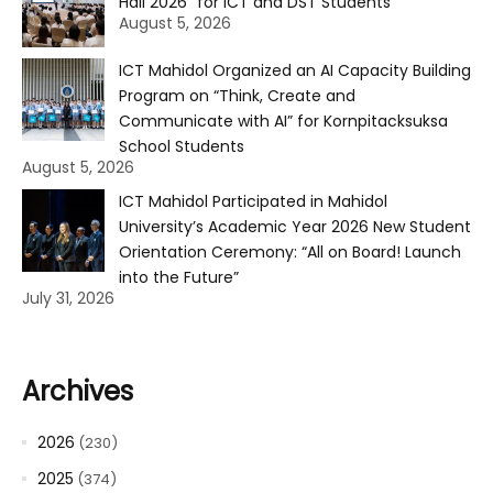
Hall 2026” for ICT and DST Students
August 5, 2026
ICT Mahidol Organized an AI Capacity Building
Program on “Think, Create and
Communicate with AI” for Kornpitacksuksa
School Students
August 5, 2026
ICT Mahidol Participated in Mahidol
University’s Academic Year 2026 New Student
Orientation Ceremony: “All on Board! Launch
into the Future”
July 31, 2026
Archives
2026
(230)
2025
(374)