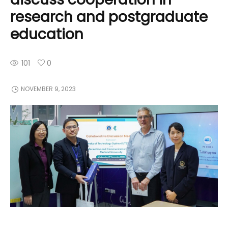
research and postgraduate
education
101
0
NOVEMBER 9, 2023