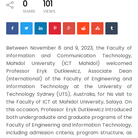
0
101
SHARE
VIEWS
Between November 8 and 9, 2023, the Faculty of
Information and Communication Technology,
Mahidol University (ICT Mahidol) welcomed
Professor Eryk Dutkiewicz, Associate Dean
(International) of the Faculty of Engineering and
Information Technology at the University of
Technology Sydney (UTS), Australia, for his visit to
the Faculty of ICT at Mahidol University, Salaya. On
this occasion, Professor Eryk Dutkiewicz introduced
both undergraduate and graduate programs of the
Faculty of Engineering and Information Technology,
including admission criteria, program structure, as