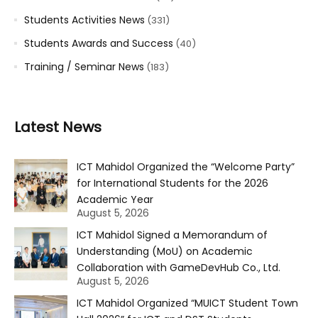
Students Activities News
(331)
Students Awards and Success
(40)
Training / Seminar News
(183)
Latest News
ICT Mahidol Organized the “Welcome Party”
for International Students for the 2026
Academic Year
August 5, 2026
ICT Mahidol Signed a Memorandum of
Understanding (MoU) on Academic
Collaboration with GameDevHub Co., Ltd.
August 5, 2026
ICT Mahidol Organized “MUICT Student Town