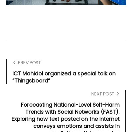
PREV POST
ICT Mahidol organized a special talk on
“Thingsboard”
NEXT POST
Forecasting National-Level Self-Harm
Trends with Social Networks (FAST):
Exploring how text posted on the internet
conveys emotions and assists in