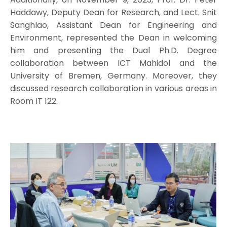
Haddawy, Deputy Dean for Research, and Lect. Snit
Sanghlao, Assistant Dean for Engineering and
Environment, represented the Dean in welcoming
him and presenting the Dual Ph.D. Degree
collaboration between ICT Mahidol and the
University of Bremen, Germany. Moreover, they
discussed research collaboration in various areas in
Room IT 122.