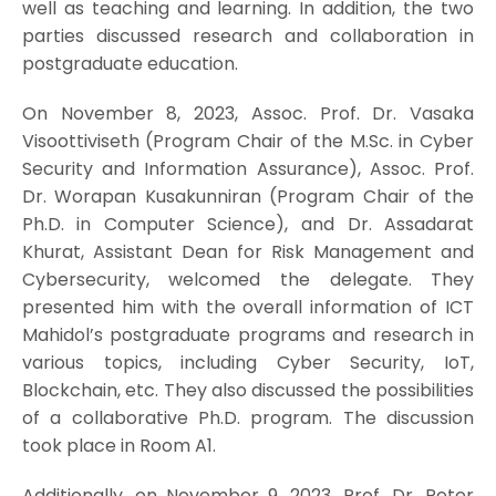
well as teaching and learning. In addition, the two
parties discussed research and collaboration in
postgraduate education.
On November 8, 2023, Assoc. Prof. Dr. Vasaka
Visoottiviseth (Program Chair of the M.Sc. in Cyber
Security and Information Assurance), Assoc. Prof.
Dr. Worapan Kusakunniran (Program Chair of the
Ph.D. in Computer Science), and Dr. Assadarat
Khurat, Assistant Dean for Risk Management and
Cybersecurity, welcomed the delegate. They
presented him with the overall information of ICT
Mahidol’s postgraduate programs and research in
various topics, including Cyber Security, IoT,
Blockchain, etc. They also discussed the possibilities
of a collaborative Ph.D. program. The discussion
took place in Room A1.
Additionally, on November 9, 2023, Prof. Dr. Peter