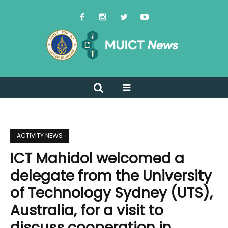
ACTIVITY NEWS
ICT Mahidol welcomed a
delegate from the University
of Technology Sydney (UTS),
Australia, for a visit to
discuss cooperation in