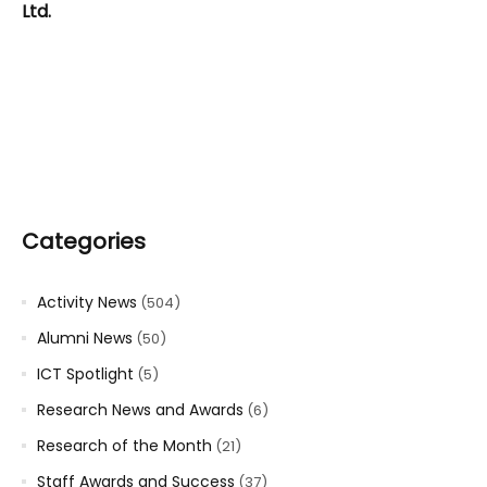
Ltd.
Categories
Activity News
(504)
Alumni News
(50)
ICT Spotlight
(5)
Research News and Awards
(6)
Research of the Month
(21)
Staff Awards and Success
(37)