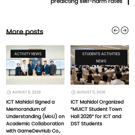
predicting self-harm rates
More posts
ACTIVITY NEWS
STUDENTS ACTIVITIES
NEWS
AUGUST 5, 2026
AUGUST 5, 2026
ICT Mahidol Signed a
ICT Mahidol Organized
Memorandum of
“MUICT Student Town
Understanding (MoU) on
Hall 2026” for ICT and
Academic Collaboration
DST Students
with GameDevHub Co.,