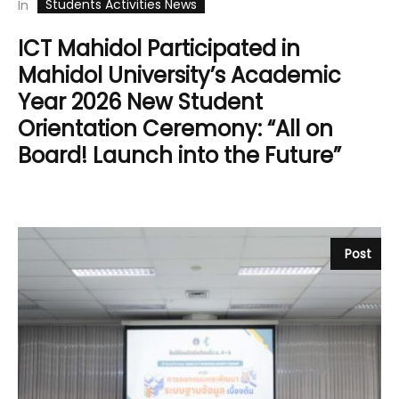
Students Activities News
In
ICT Mahidol Participated in
Mahidol University’s Academic
Year 2026 New Student
Orientation Ceremony: “All on
Board! Launch into the Future”
Post