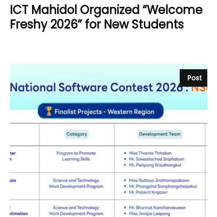
ICT Mahidol Organized “Welcome
Freshy 2026” for New Students
Post