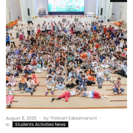
August 8, 2026
by
Thitinart Eaksamanont
Students Activities News
In