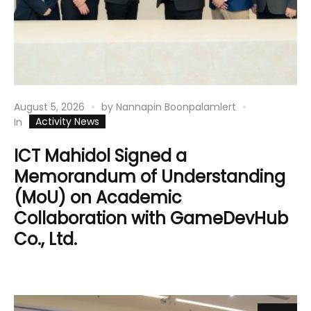
August 5, 2026
by
Nannapin Boonpalamlert
Activity News
In
ICT Mahidol Signed a
Memorandum of Understanding
(MoU) on Academic
Collaboration with GameDevHub
Co., Ltd.