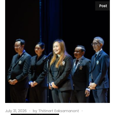
Post
July 31, 2026
by
Thitinart Eaksamanont