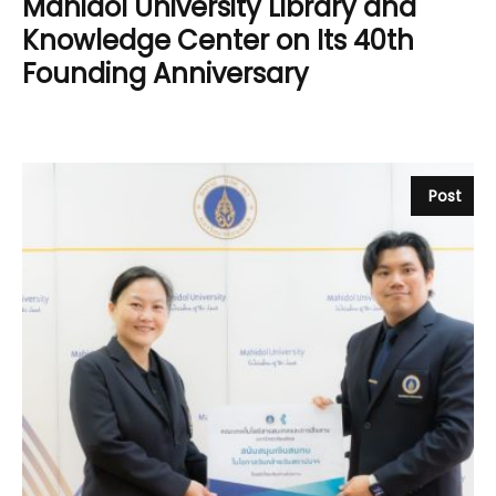
Mahidol University Library and
Knowledge Center on Its 40th
Founding Anniversary
Post