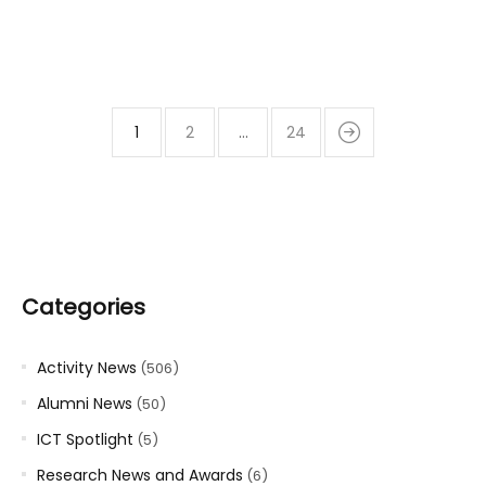
1
2
…
24
Categories
Activity News
(506)
Alumni News
(50)
ICT Spotlight
(5)
Research News and Awards
(6)