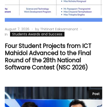
August 7, 2026
by
Thitinart Eaksamanont
Students Awards and Success
In
Four Student Projects from ICT
Mahidol Advanced to the Final
Round of the 28th National
Software Contest (NSC 2026)
Post