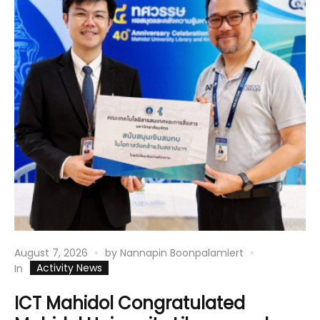
August 7, 2026
by
Nannapin Boonpalamlert
Activity News
In
ICT Mahidol Congratulated