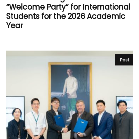
“Welcome Party” for International
Students for the 2026 Academic
Year
Post