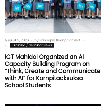
August 5, 2026
by
Nannapin Boonpalamlert
Training / Seminar News
In
ICT Mahidol Organized an AI
Capacity Building Program on
“Think, Create and Communicate
with AI” for Kornpitacksuksa
School Students