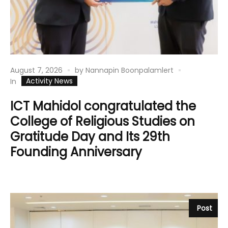
August 7, 2026
by
Nannapin Boonpalamlert
Activity News
In
ICT Mahidol congratulated the
College of Religious Studies on
Gratitude Day and Its 29th
Founding Anniversary
Post