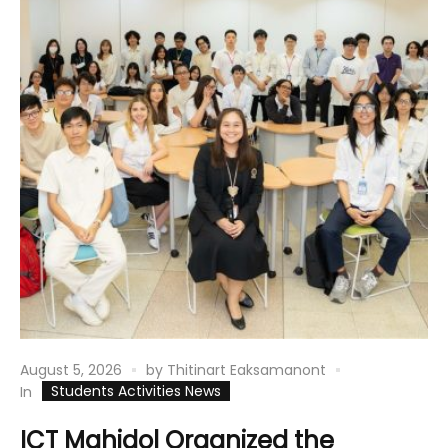
August 5, 2026
by
Thitinart Eaksamanont
Students Activities News
In
ICT Mahidol Organized the