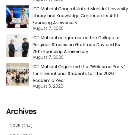
ICT Mahidol Congratulated Mahidol University
Library and Knowledge Center on Its 40th
Founding Anniversary
August 7, 2026
ICT Mahidol congratulated the College of
Religious Studies on Gratitude Day and Its
29th Founding Anniversary
August 7, 2026
ICT Mahidol Organized the “Welcome Party”
for International Students for the 2026
Academic Year
August 5, 2026
Archives
2026
(234)