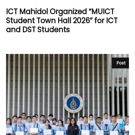
ICT Mahidol Organized “MUICT
Student Town Hall 2026” for ICT
and DST Students
Post