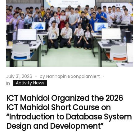
July 31, 2026
by
Nannapin Boonpalamlert
Activity News
In
ICT Mahidol Organized the 2026
ICT Mahidol Short Course on
“Introduction to Database System
Design and Development”