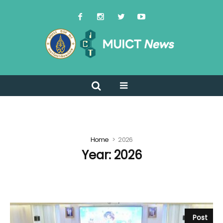
Home
2026
Year:
2026
Post