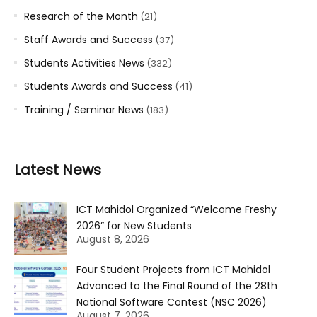
Research of the Month
(21)
Staff Awards and Success
(37)
Students Activities News
(332)
Students Awards and Success
(41)
Training / Seminar News
(183)
Latest News
ICT Mahidol Organized “Welcome Freshy
2026” for New Students
August 8, 2026
Four Student Projects from ICT Mahidol
Advanced to the Final Round of the 28th
National Software Contest (NSC 2026)
August 7, 2026