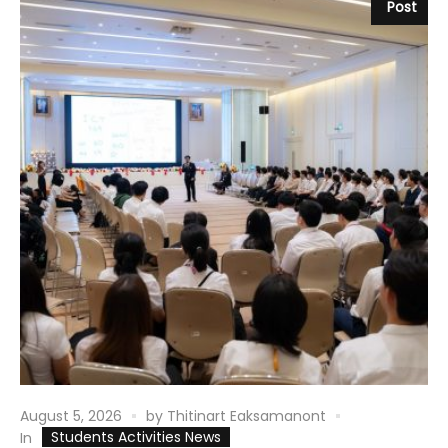
Post
August 5, 2026
by
Thitinart Eaksamanont
Students Activities News
In