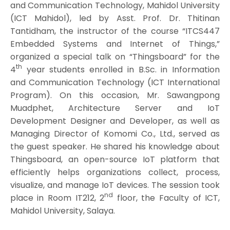
and Communication Technology, Mahidol University
(ICT Mahidol), led by Asst. Prof. Dr. Thitinan
Tantidham, the instructor of the course “ITCS447
Embedded Systems and Internet of Things,”
organized a special talk on “Thingsboard” for the
th
4
year students enrolled in B.Sc. in Information
and Communication Technology (ICT International
Program). On this occasion, Mr. Sawangpong
Muadphet, Architecture Server and IoT
Development Designer and Developer, as well as
Managing Director of Komomi Co., Ltd., served as
the guest speaker. He shared his knowledge about
Thingsboard, an open-source IoT platform that
efficiently helps organizations collect, process,
visualize, and manage IoT devices. The session took
nd
place in Room IT212, 2
floor, the Faculty of ICT,
Mahidol University, Salaya.