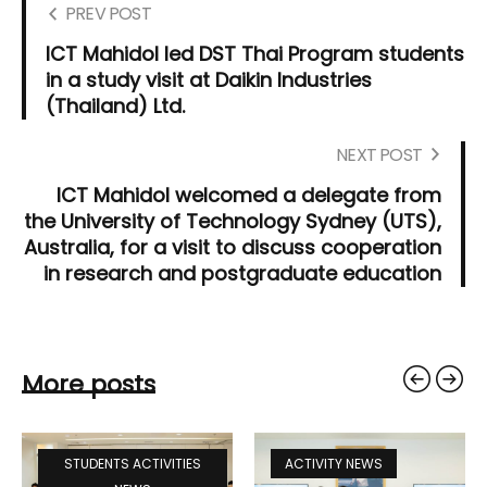
PREV POST
ICT Mahidol led DST Thai Program students
in a study visit at Daikin Industries
(Thailand) Ltd.
NEXT POST
ICT Mahidol welcomed a delegate from
the University of Technology Sydney (UTS),
Australia, for a visit to discuss cooperation
in research and postgraduate education
More posts
STUDENTS ACTIVITIES
ACTIVITY NEWS