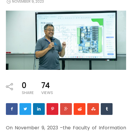
NOVEMBER 9, 2023
0
74
SHARE
VIEWS
On November 9, 2023 –the Faculty of Information