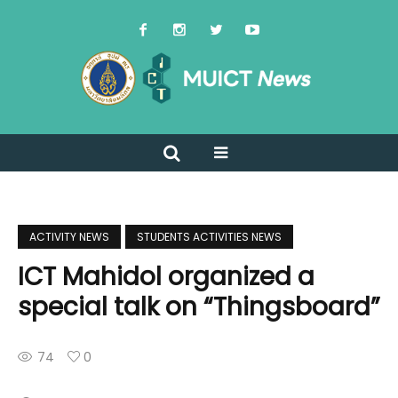
ACTIVITY NEWS
STUDENTS ACTIVITIES NEWS
ICT Mahidol organized a
special talk on “Thingsboard”
74
0