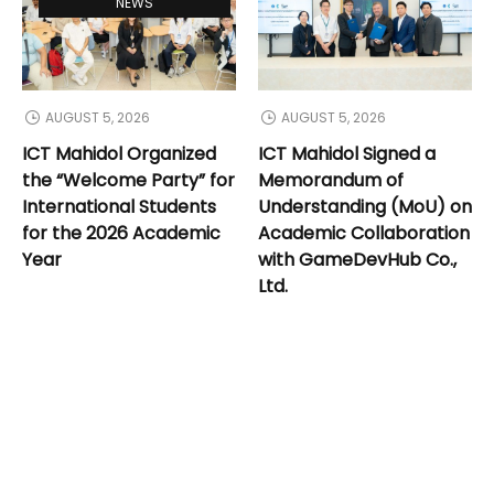
NEWS
AUGUST 5, 2026
AUGUST 5, 2026
ICT Mahidol Organized
ICT Mahidol Signed a
the “Welcome Party” for
Memorandum of
International Students
Understanding (MoU) on
for the 2026 Academic
Academic Collaboration
Year
with GameDevHub Co.,
Ltd.