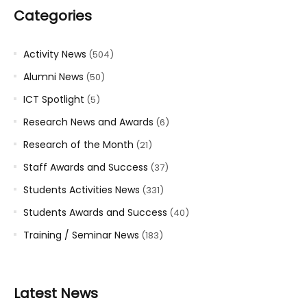
Categories
Activity News
(504)
Alumni News
(50)
ICT Spotlight
(5)
Research News and Awards
(6)
Research of the Month
(21)
Staff Awards and Success
(37)
Students Activities News
(331)
Students Awards and Success
(40)
Training / Seminar News
(183)
Latest News