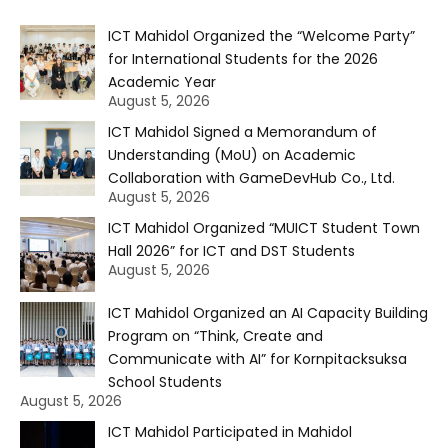
ICT Mahidol Organized the “Welcome Party”
for International Students for the 2026
Academic Year
August 5, 2026
ICT Mahidol Signed a Memorandum of
Understanding (MoU) on Academic
Collaboration with GameDevHub Co., Ltd.
August 5, 2026
ICT Mahidol Organized “MUICT Student Town
Hall 2026” for ICT and DST Students
August 5, 2026
ICT Mahidol Organized an AI Capacity Building
Program on “Think, Create and
Communicate with AI” for Kornpitacksuksa
School Students
August 5, 2026
ICT Mahidol Participated in Mahidol