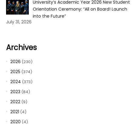
University’s Academic Year 2026 New Student
Orientation Ceremony: “All on Board! Launch
into the Future”
July 31, 2026
Archives
2026
(230)
2025
(374)
2024
(373)
2023
(84)
2022
(9)
2021
(4)
2020
(4)