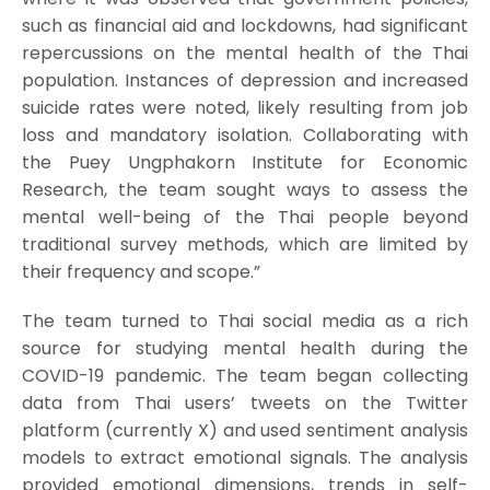
such as financial aid and lockdowns, had significant
repercussions on the mental health of the Thai
population. Instances of depression and increased
suicide rates were noted, likely resulting from job
loss and mandatory isolation. Collaborating with
the Puey Ungphakorn Institute for Economic
Research, the team sought ways to assess the
mental well-being of the Thai people beyond
traditional survey methods, which are limited by
their frequency and scope.”
The team turned to Thai social media as a rich
source for studying mental health during the
COVID-19 pandemic. The team began collecting
data from Thai users’ tweets on the Twitter
platform (currently X) and used sentiment analysis
models to extract emotional signals. The analysis
provided emotional dimensions, trends in self-