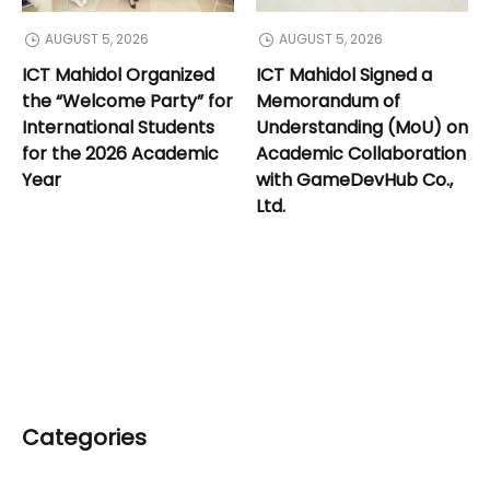
AUGUST 5, 2026
AUGUST 5, 2026
ICT Mahidol Organized
ICT Mahidol Signed a
the “Welcome Party” for
Memorandum of
International Students
Understanding (MoU) on
for the 2026 Academic
Academic Collaboration
Year
with GameDevHub Co.,
Ltd.
Categories