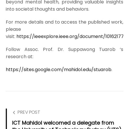
beyond mental health, providing valuable insights
into societal thoughts and behaviors.
For more details and to access the published work,
please
visit:
https://ieeexplore.ieee.org/document/10162177
Follow Assoc. Prof. Dr. Suppawong Tuarob ‘s
research at:
https://sites.google.com/mahidol.edu/stuarob
.
PREV POST
ICT Mahidol welcomed a delegate from