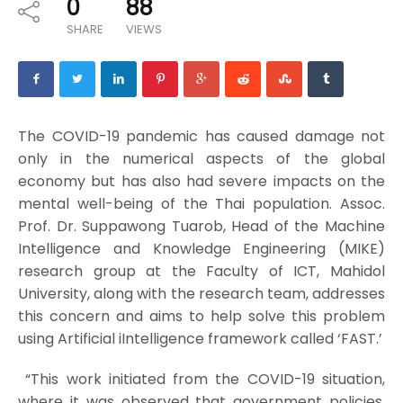
0
88
SHARE
VIEWS
The COVID-19 pandemic has caused damage not
only in the numerical aspects of the global
economy but has also had severe impacts on the
mental well-being of the Thai population. Assoc.
Prof. Dr. Suppawong Tuarob, Head of the Machine
Intelligence and Knowledge Engineering (MIKE)
research group at the Faculty of ICT, Mahidol
University, along with the research team, addresses
this concern and aims to help solve this problem
using Artificial iIntelligence framework called ‘FAST.’
“This work initiated from the COVID-19 situation,
where it was observed that government policies,