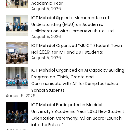
Academic Year
August 5, 2026
ICT Mahidol Signed a Memorandum of
Understanding (MoU) on Academic
Collaboration with GameDevHub Co., Ltd.
August 5, 2026
ICT Mahidol Organized “MUICT Student Town
Hall 2026” for ICT and DST Students
August 5, 2026
ICT Mahidol Organized an AI Capacity Building
Program on “Think, Create and
Communicate with AI” for Kornpitacksuksa
School Students
August 5, 2026
ICT Mahidol Participated in Mahidol
University’s Academic Year 2026 New Student
Orientation Ceremony: “All on Board! Launch
into the Future”