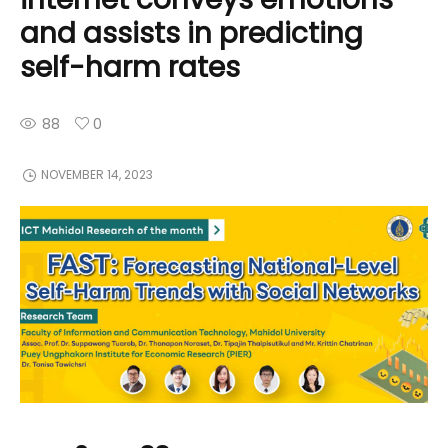
and assists in predicting
self-harm rates
88
0
NOVEMBER 14, 2023