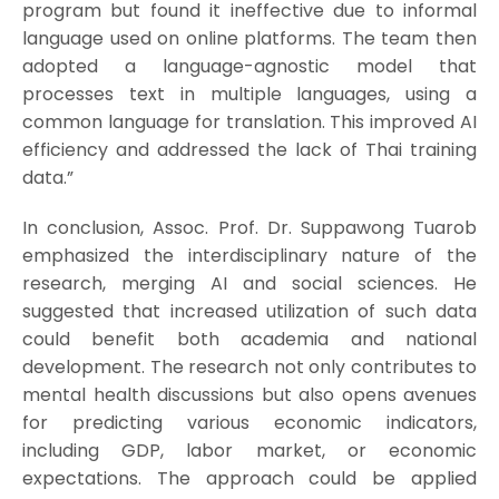
program but found it ineffective due to informal
language used on online platforms. The team then
adopted a language-agnostic model that
processes text in multiple languages, using a
common language for translation. This improved AI
efficiency and addressed the lack of Thai training
data.”
In conclusion, Assoc. Prof. Dr. Suppawong Tuarob
emphasized the interdisciplinary nature of the
research, merging AI and social sciences. He
suggested that increased utilization of such data
could benefit both academia and national
development. The research not only contributes to
mental health discussions but also opens avenues
for predicting various economic indicators,
including GDP, labor market, or economic
expectations. The approach could be applied