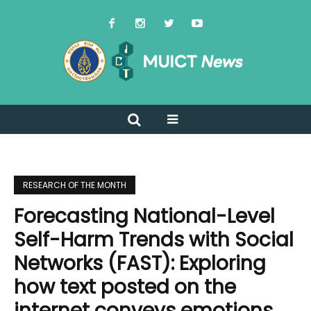
RESEARCH OF THE MONTH
Forecasting National-Level
Self-Harm Trends with Social
Networks (FAST): Exploring
how text posted on the
internet conveys emotions