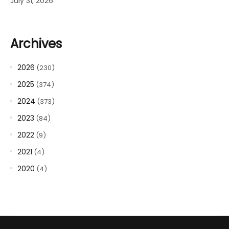
July 31, 2026
Archives
2026
(230)
2025
(374)
2024
(373)
2023
(84)
2022
(9)
2021
(4)
2020
(4)