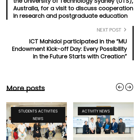
the University of Technology Sydney (UTS),
Australia, for a visit to discuss cooperation
in research and postgraduate education
NEXT POST
ICT Mahidol participated in the “MU
Endowment Kick-off Day: Every Possibility
in the Future Starts with Creation”
More posts
STUDENTS ACTIVITIES
ACTIVITY NEWS
NEWS