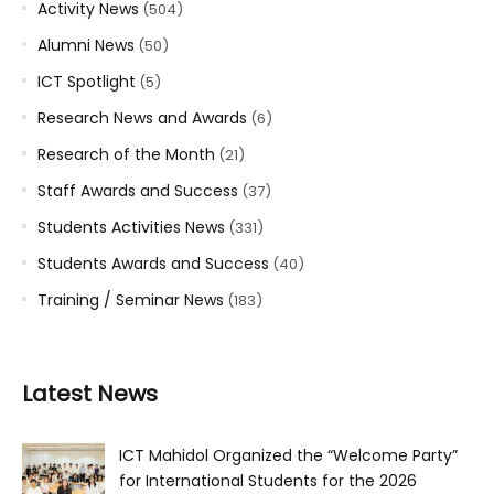
Activity News
(504)
Alumni News
(50)
ICT Spotlight
(5)
Research News and Awards
(6)
Research of the Month
(21)
Staff Awards and Success
(37)
Students Activities News
(331)
Students Awards and Success
(40)
Training / Seminar News
(183)
Latest News
ICT Mahidol Organized the “Welcome Party”
for International Students for the 2026