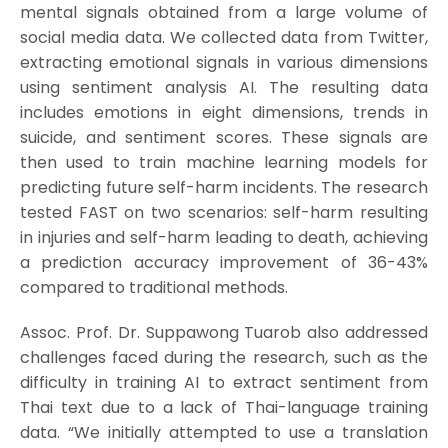
mental signals obtained from a large volume of
social media data. We collected data from Twitter,
extracting emotional signals in various dimensions
using sentiment analysis AI. The resulting data
includes emotions in eight dimensions, trends in
suicide, and sentiment scores. These signals are
then used to train machine learning models for
predicting future self-harm incidents. The research
tested FAST on two scenarios: self-harm resulting
in injuries and self-harm leading to death, achieving
a prediction accuracy improvement of 36-43%
compared to traditional methods.
Assoc. Prof. Dr. Suppawong Tuarob also addressed
challenges faced during the research, such as the
difficulty in training AI to extract sentiment from
Thai text due to a lack of Thai-language training
data. “We initially attempted to use a translation