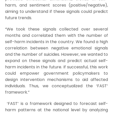
harm, and sentiment scores (positive/negative),
aiming to understand if these signals could predict
future trends.
“We took these signals collected over several
months and correlated them with the number of
self-harm incidents in the country. We found a high
correlation between negative emotional signals
and the number of suicides. However, we wanted to
expand on these signals and predict actual self-
harm incidents in the future. If successful, this work
could empower government policymakers to
design intervention mechanisms to aid affected
individuals. Thus, we conceptualized the ‘FAST’
framework.”
‘FAST’ is a framework designed to forecast self-
harm patterns at the national level by analyzing