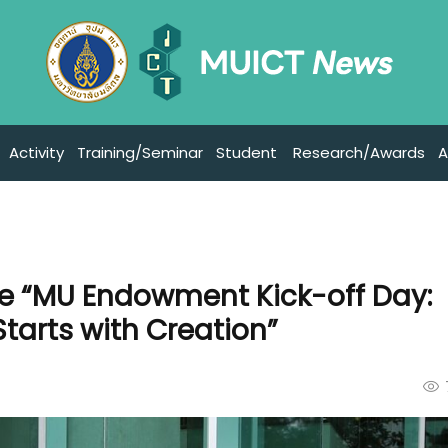
Activity
Training/Seminar
Student
Research/Awards
A
the “MU Endowment Kick-off Day:
 Starts with Creation”