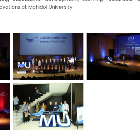
ovations at Mahidol University.