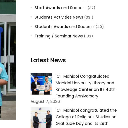
Staff Awards and Success
(37)
Students Activities News
(331)
Students Awards and Success
(40)
Training / Seminar News
(183)
Latest News
ICT Mahidol Congratulated
Mahidol University Library and
Knowledge Center on Its 40th
Founding Anniversary
August 7, 2026
ICT Mahidol congratulated the
College of Religious Studies on
Gratitude Day and Its 29th