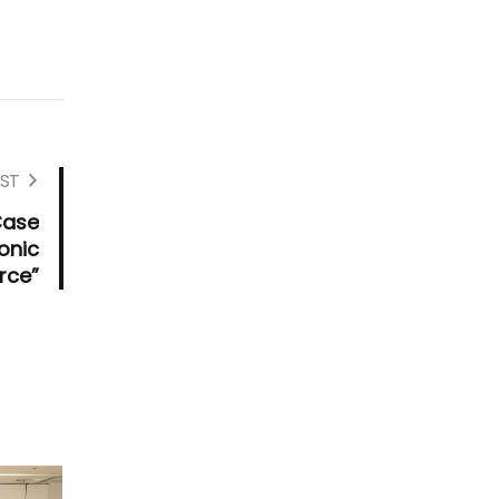
ST
Case
onic
ce”