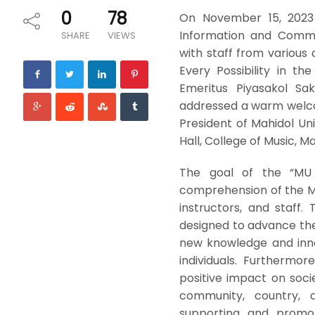
0
78
On November 15, 2023 
Information and Commun
SHARE
VIEWS
with staff from various
Every Possibility in the
Emeritus Piyasakol Sak
addressed a warm welcom
President of Mahidol Un
Hall, College of Music, Ma
The goal of the “MU
comprehension of the M
instructors, and staff. 
designed to advance the 
new knowledge and innova
individuals. Furthermor
positive impact on socie
community, country, 
supporting and promot