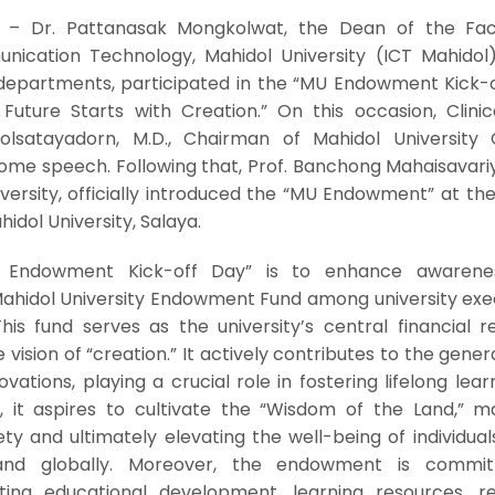
– Dr. Pattanasak Mongkolwat, the Dean of the Fac
ication Technology, Mahidol University (ICT Mahidol)
 departments, participated in the “MU Endowment Kick-o
 Future Starts with Creation.” On this occasion, Clinic
olsatayadorn, M.D., Chairman of Mahidol University C
e speech. Following that, Prof. Banchong Mahaisavariya
iversity, officially introduced the “MU Endowment” at t
hidol University, Salaya.
 Endowment Kick-off Day” is to enhance awarene
ahidol University Endowment Fund among university exec
This fund serves as the university’s central financial 
vision of “creation.” It actively contributes to the gener
tions, playing a crucial role in fostering lifelong lear
e, it aspires to cultivate the “Wisdom of the Land,” m
ty and ultimately elevating the well-being of individual
and globally. Moreover, the endowment is commit
ing educational development, learning resources, r