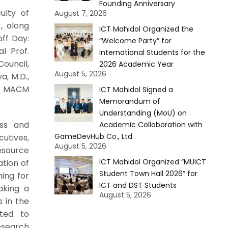
Founding Anniversary
ulty of
August 7, 2026
, along
ICT Mahidol Organized the
ff Day:
“Welcome Party” for
al Prof.
International Students for the
ouncil,
2026 Academic Year
August 5, 2026
, M.D.,
he MACM
ICT Mahidol Signed a
Memorandum of
Understanding (MoU) on
ss and
Academic Collaboration with
GameDevHub Co., Ltd.
utives,
August 5, 2026
resource
ICT Mahidol Organized “MUICT
ation of
Student Town Hall 2026” for
ning for
ICT and DST Students
aking a
August 5, 2026
s in the
ted to
esearch