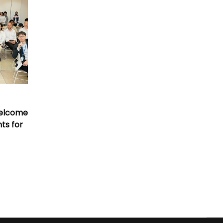
Welcome
nts for