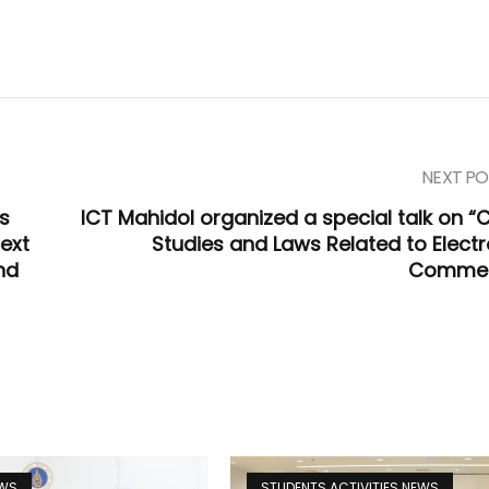
NEXT PO
ds
ICT Mahidol organized a special talk on “
text
Studies and Laws Related to Electr
nd
Commer
EWS
STUDENTS ACTIVITIES NEWS