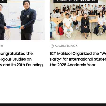
26
AUGUST 5, 2026
congratulated the
ICT Mahidol Organized the “
ligious Studies on
Party” for International Stude
y and Its 29th Founding
the 2026 Academic Year