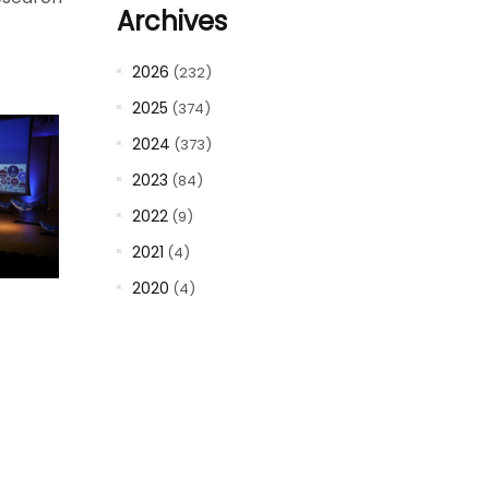
Archives
2026
(232)
2025
(374)
2024
(373)
2023
(84)
2022
(9)
2021
(4)
2020
(4)