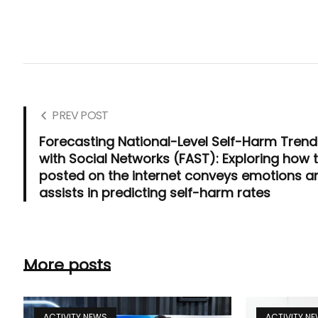
PREV POST
Forecasting National-Level Self-Harm Tren
with Social Networks (FAST): Exploring how 
posted on the internet conveys emotions a
assists in predicting self-harm rates
More posts
ACTIVITY NEWS
ACTIVITY N