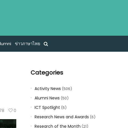
lumni
ข่าวภาษาไทย
Categories
Activity News
(506)
Alumni News
(50)
ICT Spotlight
(5)
78
0
Research News and Awards
(6)
Research of the Month
(21)