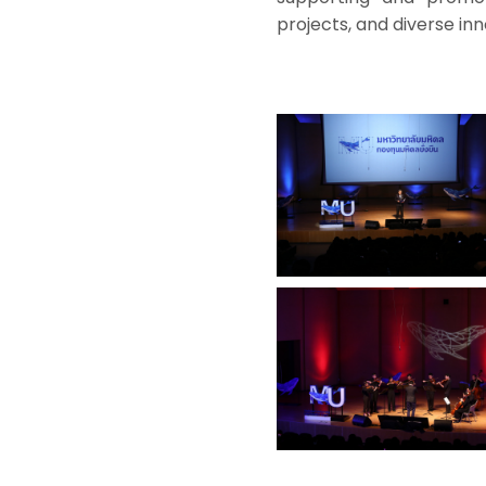
projects, and diverse inn