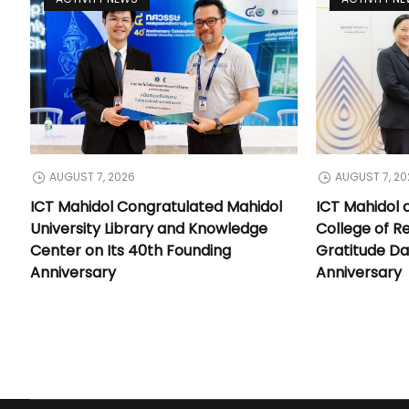
AUGUST 7, 2026
AUGUST 7, 20
ICT Mahidol Congratulated Mahidol
ICT Mahidol 
University Library and Knowledge
College of Re
Center on Its 40th Founding
Gratitude Da
Anniversary
Anniversary