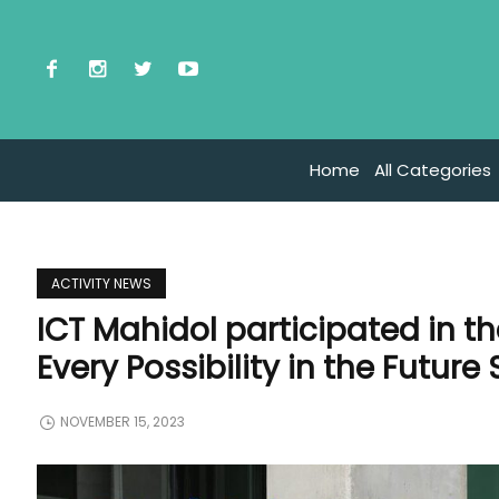
Home
All Categories
ACTIVITY NEWS
ICT Mahidol participated in 
Every Possibility in the Future
NOVEMBER 15, 2023