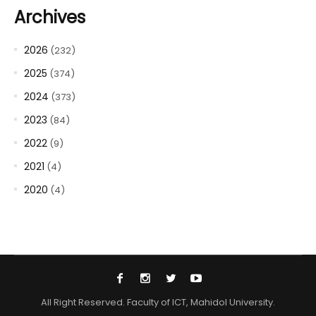
Archives
2026
(232)
2025
(374)
2024
(373)
2023
(84)
2022
(9)
2021
(4)
2020
(4)
All Right Reserved. Faculty of ICT, Mahidol University.