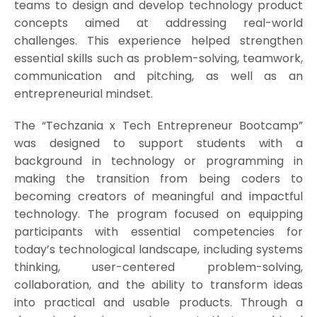
teams to design and develop technology product
concepts aimed at addressing real-world
challenges. This experience helped strengthen
essential skills such as problem-solving, teamwork,
communication and pitching, as well as an
entrepreneurial mindset.
The “Techzania x Tech Entrepreneur Bootcamp”
was designed to support students with a
background in technology or programming in
making the transition from being coders to
becoming creators of meaningful and impactful
technology. The program focused on equipping
participants with essential competencies for
today’s technological landscape, including systems
thinking, user-centered problem-solving,
collaboration, and the ability to transform ideas
into practical and usable products. Through a