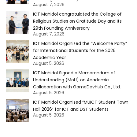
August 7, 2026
ICT Mahidol congratulated the College of
Religious Studies on Gratitude Day and Its
29th Founding Anniversary
August 7, 2026
ICT Mahidol Organized the “Welcome Party”
for International Students for the 2026
Academic Year
August 5, 2026
ICT Mahidol Signed a Memorandum of
Understanding (MoU) on Academic
Collaboration with GameDevHub Co., Ltd.
August 5, 2026
ICT Mahidol Organized “MUICT Student Town
Hall 2026” for ICT and DST Students
August 5, 2026