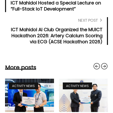
ICT Mahidol Hosted a Special Lecture on
“Full-Stack IoT Development”
NEXT POST
ICT Mahidol AI Club Organized the MUICT
Hackathon 2026: Artery Calcium Scoring
via ECG (ACSE Hackathon 2026)
More posts
ACTIVITY NEWS
ACTIVITY NEWS