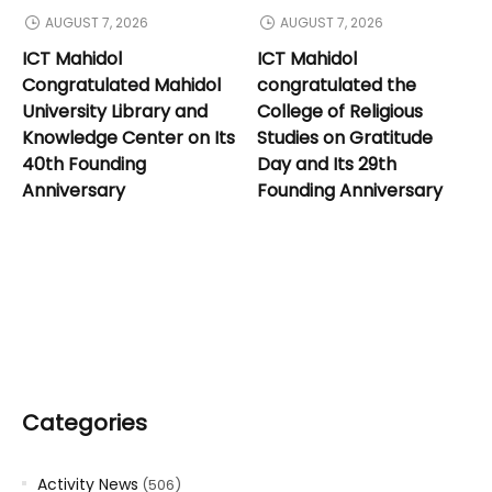
AUGUST 7, 2026
AUGUST 7, 2026
ICT Mahidol
ICT Mahidol
Congratulated Mahidol
congratulated the
University Library and
College of Religious
Knowledge Center on Its
Studies on Gratitude
40th Founding
Day and Its 29th
Anniversary
Founding Anniversary
Categories
Activity News
(506)