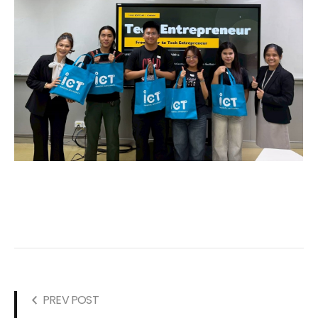
PREV POST