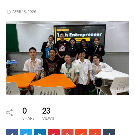
APRIL 18, 2026
0
23
SHARE
VIEWS