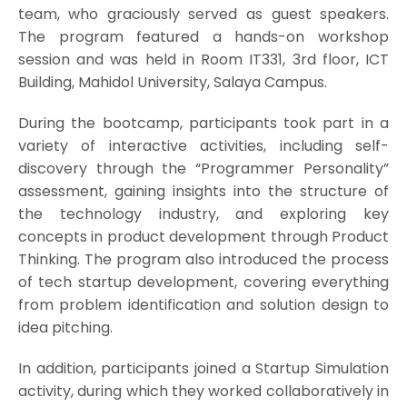
team, who graciously served as guest speakers.
The program featured a hands-on workshop
session and was held in Room IT331, 3rd floor, ICT
Building, Mahidol University, Salaya Campus.
During the bootcamp, participants took part in a
variety of interactive activities, including self-
discovery through the “Programmer Personality”
assessment, gaining insights into the structure of
the technology industry, and exploring key
concepts in product development through Product
Thinking. The program also introduced the process
of tech startup development, covering everything
from problem identification and solution design to
idea pitching.
In addition, participants joined a Startup Simulation
activity, during which they worked collaboratively in