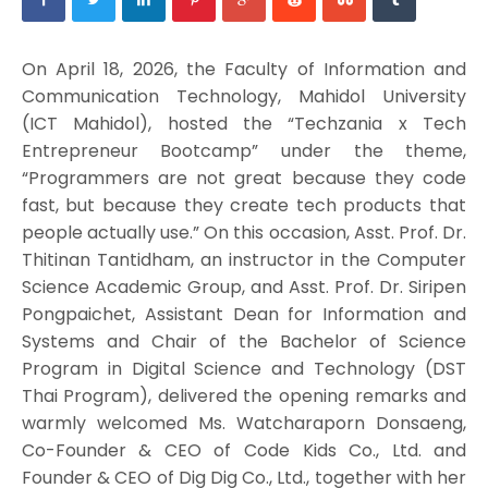
On April 18, 2026, the Faculty of Information and
Communication Technology, Mahidol University
(ICT Mahidol), hosted the “Techzania x Tech
Entrepreneur Bootcamp” under the theme,
“Programmers are not great because they code
fast, but because they create tech products that
people actually use.” On this occasion, Asst. Prof. Dr.
Thitinan Tantidham, an instructor in the Computer
Science Academic Group, and Asst. Prof. Dr. Siripen
Pongpaichet, Assistant Dean for Information and
Systems and Chair of the Bachelor of Science
Program in Digital Science and Technology (DST
Thai Program), delivered the opening remarks and
warmly welcomed Ms. Watcharaporn Donsaeng,
Co-Founder & CEO of Code Kids Co., Ltd. and
Founder & CEO of Dig Dig Co., Ltd., together with her