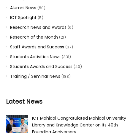
Alumni News
(50)
ICT Spotlight
(5)
Research News and Awards
(6)
Research of the Month
(21)
Staff Awards and Success
(37)
Students Activities News
(331)
Students Awards and Success
(40)
Training / Seminar News
(183)
Latest News
ICT Mahidol Congratulated Mahidol University
Library and Knowledge Center on Its 40th
Founding Anniversary