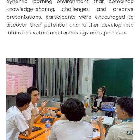
dynamic learning environment that combined
knowledge-sharing, challenges, and creative
presentations, participants were encouraged to
discover their potential and further develop into
future innovators and technology entrepreneurs.