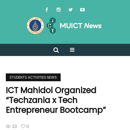
STUDENTS ACTIVITIES NEWS
ICT Mahidol Organized
“Techzania x Tech
Entrepreneur Bootcamp”
23
0