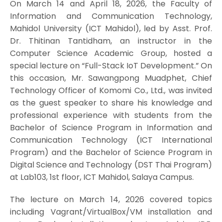
On March 14 and April 18, 2026, the Faculty of
Information and Communication Technology,
Mahidol University (ICT Mahidol), led by Asst. Prof.
Dr. Thitinan Tantidham, an instructor in the
Computer Science Academic Group, hosted a
special lecture on “Full-Stack IoT Development.” On
this occasion, Mr. Sawangpong Muadphet, Chief
Technology Officer of Komomi Co., Ltd., was invited
as the guest speaker to share his knowledge and
professional experience with students from the
Bachelor of Science Program in Information and
Communication Technology (ICT International
Program) and the Bachelor of Science Program in
Digital Science and Technology (DST Thai Program)
at Lab103, 1st floor, ICT Mahidol, Salaya Campus.
The lecture on March 14, 2026 covered topics
including Vagrant/VirtualBox/VM installation and