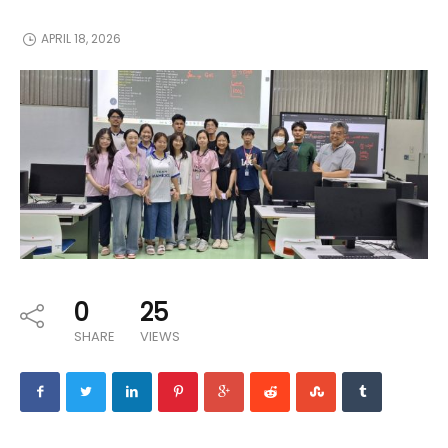
APRIL 18, 2026
0
25
SHARE
VIEWS