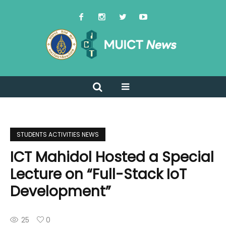
STUDENTS ACTIVITIES NEWS
ICT Mahidol Hosted a Special
Lecture on “Full-Stack IoT
Development”
25
0