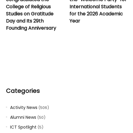
College of Religious
International Students
Studies on Gratitude
for the 2026 Academic
Day and Its 29th
Year
Founding Anniversary
Categories
Activity News
(506)
Alumni News
(50)
ICT Spotlight
(5)