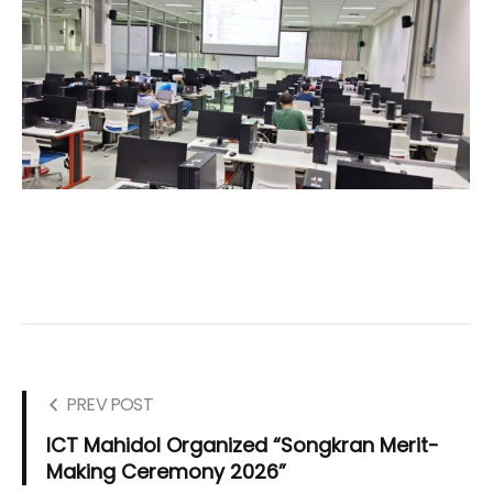
PREV POST
ICT Mahidol Organized “Songkran Merit-
Making Ceremony 2026”