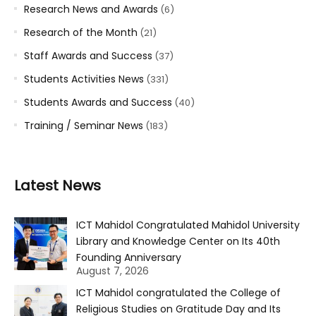
Research News and Awards
(6)
Research of the Month
(21)
Staff Awards and Success
(37)
Students Activities News
(331)
Students Awards and Success
(40)
Training / Seminar News
(183)
Latest News
ICT Mahidol Congratulated Mahidol University
Library and Knowledge Center on Its 40th
Founding Anniversary
August 7, 2026
ICT Mahidol congratulated the College of
Religious Studies on Gratitude Day and Its