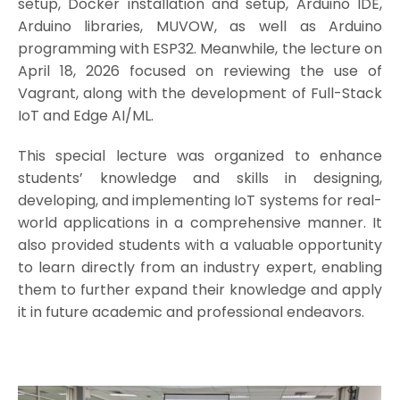
setup, Docker installation and setup, Arduino IDE,
Arduino libraries, MUVOW, as well as Arduino
programming with ESP32. Meanwhile, the lecture on
April 18, 2026 focused on reviewing the use of
Vagrant, along with the development of Full-Stack
IoT and Edge AI/ML.
This special lecture was organized to enhance
students’ knowledge and skills in designing,
developing, and implementing IoT systems for real-
world applications in a comprehensive manner. It
also provided students with a valuable opportunity
to learn directly from an industry expert, enabling
them to further expand their knowledge and apply
it in future academic and professional endeavors.