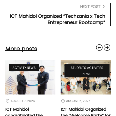
NEXT POST
ICT Mahidol Organized “Techzania x Tech
Entrepreneur Bootcamp”
More posts
ACTIVITY NEWS
STUDENTS ACTIVITIES
NEWS
AUGUST 7, 2026
AUGUST 5, 2026
ICT Mahidol
ICT Mahidol Organized
congratulated the
the “Welcome Party” for