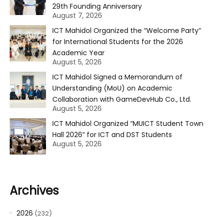
29th Founding Anniversary
August 7, 2026
ICT Mahidol Organized the “Welcome Party”
for International Students for the 2026
Academic Year
August 5, 2026
ICT Mahidol Signed a Memorandum of
Understanding (MoU) on Academic
Collaboration with GameDevHub Co., Ltd.
August 5, 2026
ICT Mahidol Organized “MUICT Student Town
Hall 2026” for ICT and DST Students
August 5, 2026
Archives
2026
(232)