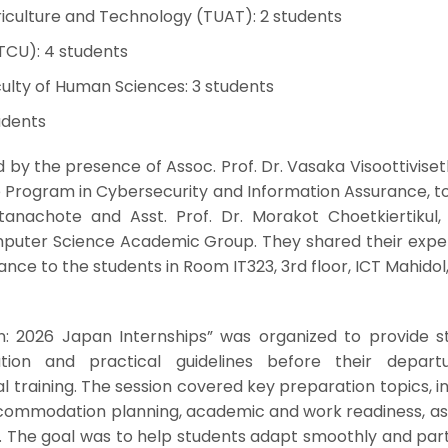
riculture and Technology (TUAT): 2 students
(TCU): 4 students
ulty of Human Sciences: 3 students
udents
by the presence of Assoc. Prof. Dr. Vasaka Visoottiviset
e Program in Cybersecurity and Information Assurance, t
anachote and Asst. Prof. Dr. Morakot Choetkiertikul, 
uter Science Academic Group. They shared their expe
ance to the students in Room IT323, 3rd floor, ICT Mahidol
on: 2026 Japan Internships” was organized to provide s
ation and practical guidelines before their depart
al training. The session covered key preparation topics, i
commodation planning, academic and work readiness, as 
n. The goal was to help students adapt smoothly and par