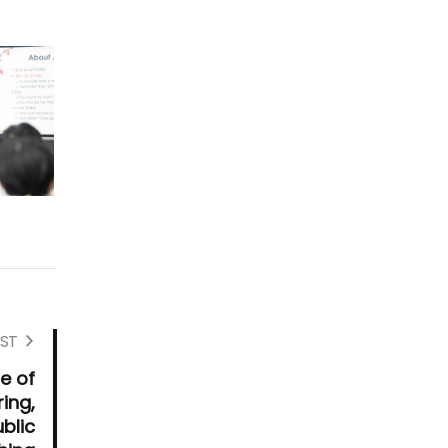
ST
e of
ing,
blic