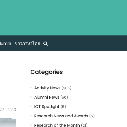
lumni
ข่าวภาษาไทย
Categories
Activity News
(506)
Alumni News
(50)
ICT Spotlight
(5)
27
0
Research News and Awards
(6)
Research of the Month
(21)