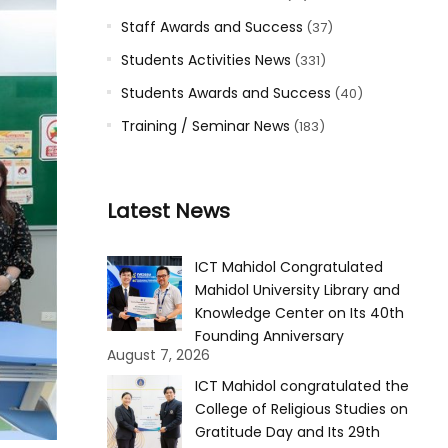
Staff Awards and Success
(37)
Students Activities News
(331)
Students Awards and Success
(40)
Training / Seminar News
(183)
Latest News
ICT Mahidol Congratulated
Mahidol University Library and
Knowledge Center on Its 40th
Founding Anniversary
August 7, 2026
ICT Mahidol congratulated the
College of Religious Studies on
Gratitude Day and Its 29th