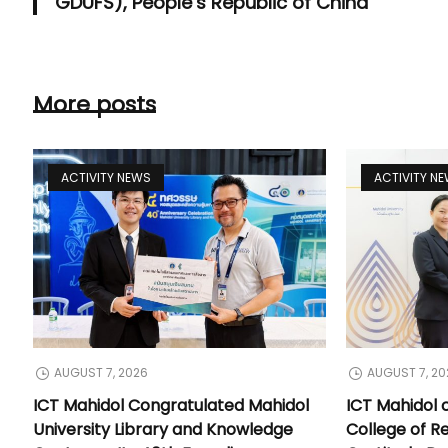
GDUFS), People’s Republic of China
More posts
ACTIVITY NEWS
ACTIVITY N
AUGUST 7, 2026
AUGUST 7, 20
ICT Mahidol Congratulated Mahidol
ICT Mahidol 
University Library and Knowledge
College of Re