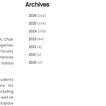
Archives
2026
(232)
2025
(374)
2024
(373)
h, Chair
2023
(84)
ogether
2022
(9)
faculty
2021
(4)
riences
2020
, Salaya
(4)
tudents
ure for
ncluding
well as
ticipate