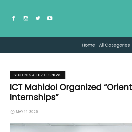
Home
All Categories
STUDENTS ACTIVITIES NEWS
ICT Mahidol Organized “Orien
Internships”
MAY 14, 2026