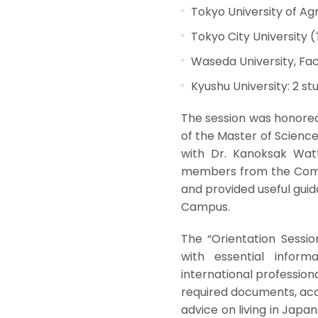
Tokyo University of Ag
Tokyo City University 
Waseda University, Fac
Kyushu University: 2 st
The session was honored 
of the Master of Scienc
with Dr. Kanoksak Watt
members from the Comp
and provided useful guid
Campus.
The “Orientation Sessi
with essential inform
international profession
required documents, ac
advice on living in Japa