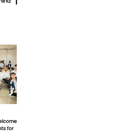
hina
Welcome
nts for