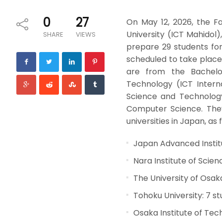
0
27
On May 12, 2026, the F
University (ICT Mahidol)
SHARE
VIEWS
prepare 29 students for
scheduled to take place
are from the Bachelo
Technology (ICT Intern
Science and Technolog
Computer Science. They 
universities in Japan, as 
Japan Advanced Instit
Nara Institute of Scie
The University of Osak
Tohoku University: 7 s
Osaka Institute of Tec