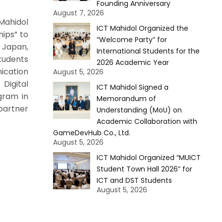
Founding Anniversary
August 7, 2026
Mahidol
ICT Mahidol Organized the
hips” to
“Welcome Party” for
 Japan,
International Students for the
tudents
2026 Academic Year
cation
August 5, 2026
Digital
ICT Mahidol Signed a
gram in
Memorandum of
partner
Understanding (MoU) on
Academic Collaboration with
GameDevHub Co., Ltd.
August 5, 2026
ICT Mahidol Organized “MUICT
Student Town Hall 2026” for
ICT and DST Students
August 5, 2026