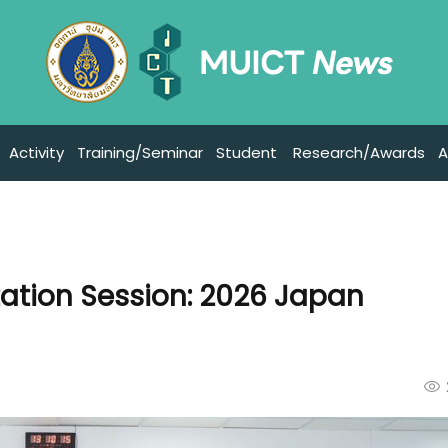
Activity
Training/Seminar
Student
Research/Awards
A
tation Session: 2026 Japan