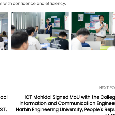
m with confidence and efficiency.
NEXT PO
ool
ICT Mahidol Signed MoU with the Colleg
Information and Communication Engineer
ST,
Harbin Engineering University, People’s Repu