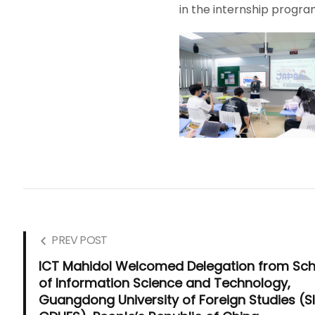
in the internship progra
PREV POST
ICT Mahidol Welcomed Delegation from Sch
of Information Science and Technology,
Guangdong University of Foreign Studies (SI