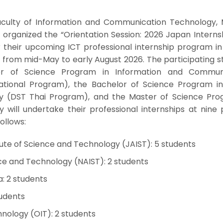
aculty of Information and Communication Technology, 
, organized the “Orientation Session: 2026 Japan Interns
 their upcoming ICT professional internship program in
 from mid-May to early August 2026. The participating s
r of Science Program in Information and Communi
ational Program), the Bachelor of Science Program in 
y (DST Thai Program), and the Master of Science Pro
will undertake their professional internships at nine 
follows:
ute of Science and Technology (JAIST): 5 students
nce and Technology (NAIST): 2 students
a: 2 students
tudents
hnology (OIT): 2 students