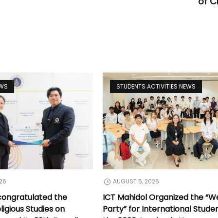
of C
EWS
STUDENTS ACTIVITIES NEWS
26
AUGUST 5, 2026
congratulated the
ICT Mahidol Organized the “
ligious Studies on
Party” for International Stude