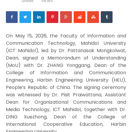
SHARE
VIEWS
On May 15, 2026, the Faculty of Information and
Communication Technology, Mahidol University
(ICT Mahidol), led by Dr. Pattanasak Mongkolwat,
Dean, signed a Memorandum of Understanding
(MoU) with Dr. ZHANG Yonggang, Dean of the
College of Information and Communication
Engineering, Harbin Engineering University (HEU),
People’s Republic of China. The signing ceremony
was witnessed by Dr. Pisit Praiwattana, Assistant
Dean for Organizational Communications and
Media Technology, ICT Mahidol, together with Dr.
DING Xuezhong, Dean of the College of
International Cooperative Education, Harbin
Engineering University.