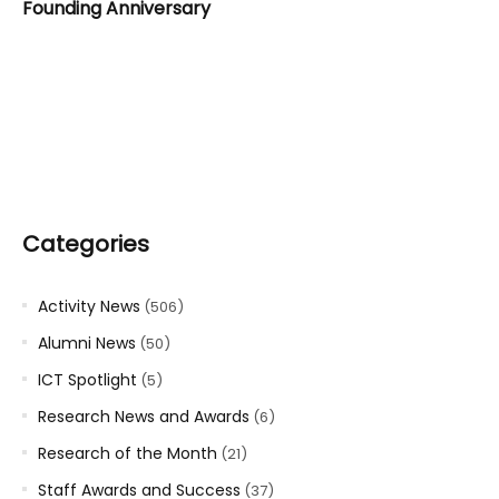
Founding Anniversary
Categories
Activity News
(506)
Alumni News
(50)
ICT Spotlight
(5)
Research News and Awards
(6)
Research of the Month
(21)
Staff Awards and Success
(37)