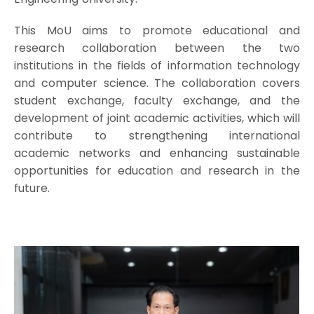
This MoU aims to promote educational and
research collaboration between the two
institutions in the fields of information technology
and computer science. The collaboration covers
student exchange, faculty exchange, and the
development of joint academic activities, which will
contribute to strengthening international
academic networks and enhancing sustainable
opportunities for education and research in the
future.