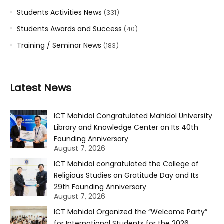
Students Activities News
(331)
Students Awards and Success
(40)
Training / Seminar News
(183)
Latest News
ICT Mahidol Congratulated Mahidol University
Library and Knowledge Center on Its 40th
Founding Anniversary
August 7, 2026
ICT Mahidol congratulated the College of
Religious Studies on Gratitude Day and Its
29th Founding Anniversary
August 7, 2026
ICT Mahidol Organized the “Welcome Party”
for International Students for the 2026