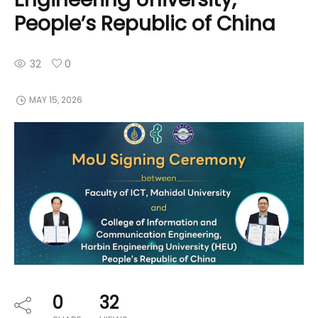
People’s Republic of China
32
0
MAY 15, 2026
0
32