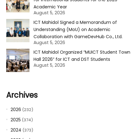
Academic Year
August 5, 2026
ICT Mahidol Signed a Memorandum of
Understanding (MoU) on Academic
Collaboration with GameDevHub Co., Ltd.
August 5, 2026
ICT Mahidol Organized “MUICT Student Town
Hall 2026” for ICT and DST Students
August 5, 2026
Archives
2026
(232)
2025
(374)
2024
(373)