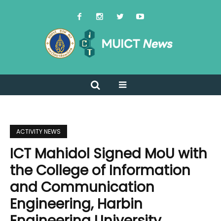
ACTIVITY NEWS
ICT Mahidol Signed MoU with
the College of Information
and Communication
Engineering, Harbin
Engineering University,