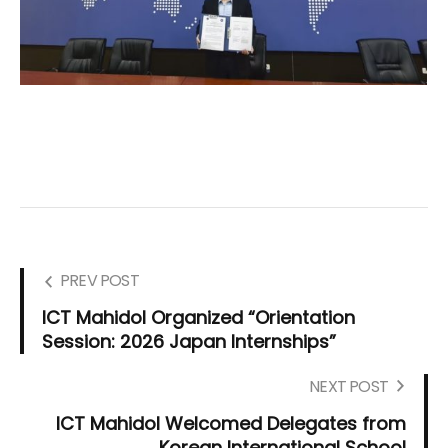
PREV POST
ICT Mahidol Organized “Orientation
Session: 2026 Japan Internships”
NEXT POST
ICT Mahidol Welcomed Delegates from
Korean International School