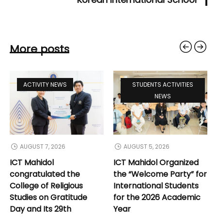
More posts
ACTIVITY NEWS
STUDENTS ACTIVITIES
NEWS
AUGUST 7, 2026
AUGUST 5, 2026
ICT Mahidol
ICT Mahidol Organized
congratulated the
the “Welcome Party” for
College of Religious
International Students
Studies on Gratitude
for the 2026 Academic
Day and Its 29th
Year