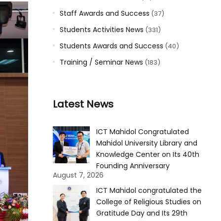
Staff Awards and Success
(37)
Students Activities News
(331)
Students Awards and Success
(40)
Training / Seminar News
(183)
Latest News
ICT Mahidol Congratulated
Mahidol University Library and
Knowledge Center on Its 40th
Founding Anniversary
August 7, 2026
ICT Mahidol congratulated the
College of Religious Studies on
Gratitude Day and Its 29th