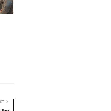
ST
 the