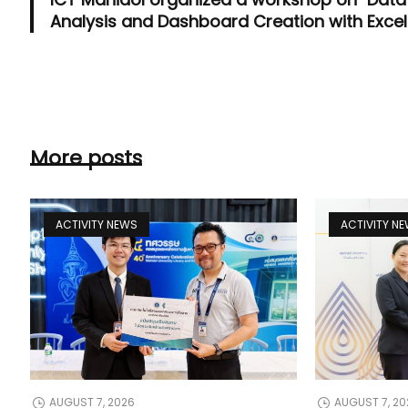
Analysis and Dashboard Creation with Excel
More posts
ACTIVITY NEWS
ACTIVITY N
AUGUST 7, 2026
AUGUST 7, 20