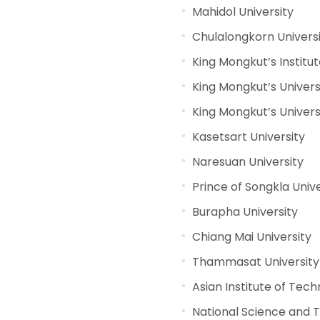
Mahidol University
Chulalongkorn Univers
King Mongkut’s Instit
King Mongkut’s Univers
King Mongkut’s Univer
Kasetsart University
Naresuan University
Prince of Songkla Unive
Burapha University
Chiang Mai University
Thammasat University
Asian Institute of Tec
National Science and