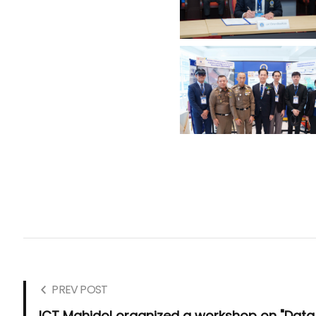
PREV POST
ICT Mahidol organized a workshop on "Data