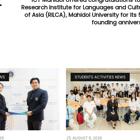
"
Research Institute for Languages and Cult
of Asia (RILCA), Mahidol University for its
founding anniver
EWS
STUDENTS ACTIVITIES NEWS
26
AUGUST 5, 2026