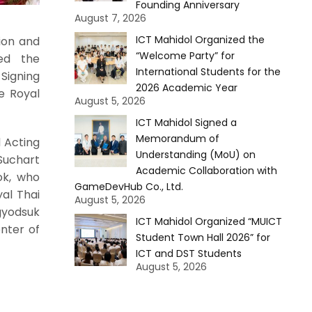
Founding Anniversary
August 7, 2026
ICT Mahidol Organized the
ion and
“Welcome Party” for
ted the
International Students for the
Signing
2026 Academic Year
e Royal
August 5, 2026
ICT Mahidol Signed a
Memorandum of
 Acting
Understanding (MoU) on
Suchart
Academic Collaboration with
ok, who
GameDevHub Co., Ltd.
yal Thai
August 5, 2026
gyodsuk
ICT Mahidol Organized “MUICT
nter of
Student Town Hall 2026” for
ICT and DST Students
August 5, 2026