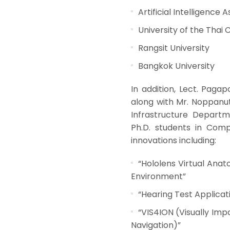
Artificial Intelligence 
University of the Th
Rangsit University
Bangkok University
In addition, Lect. Paga
along with Mr. Noppanu
Infrastructure Departm
Ph.D. students in Comp
innovations including:
“Hololens Virtual Ana
Environment”
“Hearing Test Applicat
“VIS4ION (Visually Imp
Navigation)”