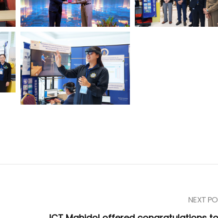
NEXT PO
ICT Mahidol offered congratulations to