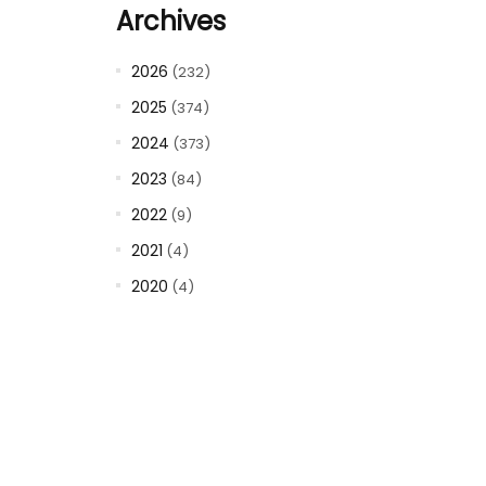
Archives
2026
(232)
2025
(374)
2024
(373)
2023
(84)
2022
(9)
2021
(4)
2020
(4)