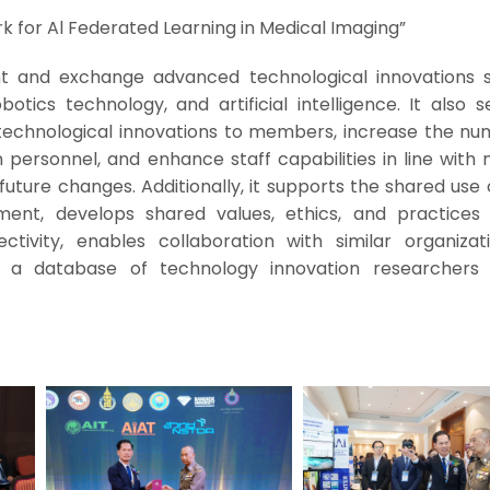
for Al Federated Learning in Medical Imaging”
t and exchange advanced technological innovations 
otics technology, and artificial intelligence. It also 
technological innovations to members, increase the nu
personnel, and enhance staff capabilities in line with 
future changes. Additionally, it supports the shared use 
nt, develops shared values, ethics, and practice
tivity, enables collaboration with similar organizat
s a database of technology innovation researcher