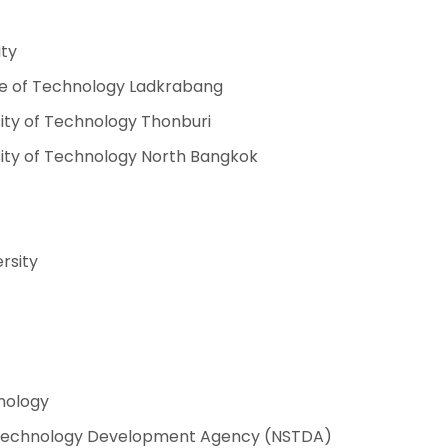
ity
ute of Technology Ladkrabang
ity of Technology Thonburi
sity of Technology North Bangkok
rsity
hnology
 Technology Development Agency (NSTDA)