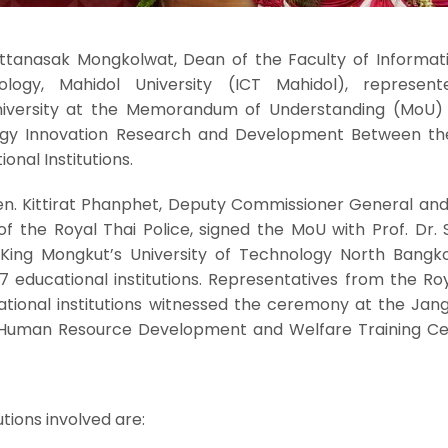
Pattanasak Mongkolwat, Dean of the Faculty of Informat
logy, Mahidol University (ICT Mahidol), represen
niversity at the Memorandum of Understanding (MoU) 
y Innovation Research and Development Between th
onal Institutions.
Gen. Kittirat Phanphet, Deputy Commissioner General and
 the Royal Thai Police, signed the MoU with Prof. Dr. 
f King Mongkut’s University of Technology North Bangk
17 educational institutions. Representatives from the Ro
ational institutions witnessed the ceremony at the Jan
Human Resource Development and Welfare Training Ce
utions involved are: