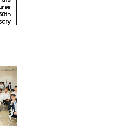
ures
 50th
sary