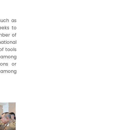
such as
seeks to
mber of
national
of tools
s among
ions or
s among