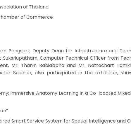
Association of Thailand
ai Chamber of Commerce
porn Pengsart, Deputy Dean for Infrastructure and Tech
t Suksriupatham, Computer Technical Officer from Tec
ent, Mr. Thanin Rabiabpho and Mr. Nattachart Tamkit
uter Science, also participated in the exhibition, sho
tomy: Immersive Anatomy Learning in a Co-located Mixed 
ion”
aired Smart Service System for Spatial Intelligence and