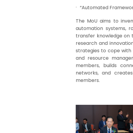
“Automated Framework 
The MoU aims to inven
automation systems, rob
transfer knowledge on 
research and innovation 
strategies to cope with 
and resource manageme
members, builds connec
networks, and create
members.