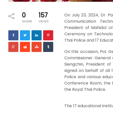
0
157
On July 23, 2024, Dr. 
Communication Techno
SHARE
VIEWS
President of Mahidol U
Ceremony on Technolog
Thai Police and 17 Educati
On this occasion, Pol. 
Commissioner General of
Siengchin, President o
signed on behalf of all 
Police and various educ
Conference Room, the 
the Royal Thai Police.
The 17 educational instit