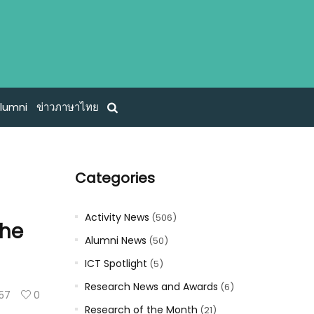
lumni
ข่าวภาษาไทย
Categories
Activity News
(506)
the
Alumni News
(50)
ICT Spotlight
(5)
Research News and Awards
(6)
157
0
Research of the Month
(21)