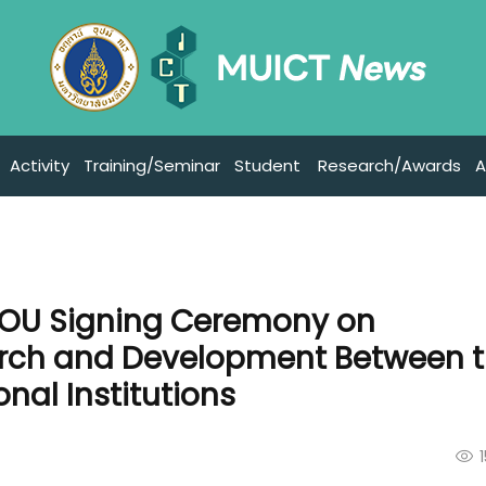
Activity
Training/Seminar
Student
Research/Awards
A
MOU Signing Ceremony on
arch and Development Between 
nal Institutions