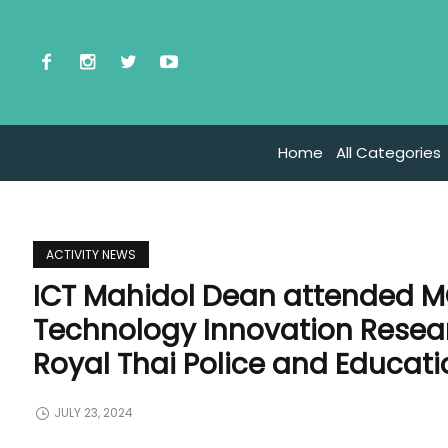
Home
All Categories
ACTIVITY NEWS
ICT Mahidol Dean attended 
Technology Innovation Rese
Royal Thai Police and Educatio
JULY 23, 2024