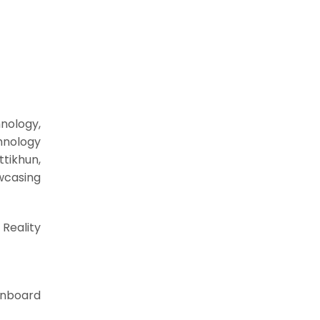
nology,
hnology
tikhun,
wcasing
Reality
 Onboard