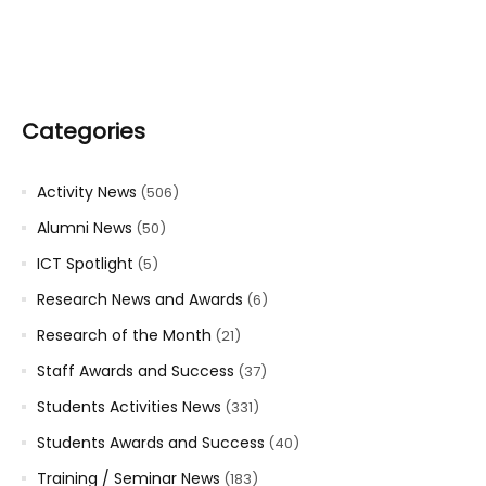
Categories
Activity News
(506)
Alumni News
(50)
ICT Spotlight
(5)
Research News and Awards
(6)
Research of the Month
(21)
Staff Awards and Success
(37)
Students Activities News
(331)
Students Awards and Success
(40)
Training / Seminar News
(183)