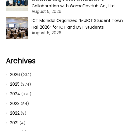
Collaboration with GameDevHub Co., Ltd.
August 5, 2026
ICT Mahidol Organized “MUICT Student Town
Hall 2026” for ICT and DST Students
August 5, 2026
Archives
2026
(232)
2025
(374)
2024
(373)
2023
(84)
2022
(9)
2021
(4)