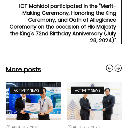
ICT Mahidol participated in the "Merit-
Making Ceremony, Honoring the King
Ceremony, and Oath of Allegiance
Ceremony on the occasion of His Majesty
the King's 72nd Birthday Anniversary (July
28, 2024)"
More posts
ACTIVITY NEWS
ACTIVITY NEWS
AUGUST 7, 2026
AUGUST 7, 2026