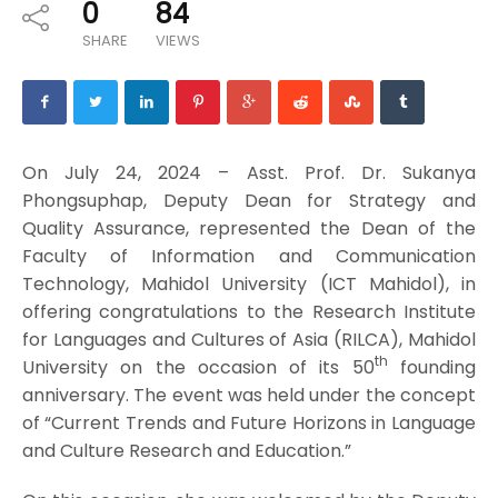
0
84
SHARE
VIEWS
On July 24, 2024 – Asst. Prof. Dr. Sukanya
Phongsuphap, Deputy Dean for Strategy and
Quality Assurance, represented the Dean of the
Faculty of Information and Communication
Technology, Mahidol University (ICT Mahidol), in
offering congratulations to the Research Institute
for Languages and Cultures of Asia (RILCA), Mahidol
th
University on the occasion of its 50
founding
anniversary. The event was held under the concept
of “Current Trends and Future Horizons in Language
and Culture Research and Education.”