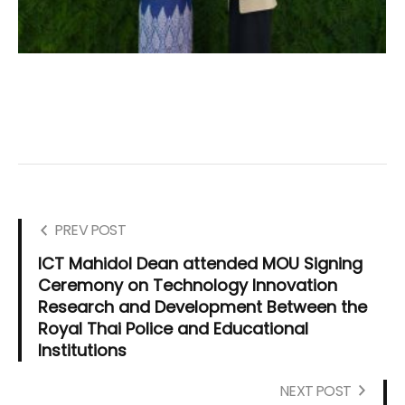
PREV POST
ICT Mahidol Dean attended MOU Signing
Ceremony on Technology Innovation
Research and Development Between the
Royal Thai Police and Educational
Institutions
NEXT POST