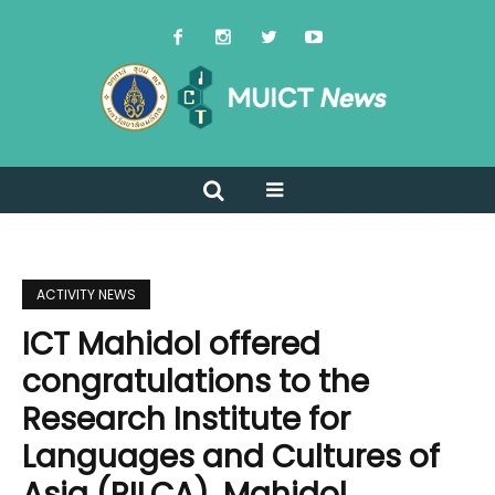
ACTIVITY NEWS
ICT Mahidol offered
congratulations to the
Research Institute for
Languages and Cultures of
Asia (RILCA), Mahidol