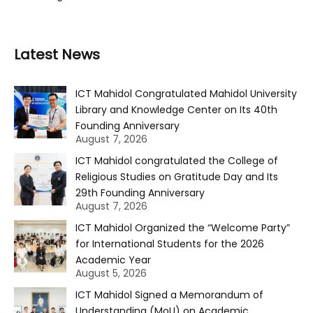
Latest News
ICT Mahidol Congratulated Mahidol University
Library and Knowledge Center on Its 40th
Founding Anniversary
August 7, 2026
ICT Mahidol congratulated the College of
Religious Studies on Gratitude Day and Its
29th Founding Anniversary
August 7, 2026
ICT Mahidol Organized the “Welcome Party”
for International Students for the 2026
Academic Year
August 5, 2026
ICT Mahidol Signed a Memorandum of
Understanding (MoU) on Academic