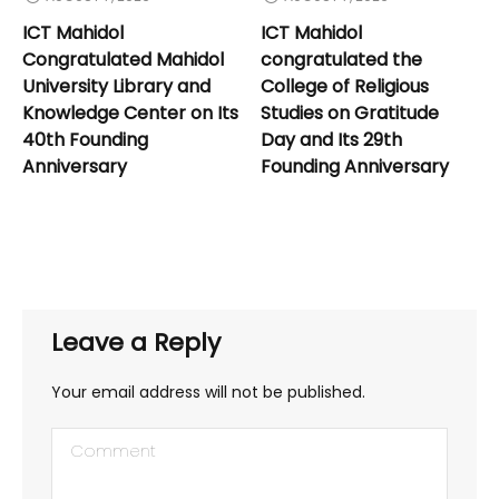
ICT Mahidol
ICT Mahidol
Congratulated Mahidol
congratulated the
University Library and
College of Religious
Knowledge Center on Its
Studies on Gratitude
40th Founding
Day and Its 29th
Anniversary
Founding Anniversary
Leave a Reply
Your email address will not be published.