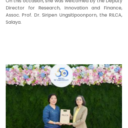
On this occasion, she was welcomed by the Deputy
Director for Research, Innovation and Finance,
Assoc. Prof. Dr. Siripen Ungsitipoonporn, the RILCA,
Salaya.