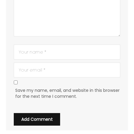
Save my name, email, and website in this browser
for the next time I comment.