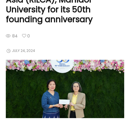
University for its 50th
founding anniversary
84
0
JULY 24, 2024