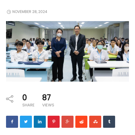
NOVEMBER 28, 2024
0
87
SHARE
VIEWS