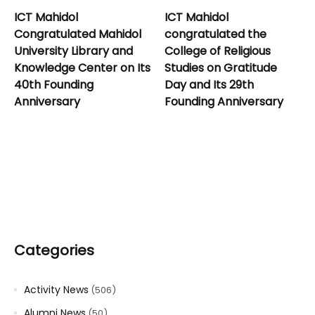
ICT Mahidol
ICT Mahidol
Congratulated Mahidol
congratulated the
University Library and
College of Religious
Knowledge Center on Its
Studies on Gratitude
40th Founding
Day and Its 29th
Anniversary
Founding Anniversary
Categories
Activity News
(506)
Alumni News
(50)