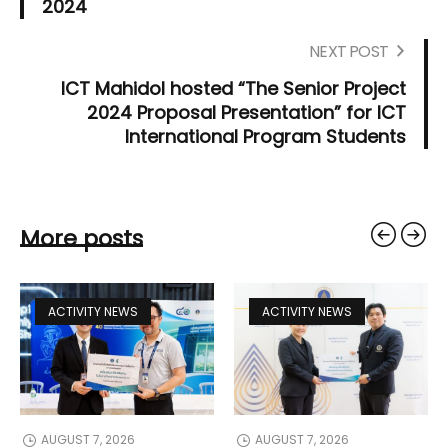
2024
NEXT POST
ICT Mahidol hosted “The Senior Project
2024 Proposal Presentation” for ICT
International Program Students
More posts
ACTIVITY NEWS
ACTIVITY NEWS
AUGUST 7, 2026
AUGUST 7, 2026