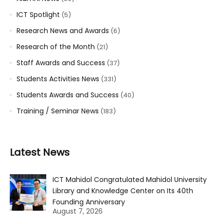
ICT Spotlight
(5)
Research News and Awards
(6)
Research of the Month
(21)
Staff Awards and Success
(37)
Students Activities News
(331)
Students Awards and Success
(40)
Training / Seminar News
(183)
Latest News
ICT Mahidol Congratulated Mahidol University
Library and Knowledge Center on Its 40th
Founding Anniversary
August 7, 2026