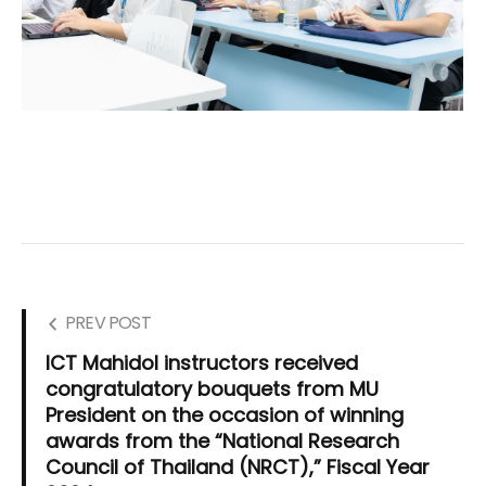
PREV POST
ICT Mahidol instructors received
congratulatory bouquets from MU
President on the occasion of winning
awards from the “National Research
Council of Thailand (NRCT),” Fiscal Year