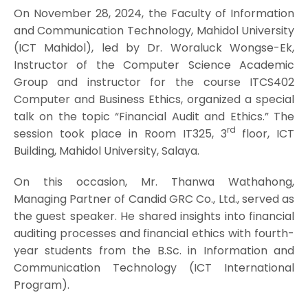
On November 28, 2024, the Faculty of Information
and Communication Technology, Mahidol University
(ICT Mahidol), led by Dr. Woraluck Wongse-Ek,
Instructor of the Computer Science Academic
Group and instructor for the course ITCS402
Computer and Business Ethics, organized a special
talk on the topic “Financial Audit and Ethics.” The
rd
session took place in Room IT325, 3
floor, ICT
Building, Mahidol University, Salaya.
On this occasion, Mr. Thanwa Wathahong,
Managing Partner of Candid GRC Co., Ltd., served as
the guest speaker. He shared insights into financial
auditing processes and financial ethics with fourth-
year students from the B.Sc. in Information and
Communication Technology (ICT International
Program).