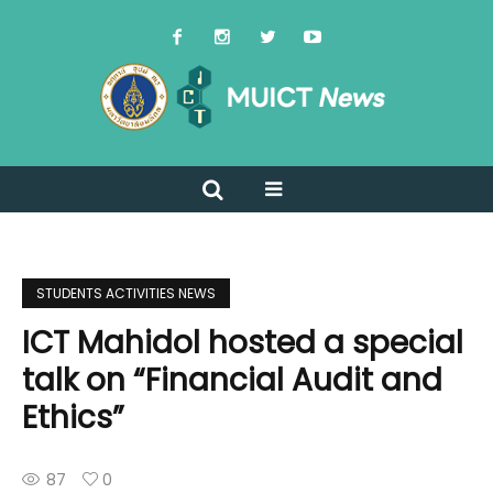
STUDENTS ACTIVITIES NEWS
ICT Mahidol hosted a special
talk on “Financial Audit and
Ethics”
87
0