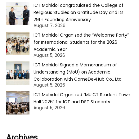
ICT Mahidol congratulated the College of
Religious Studies on Gratitude Day and Its
29th Founding Anniversary
August 7, 2026
ICT Mahidol Organized the “Welcome Party”
for International Students for the 2026
Academic Year
August 5, 2026
ICT Mahidol Signed a Memorandum of
Understanding (MoU) on Academic
Collaboration with GameDevHub Co., Ltd.
August 5, 2026
ICT Mahidol Organized “MUICT Student Town
Hall 2026” for ICT and DST Students
August 5, 2026
Archives