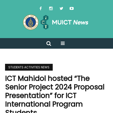
STUDENTS ACTIVITIES NEWS
ICT Mahidol hosted “The
Senior Project 2024 Proposal
Presentation” for ICT
International Program
Students