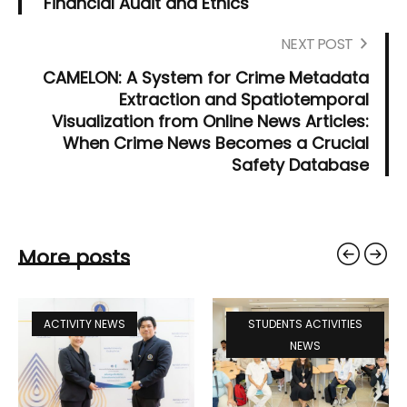
"Financial Audit and Ethics"
NEXT POST
CAMELON: A System for Crime Metadata
Extraction and Spatiotemporal
Visualization from Online News Articles:
When Crime News Becomes a Crucial
Safety Database
More posts
ACTIVITY NEWS
STUDENTS ACTIVITIES
NEWS