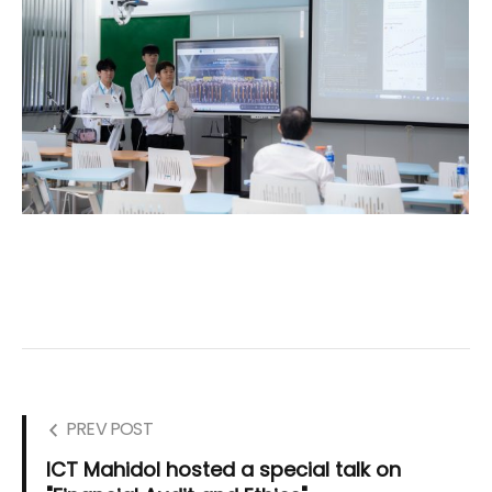
PREV POST
ICT Mahidol hosted a special talk on