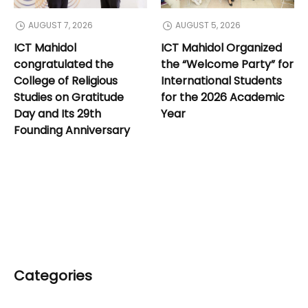
AUGUST 7, 2026
AUGUST 5, 2026
ICT Mahidol
ICT Mahidol Organized
congratulated the
the “Welcome Party” for
College of Religious
International Students
Studies on Gratitude
for the 2026 Academic
Day and Its 29th
Year
Founding Anniversary
Categories