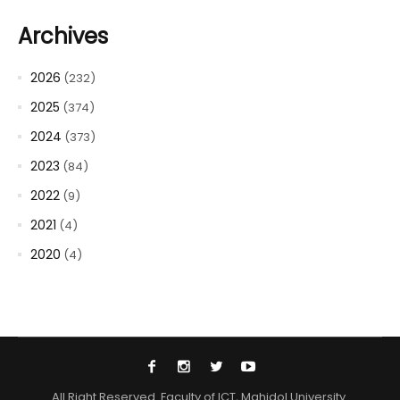
Archives
2026
(232)
2025
(374)
2024
(373)
2023
(84)
2022
(9)
2021
(4)
2020
(4)
All Right Reserved. Faculty of ICT, Mahidol University.