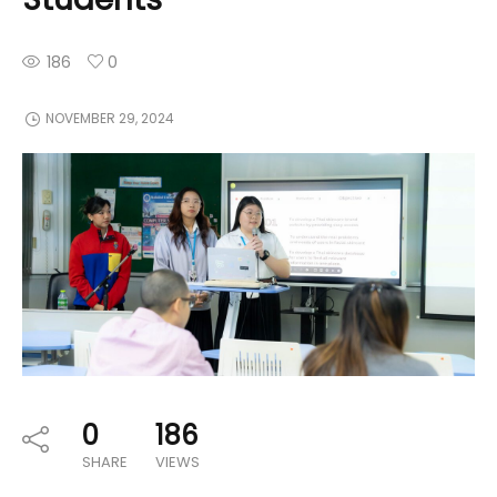
186
0
NOVEMBER 29, 2024
0
186
SHARE
VIEWS