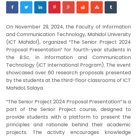
On November 29, 2024, the Faculty of Information
and Communication Technology, Mahidol University
(ICT Mahidol), organized “The Senior Project 2024
Proposal Presentation” for fourth-year students in
the B.Sc. in Information and Communication
Technology (ICT International Program). The event
showcased over 60 research proposals presented
by the students at the third-floor classrooms of ICT
Mahidol, Salaya.
“The Senior Project 2024 Proposal Presentation” is a
part of the Senior Project course, designed to
provide students with a platform to present the
principles and rationale behind their academic
projects. The activity encourages knowledge