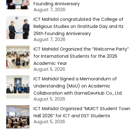
Founding Anniversary
August 7, 2026
ICT Mahidol congratulated the College of
Religious Studies on Gratitude Day and Its
29th Founding Anniversary
August 7, 2026
ICT Mahidol Organized the “Welcome Party”
for International Students for the 2026
Academic Year
August 5, 2026
ICT Mahidol Signed a Memorandum of
Understanding (MoU) on Academic
Collaboration with GameDevHub Co., Ltd.
August 5, 2026
ICT Mahidol Organized “MUICT Student Town
Hall 2026” for ICT and DST Students
August 5, 2026