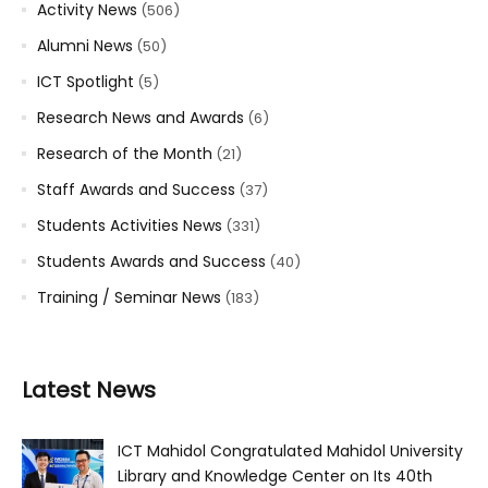
Activity News
(506)
Alumni News
(50)
ICT Spotlight
(5)
Research News and Awards
(6)
Research of the Month
(21)
Staff Awards and Success
(37)
Students Activities News
(331)
Students Awards and Success
(40)
Training / Seminar News
(183)
Latest News
ICT Mahidol Congratulated Mahidol University
Library and Knowledge Center on Its 40th