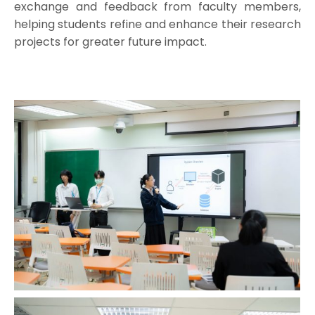
exchange and feedback from faculty members,
helping students refine and enhance their research
projects for greater future impact.