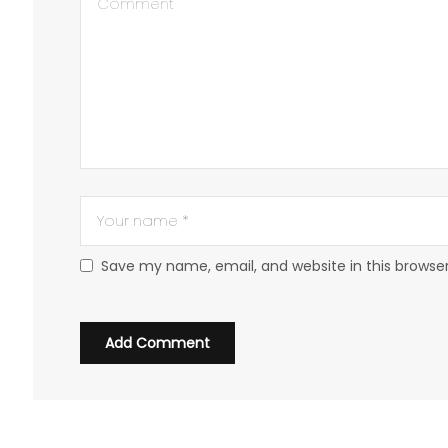
Save my name, email, and website in this browse