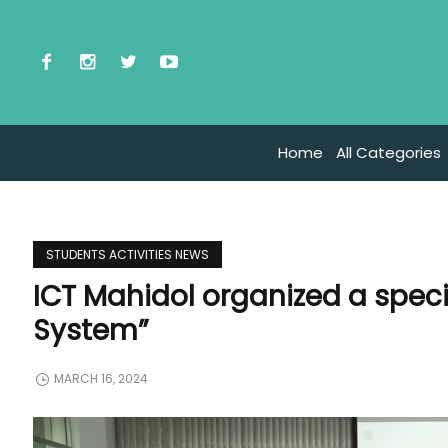
Home
All Categories
STUDENTS ACTIVITIES NEWS
ICT Mahidol organized a speci
System”
MARCH 16, 2024