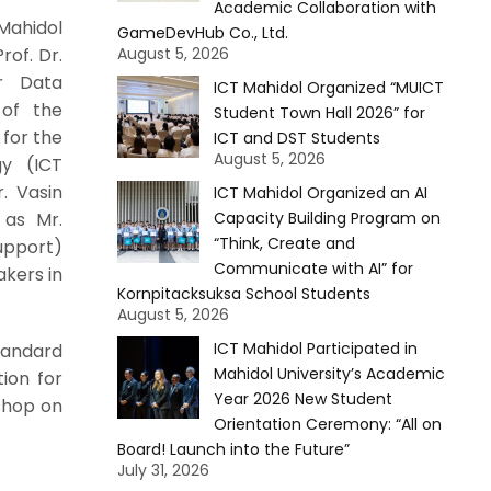
Academic Collaboration with
Mahidol
GameDevHub Co., Ltd.
rof. Dr.
August 5, 2026
r Data
ICT Mahidol Organized “MUICT
 of the
Student Town Hall 2026” for
for the
ICT and DST Students
August 5, 2026
gy (ICT
. Vasin
ICT Mahidol Organized an AI
 as Mr.
Capacity Building Program on
“Think, Create and
upport)
Communicate with AI” for
akers in
Kornpitacksuksa School Students
August 5, 2026
ICT Mahidol Participated in
tandard
Mahidol University’s Academic
tion for
Year 2026 New Student
shop on
Orientation Ceremony: “All on
Board! Launch into the Future”
July 31, 2026