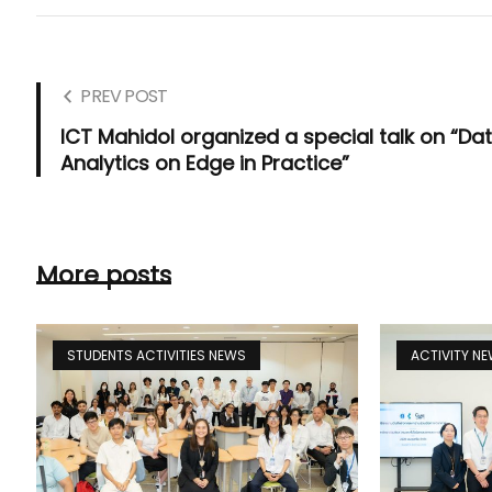
PREV POST
ICT Mahidol organized a special talk on “Da
Analytics on Edge in Practice”
More posts
STUDENTS ACTIVITIES NEWS
ACTIVITY N