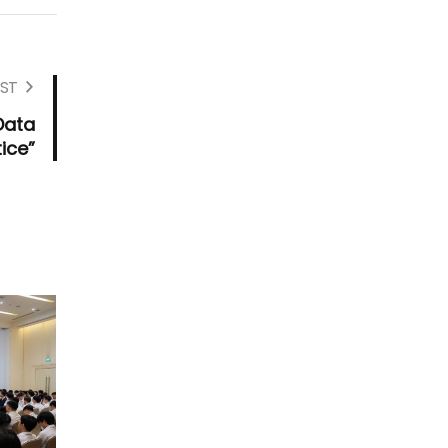
ST
Data
ice”