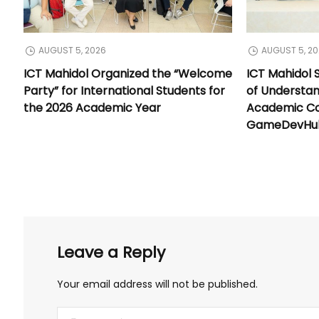
AUGUST 5, 2026
AUGUST 5, 2
ICT Mahidol Organized the “Welcome
ICT Mahidol
Party” for International Students for
of Understa
the 2026 Academic Year
Academic Co
GameDevHub 
Leave a Reply
Your email address will not be published.