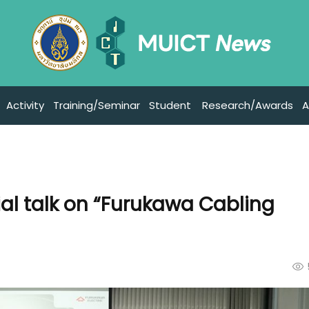
Activity
Training/Seminar
Student
Research/Awards
A
al talk on “Furukawa Cabling