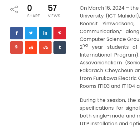
0
57
On March 16, 2024 – the
University (ICT Mahidol),
SHARE
VIEWS
Boonsit Yimwadsana,
Communication,” along 
Computer Science Group,
nd
2
year students of 
International Program)
Assavanichakorn (Seni
Eakarach Cheycheun and
from Furukawa Electric 
Rooms IT103 and IT 104 at
During the session, the
specifications for signa
both single-mode and m
UTP installation and optic