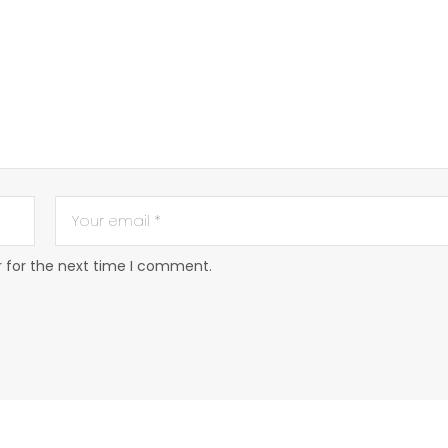
r for the next time I comment.