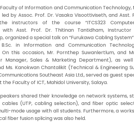
 Faculty of Information and Communication Technology, 
 led by Assoc. Prof. Dr. Vasaka Visoottiviseth, and Asst. P
 the instructors of the course “ITCS323 Compute
with Asst. Prof. Dr. Thitinan Tantidham, Instructor
 organized a special talk on “Furukawa Cabling System” 
B.Sc. in Information and Communication Technolo
. On this occasion, Mr. Pornthep Suwanlertlum, and Mr
or Manager, Sales & Marketing Department), as well
 Ms. Kanokwan Chantalikit (Technical & Engineering S
Communications Southeast Asia Ltd., served as guest spe
 the Faculty of ICT, Mahidol University, Salaya.
 speakers shared their knowledge on network systems, s
l cables (UTP, cabling selection), and fiber optic selec
ulti-mode usage with all students. Furthermore, a work
al fiber fusion splicing was also held.