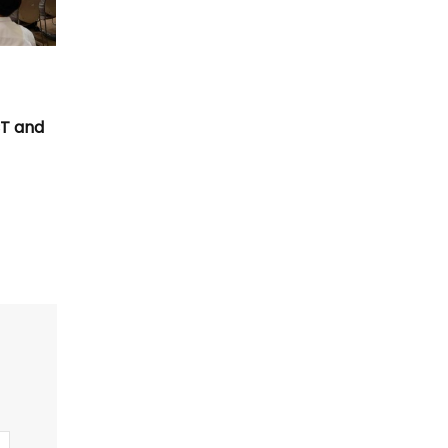
T
CT and