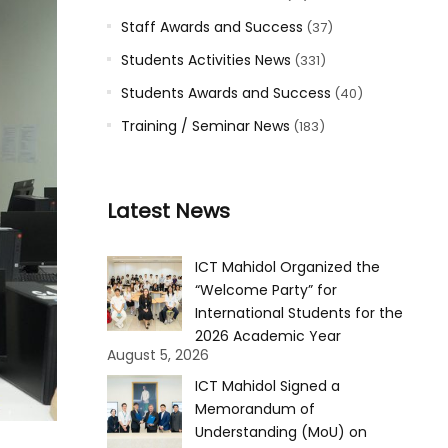
Staff Awards and Success
(37)
Students Activities News
(331)
Students Awards and Success
(40)
Training / Seminar News
(183)
Latest News
ICT Mahidol Organized the
“Welcome Party” for
International Students for the
2026 Academic Year
August 5, 2026
ICT Mahidol Signed a
Memorandum of
Understanding (MoU) on