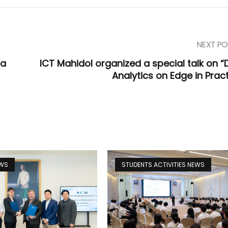
NEXT PO
ta
ICT Mahidol organized a special talk on “
Analytics on Edge in Pract
EWS
STUDENTS ACTIVITIES NEWS