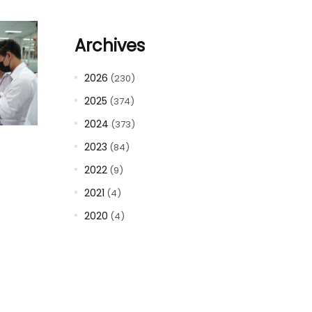
Archives
2026
(230)
2025
(374)
2024
(373)
2023
(84)
2022
(9)
2021
(4)
2020
(4)