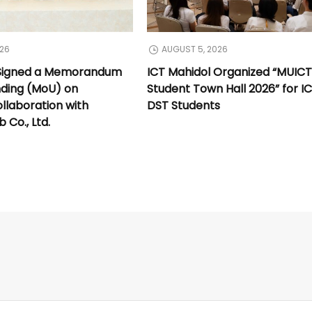
026
AUGUST 5, 2026
 Signed a Memorandum
ICT Mahidol Organized “MUIC
nding (MoU) on
Student Town Hall 2026” for I
llaboration with
DST Students
Co., Ltd.