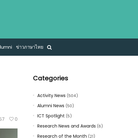
lumni
ข่าวภาษาไทย
Categories
Activity News
(504)
Alumni News
(50)
ICT Spotlight
(5)
57
0
Research News and Awards
(6)
Research of the Month
(21)