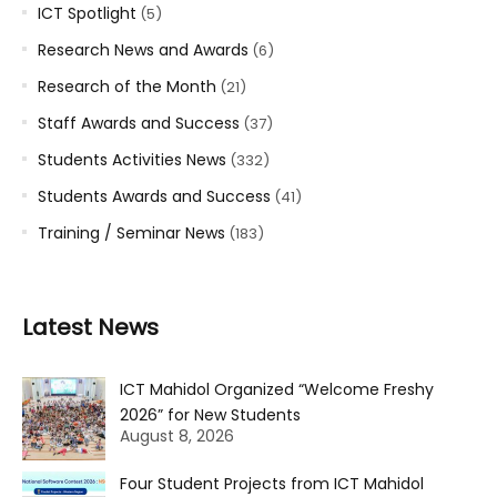
ICT Spotlight
(5)
Research News and Awards
(6)
Research of the Month
(21)
Staff Awards and Success
(37)
Students Activities News
(332)
Students Awards and Success
(41)
Training / Seminar News
(183)
Latest News
ICT Mahidol Organized “Welcome Freshy
2026” for New Students
August 8, 2026
Four Student Projects from ICT Mahidol