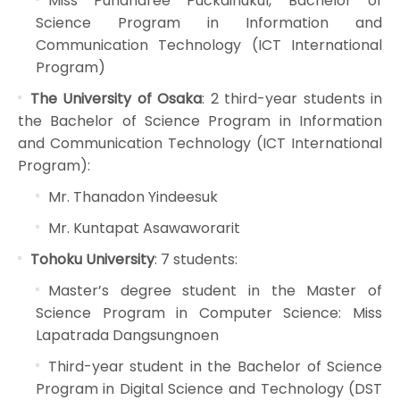
Miss Pundharee Puckdinukul, Bachelor of
Science Program in Information and
Communication Technology (ICT International
Program)
The University of Osaka
: 2 third-year students in
the Bachelor of Science Program in Information
and Communication Technology (ICT International
Program):
Mr. Thanadon Yindeesuk
Mr. Kuntapat Asawaworarit
Tohoku University
: 7 students:
Master’s degree student in the Master of
Science Program in Computer Science: Miss
Lapatrada Dangsungnoen
Third-year student in the Bachelor of Science
Program in Digital Science and Technology (DST