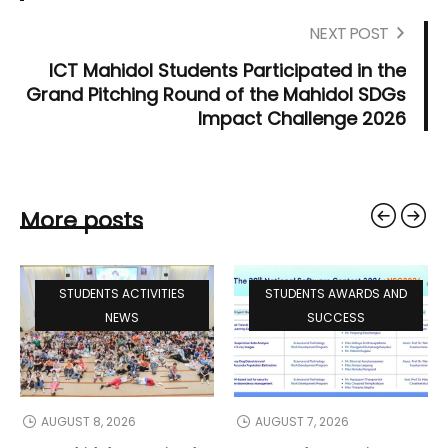
NEXT POST
ICT Mahidol Students Participated in the
Grand Pitching Round of the Mahidol SDGs
Impact Challenge 2026
More posts
STUDENTS ACTIVITIES
STUDENTS AWARDS AND
NEWS
SUCCESS
AUGUST 8, 2026
AUGUST 7, 2026