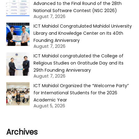
Advanced to the Final Round of the 28th
National Software Contest (NSC 2026)
August 7, 2026
ICT Mahidol Congratulated Mahidol University
Library and Knowledge Center on Its 40th
Founding Anniversary
August 7, 2026
ICT Mahidol congratulated the College of
Religious Studies on Gratitude Day and Its
29th Founding Anniversary
August 7, 2026
ICT Mahidol Organized the “Welcome Party”
for International Students for the 2026
Academic Year
August 5, 2026
Archives