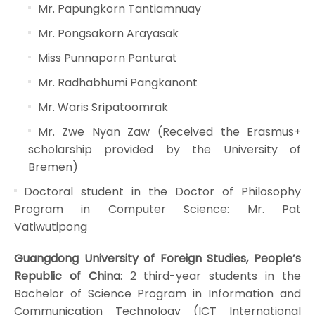
Mr. Papungkorn Tantiamnuay
Mr. Pongsakorn Arayasak
Miss Punnaporn Panturat
Mr. Radhabhumi Pangkanont
Mr. Waris Sripatoomrak
Mr. Zwe Nyan Zaw (Received the Erasmus+
scholarship provided by the University of
Bremen)
Doctoral student in the Doctor of Philosophy
Program in Computer Science: Mr. Pat
Vatiwutipong
Guangdong University of Foreign Studies, People’s
Republic of China
: 2 third-year students in the
Bachelor of Science Program in Information and
Communication Technology (ICT International