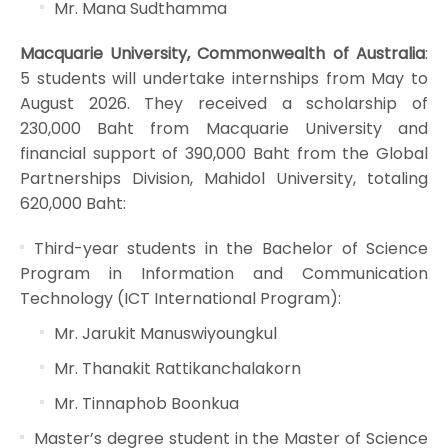
Mr. Mana Sudthamma
Macquarie University, Commonwealth of Australia
:
5 students will undertake internships from May to
August 2026. They received a scholarship of
230,000 Baht from Macquarie University and
financial support of 390,000 Baht from the Global
Partnerships Division, Mahidol University, totaling
620,000 Baht:
Third-year students in the Bachelor of Science
Program in Information and Communication
Technology (ICT International Program):
Mr. Jarukit Manuswiyoungkul
Mr. Thanakit Rattikanchalakorn
Mr. Tinnaphob Boonkua
Master’s degree student in the Master of Science