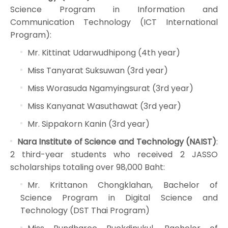
Science Program in Information and
Communication Technology (ICT International
Program):
Mr. Kittinat Udarwudhipong (4th year)
Miss Tanyarat Suksuwan (3rd year)
Miss Worasuda Ngamyingsurat (3rd year)
Miss Kanyanat Wasuthawat (3rd year)
Mr. Sippakorn Kanin (3rd year)
Nara Institute of Science and Technology (NAIST)
:
2 third-year students who received 2 JASSO
scholarships totaling over 98,000 Baht:
Mr. Krittanon Chongklahan, Bachelor of
Science Program in Digital Science and
Technology (DST Thai Program)