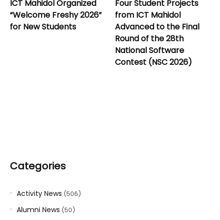
ICT Mahidol Organized
Four Student Projects
“Welcome Freshy 2026”
from ICT Mahidol
for New Students
Advanced to the Final
Round of the 28th
National Software
Contest (NSC 2026)
Categories
Activity News
(506)
Alumni News
(50)