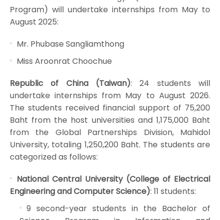
Program) will undertake internships from May to
August 2025:
Mr. Phubase Sangliamthong
Miss Aroonrat Choochue
Republic of China (Taiwan)
: 24 students will
undertake internships from May to August 2026.
The students received financial support of 75,200
Baht from the host universities and 1,175,000 Baht
from the Global Partnerships Division, Mahidol
University, totaling 1,250,200 Baht. The students are
categorized as follows:
National Central University (College of Electrical
Engineering and Computer Science)
: 11 students:
9 second-year students in the Bachelor of