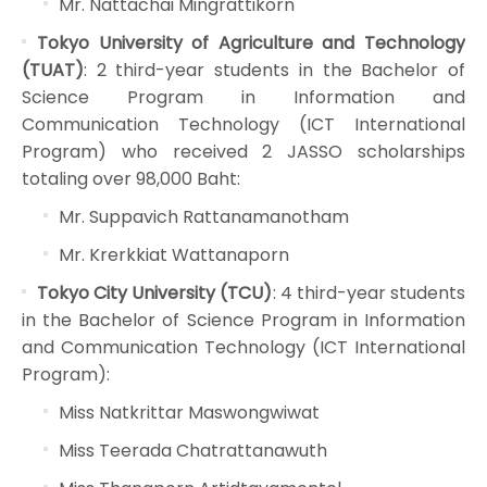
Mr. Nattachai Mingrattikorn
Tokyo University of Agriculture and Technology
(TUAT)
: 2 third-year students in the Bachelor of
Science Program in Information and
Communication Technology (ICT International
Program) who received 2 JASSO scholarships
totaling over 98,000 Baht:
Mr. Suppavich Rattanamanotham
Mr. Krerkkiat Wattanaporn
Tokyo City University (TCU)
: 4 third-year students
in the Bachelor of Science Program in Information
and Communication Technology (ICT International
Program):
Miss Natkrittar Maswongwiwat
Miss Teerada Chatrattanawuth