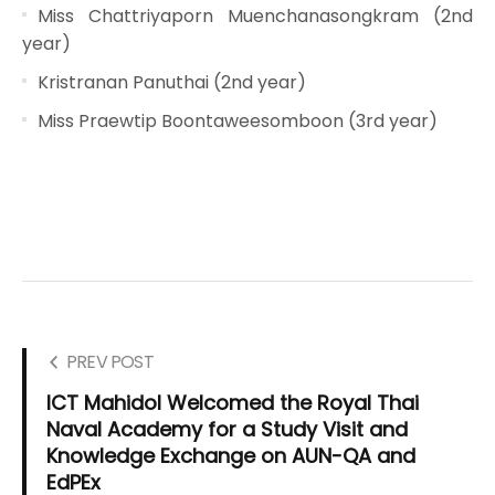
Miss Chattriyaporn Muenchanasongkram (2nd
year)
Kristranan Panuthai (2nd year)
Miss Praewtip Boontaweesomboon (3rd year)
PREV POST
ICT Mahidol Welcomed the Royal Thai
Naval Academy for a Study Visit and
Knowledge Exchange on AUN-QA and
EdPEx