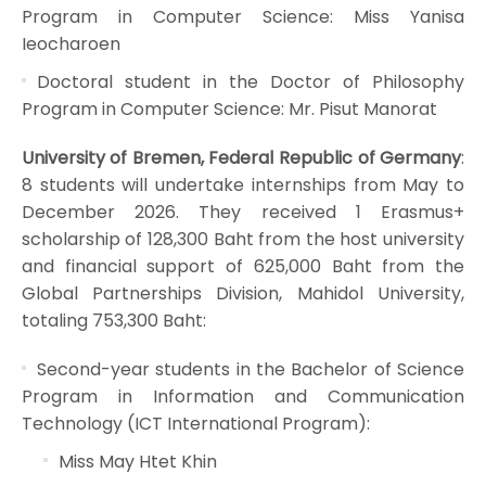
Program in Computer Science: Miss Yanisa
Ieocharoen
Doctoral student in the Doctor of Philosophy
Program in Computer Science: Mr. Pisut Manorat
University of Bremen, Federal Republic of Germany
:
8 students will undertake internships from May to
December 2026. They received 1 Erasmus+
scholarship of 128,300 Baht from the host university
and financial support of 625,000 Baht from the
Global Partnerships Division, Mahidol University,
totaling 753,300 Baht:
Second-year students in the Bachelor of Science
Program in Information and Communication
Technology (ICT International Program):
Miss May Htet Khin