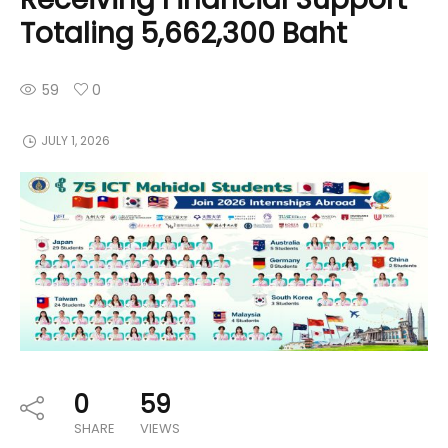
Totaling 5,662,300 Baht
59
0
JULY 1, 2026
0
59
SHARE
VIEWS