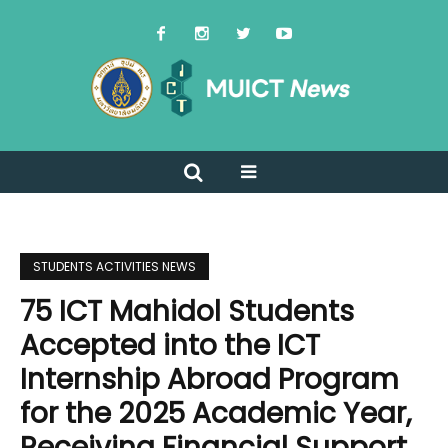
STUDENTS ACTIVITIES NEWS
75 ICT Mahidol Students
Accepted into the ICT
Internship Abroad Program
for the 2025 Academic Year,
Receiving Financial Support