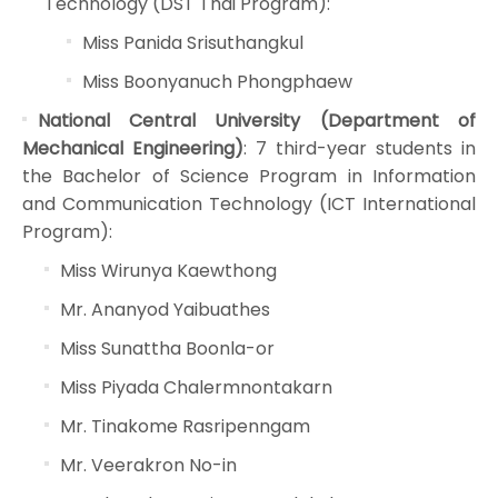
Technology (DST Thai Program):
Miss Panida Srisuthangkul
Miss Boonyanuch Phongphaew
National Central University (Department of
Mechanical Engineering)
: 7 third-year students in
the Bachelor of Science Program in Information
and Communication Technology (ICT International
Program):
Miss Wirunya Kaewthong
Mr. Ananyod Yaibuathes
Miss Sunattha Boonla-or
Miss Piyada Chalermnontakarn
Mr. Tinakome Rasripenngam
Mr. Veerakron No-in