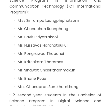
Science Program in Information and
Communication Technology (ICT International
Program):
Miss Sirirampa Luangphiphatsorn
Mr. Chanachon Ruanpheng
Mr. Pavit Piriyatrakool
Mr. Nussavas Horchatnukul
Mr. Pongrawee Thepchai
Mr. Kritsakorn Thammas
Mr. Sinawat Chaisrithammakun
Mr. Bhone Pyae
Miss Chanapron Sumkhemthong
2 second-year students in the Bachelor of
Science Program in Digital Science and