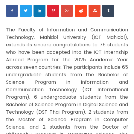
The Faculty of Information and Communication
Technology, Mahidol University (ICT Mahidol),
extends its sincere congratulations to 75 students
who have been accepted into the ICT Internship
Abroad Program for the 2025 Academic Year
across seven countries. The participants include 65
undergraduate students from the Bachelor of
Science Program in Information and
Communication Technology (ICT International
Program), 6 undergraduate students from the
Bachelor of Science Program in Digital Science and
Technology (DST Thai Program), 2 students from
the Master of Science Program in Computer
Science, and 2 students from the Doctor of