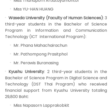
Miss Thanaporn Artidtayamontol
Miss YU-HAN HUANG
Waseda University (Faculty of Human Sciences)
: 3
third-year students in the Bachelor of Science
Program in Information and Communication
Technology (ICT International Program):
Mr. Phana Mahachairachun
Mr. Pathompong Prasitphol
Mr. Perawis Buranasing
Kyushu University
: 2 third-year students in the
Bachelor of Science Program in Digital Science and
Technology (DST Thai Program) who received
financial support from Kyushu University totaling
29,800 Baht:
Miss Napasorn Lapprakobkit