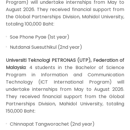
Program) will undertake internships from May to
August 2026. They received financial support from
the Global Partnerships Division, Mahidol University,
totaling 100,000 Baht:
Soe Phone Pyae (1st year)
Nutdanai Suesuthikul (2nd year)
Universiti Teknologi PETRONAS (UTP), Federation of
Malaysia
: 4 students in the Bachelor of Science
Program in Information and Communication
Technology (ICT International Program) will
undertake internships from May to August 2026.
They received financial support from the Global
Partnerships Division, Mahidol University, totaling
150,000 Baht:
Chinnapat Tangworachet (2nd year)