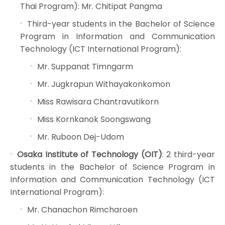
Thai Program): Mr. Chitipat Pangma
Third-year students in the Bachelor of Science
Program in Information and Communication
Technology (ICT International Program):
Mr. Suppanat Timngarm
Mr. Jugkrapun Withayakonkomon
Miss Rawisara Chantravutikorn
Miss Kornkanok Soongswang
Mr. Ruboon Dej-Udom
Osaka Institute of Technology (OIT)
: 2 third-year
students in the Bachelor of Science Program in
Information and Communication Technology (ICT
International Program):
Mr. Chanachon Rimcharoen