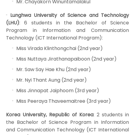
Mr. Chayakorn Winuntamalakul
Lunghwa University of Science and Technology
(LHU)
: 6 students in the Bachelor of Science
Program in Information and Communication
Technology (ICT International Program):
Miss Virada Klinthongchai (2nd year)
Miss Nuttaya Jirathanapaiboon (2nd year)
Mr. Saw Say Hae Khu (2nd year)
Mr. Nyi Thant Aung (2nd year)
Miss Jinnapat Jaiphoom (3rd year)
Miss Peeraya Thaveemaitree (3rd year)
Korea University, Republic of Korea
: 2 students in
the Bachelor of Science Program in Information
and Communication Technology (ICT International