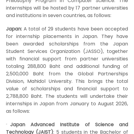
Philosophy Program in Computer Science. The
internships will be hosted by 17 partner universities
and institutions in seven countries, as follows:
Japan:
A total of 29 students have been accepted
for internship placements in Japan. They have
been awarded scholarships from the Japan
Student Services Organization (JASSO), together
with financial support from partner universities
totaling 288,800 Baht and additional funding of
2,500,000 Baht from the Global Partnerships
Division, Mahidol University. This brings the total
value of scholarships and financial support to
2,788,800 Baht. The students will undertake their
internships in Japan from January to August 2026,
as follows:
Japan Advanced Institute of Science and
Technology (JAIST)
: 5 students in the Bachelor of