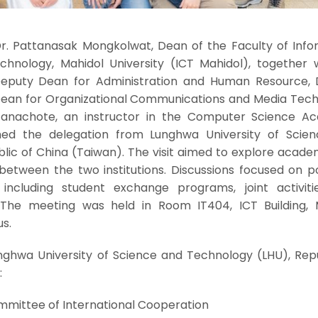
Dr. Pattanasak Mongkolwat, Dean of the Faculty of Info
nology, Mahidol University (ICT Mahidol), together w
Deputy Dean for Administration and Human Resource, Dr
 Dean for Organizational Communications and Media Tech
anachote, an instructor in the Computer Science A
d the delegation from Lunghwa University of Scie
lic of China (Taiwan). The visit aimed to explore acade
between the two institutions. Discussions focused on po
including student exchange programs, joint activiti
. The meeting was held in Room IT404, ICT Building, 
s.
nghwa University of Science and Technology (LHU), Repu
:
ommittee of International Cooperation