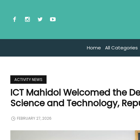
Home
All Categories
ACTIVITY NEWS
ICT Mahidol Welcomed the De
Science and Technology, Repu
FEBRUARY 27, 2026