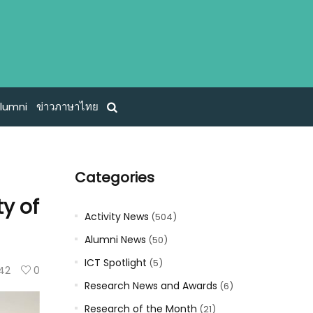
lumni
ข่าวภาษาไทย
Categories
y of
Activity News
(504)
Alumni News
(50)
ICT Spotlight
(5)
42
0
Research News and Awards
(6)
Research of the Month
(21)