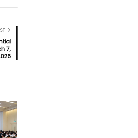
ST
tial
h 7,
2026