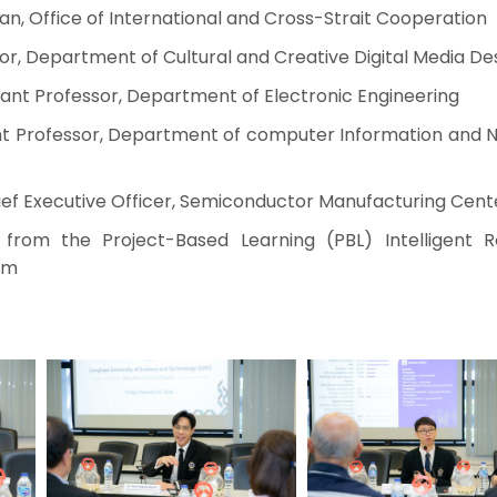
, Office of International and Cross-Strait Cooperation
or, Department of Cultural and Creative Digital Media De
ant Professor, Department of Electronic Engineering
ant Professor, Department of computer Information and 
f Executive Officer, Semiconductor Manufacturing Cent
from the Project-Based Learning (PBL) Intelligent R
am