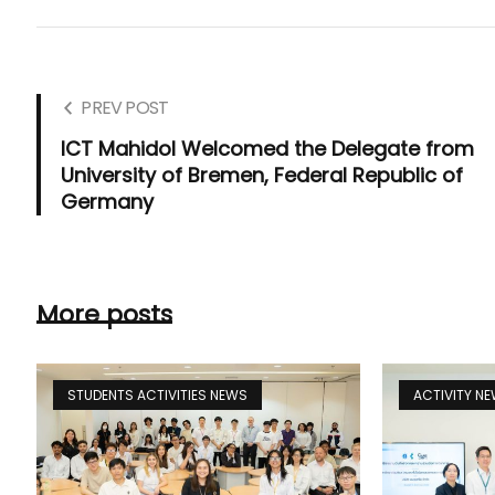
PREV POST
ICT Mahidol Welcomed the Delegate from
University of Bremen, Federal Republic of
Germany
More posts
STUDENTS ACTIVITIES NEWS
ACTIVITY N