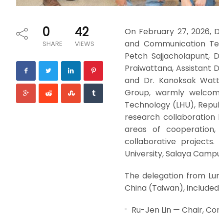
0
42
On February 27, 2026, 
and Communication Tech
SHARE
VIEWS
Petch Sajjacholapunt, 
Praiwattana, Assistant
and Dr. Kanoksak Watt
Group, warmly welcome
Technology (LHU), Repub
research collaboration 
areas of cooperation, 
collaborative projects
University, Salaya Campu
The delegation from Lu
China (Taiwan), included
Ru-Jen Lin — Chair, C