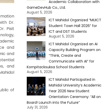
Academic Collaboration with
GameDevHub Co., Ltd.
August 5, 2026
rmation
ICT Mahidol Organized “MUICT
ith Dr.
Student Town Hall 2026” for
. Pisit
ICT and DST Students
nology,
August 5, 2026
cademic
ICT Mahidol Organized an AI
nce and
Capacity Building Program on
mic and
“Think, Create and
tential
Communicate with AI” for
es, and
Kornpitacksuksa School Students
August 5, 2026
Mahidol
ICT Mahidol Participated in
Mahidol University’s Academic
blic of
Year 2026 New Student
Orientation Ceremony: “All on
Board! Launch into the Future”
July 31, 2026