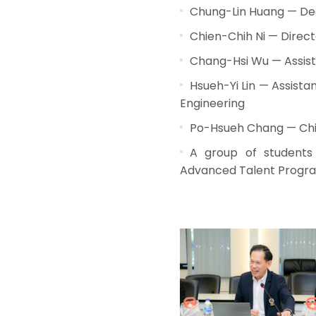
Chung-Lin Huang — Dean
Chien-Chih Ni — Direct
Chang-Hsi Wu — Assist
Hsueh-Yi Lin — Assist
Engineering
Po-Hsueh Chang — Chie
A group of students 
Advanced Talent Progr