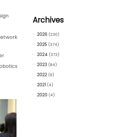
sign
Archives
2026
(230)
Network
2025
(374)
2024
(373)
er
2023
(84)
obotics
2022
(9)
2021
(4)
2020
(4)