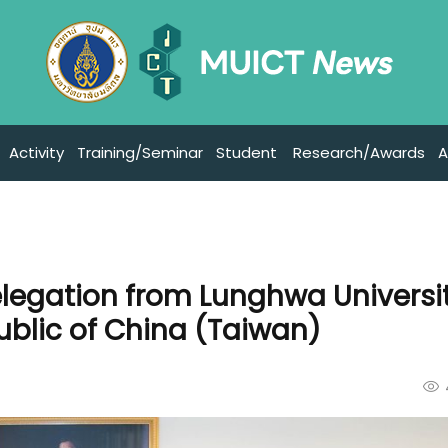
Activity
Training/Seminar
Student
Research/Awards
A
legation from Lunghwa Universit
blic of China (Taiwan)