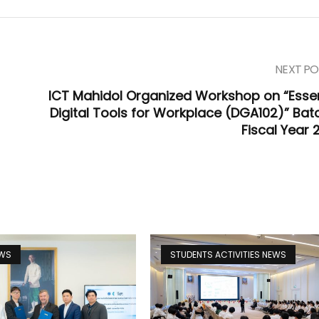
NEXT PO
ICT Mahidol Organized Workshop on “Essen
Digital Tools for Workplace (DGA102)” Batc
Fiscal Year 
EWS
STUDENTS ACTIVITIES NEWS