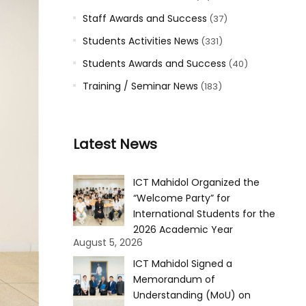
Staff Awards and Success
(37)
Students Activities News
(331)
Students Awards and Success
(40)
Training / Seminar News
(183)
Latest News
ICT Mahidol Organized the
“Welcome Party” for
International Students for the
2026 Academic Year
August 5, 2026
ICT Mahidol Signed a
Memorandum of
Understanding (MoU) on