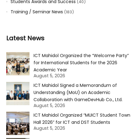
Students Awards and Success
(40)
Training / Seminar News
(183)
Latest News
ICT Mahidol Organized the “Welcome Party”
for International Students for the 2026
Academic Year
August 5, 2026
ICT Mahidol Signed a Memorandum of
Understanding (MoU) on Academic
Collaboration with GameDevHub Co., Ltd.
August 5, 2026
ICT Mahidol Organized “MUICT Student Town
Hall 2026” for ICT and DST Students
August 5, 2026