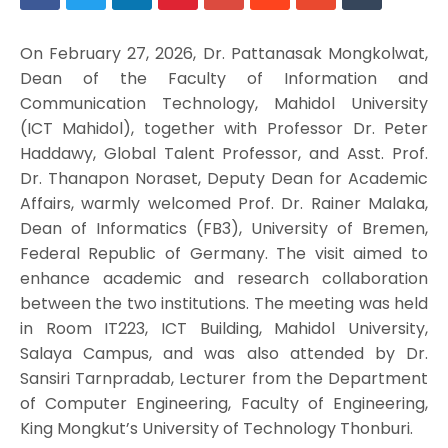
On February 27, 2026, Dr. Pattanasak Mongkolwat,
Dean of the Faculty of Information and
Communication Technology, Mahidol University
(ICT Mahidol), together with Professor Dr. Peter
Haddawy, Global Talent Professor, and Asst. Prof.
Dr. Thanapon Noraset, Deputy Dean for Academic
Affairs, warmly welcomed Prof. Dr. Rainer Malaka,
Dean of Informatics (FB3), University of Bremen,
Federal Republic of Germany. The visit aimed to
enhance academic and research collaboration
between the two institutions. The meeting was held
in Room IT223, ICT Building, Mahidol University,
Salaya Campus, and was also attended by Dr.
Sansiri Tarnpradab, Lecturer from the Department
of Computer Engineering, Faculty of Engineering,
King Mongkut’s University of Technology Thonburi.