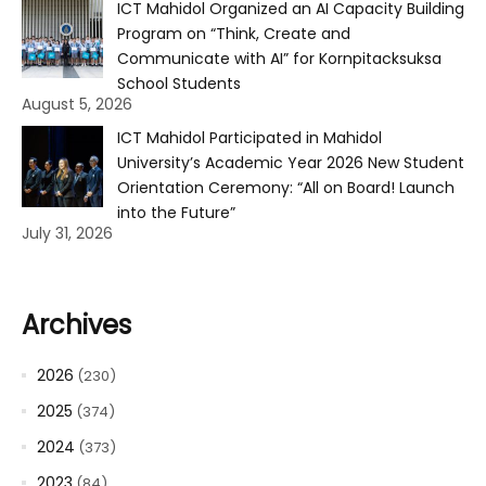
ICT Mahidol Organized an AI Capacity Building
Program on “Think, Create and
Communicate with AI” for Kornpitacksuksa
School Students
August 5, 2026
ICT Mahidol Participated in Mahidol
University’s Academic Year 2026 New Student
Orientation Ceremony: “All on Board! Launch
into the Future”
July 31, 2026
Archives
2026
(230)
2025
(374)
2024
(373)
2023
(84)