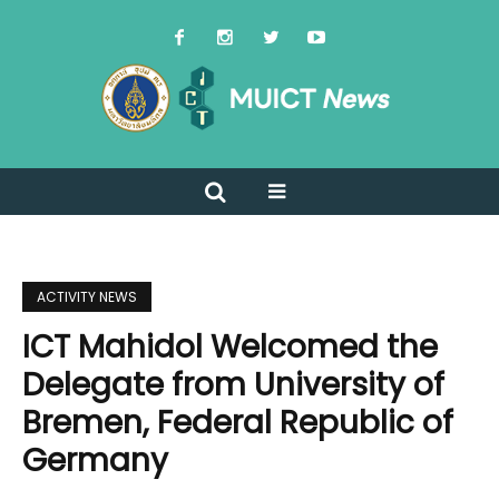
ACTIVITY NEWS
ICT Mahidol Welcomed the
Delegate from University of
Bremen, Federal Republic of
Germany