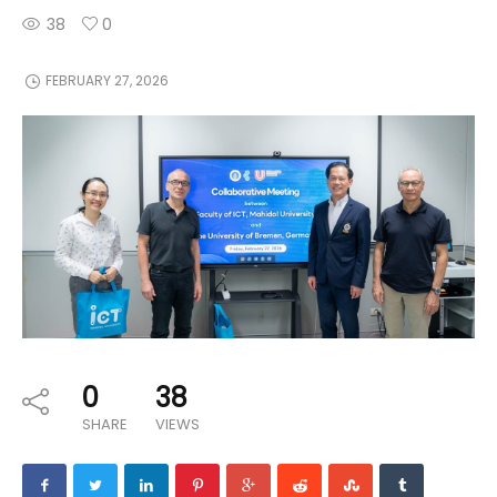
38
0
FEBRUARY 27, 2026
0
38
SHARE
VIEWS