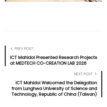
PREV POST
ICT Mahidol Presented Research Projects
at MEDTECH CO-CREATION LAB 2026
NEXT POST
ICT Mahidol Welcomed the Delegation
from Lunghwa University of Science and
Technology, Republic of China (Taiwan)