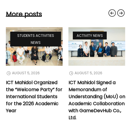
More posts
STUDENTS ACTIVITIES
ACTIVITY NEWS
NEWS
AUGUST 5, 2026
AUGUST 5, 2026
ICT Mahidol Organized
ICT Mahidol Signed a
the “Welcome Party” for
Memorandum of
International Students
Understanding (MoU) on
for the 2026 Academic
Academic Collaboration
Year
with GameDevHub Co.,
Ltd.