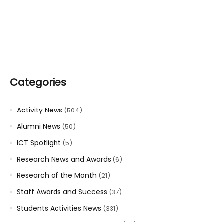
Categories
Activity News
(504)
Alumni News
(50)
ICT Spotlight
(5)
Research News and Awards
(6)
Research of the Month
(21)
Staff Awards and Success
(37)
Students Activities News
(331)