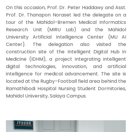
On this occasion, Prof. Dr. Peter Haddawy and Asst.
Prof. Dr. Thanapon Noraset led the delegate on a
tour of the Mahidol–Bremen Medical Informatics
Research Unit (MIRU Lab) and the Mahidol
University Artificial Intelligence Center (MU AI
Center). The delegation also visited the
construction site of the Intelligent Digital Hub in
Medicine (IDHM), a project integrating intelligent
digital technologies, innovation, and artificial
intelligence for medical advancement. The site is
located at the Rugby–Football field area behind the
Ramathibodi Hospital Nursing Student Dormitories,
Mahidol University, Salaya Campus.