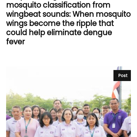
mosquito classification from
wingbeat sounds: When mosquito
wings become the ripple that
could help eliminate dengue
fever
Post