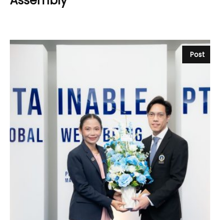
Assembly
Post