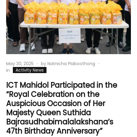
May 30, 2025
by
Natnicha Plaboothong
Activity News
In
ICT Mahidol Participated in the
“Royal Celebration on the
Auspicious Occasion of Her
Majesty Queen Suthida
Bajrasudhabimalalakshana’s
47th Birthday Anniversary”