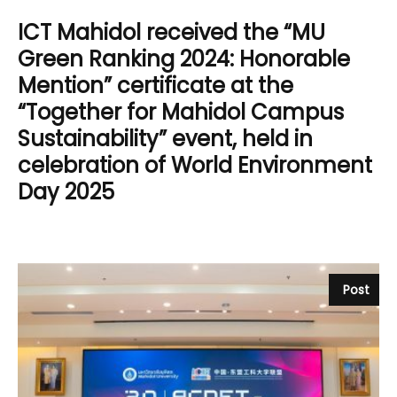
ICT Mahidol received the “MU
Green Ranking 2024: Honorable
Mention” certificate at the
“Together for Mahidol Campus
Sustainability” event, held in
celebration of World Environment
Day 2025
Post