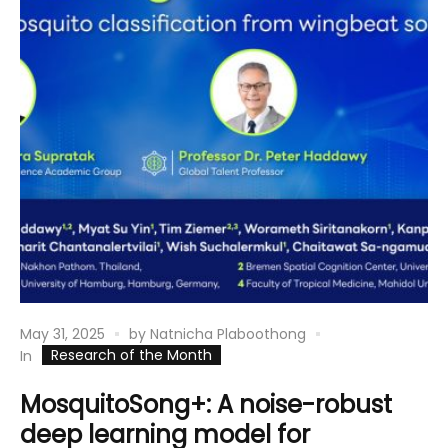
May 31, 2025
by
Natnicha Plaboothong
Research of the Month
In
MosquitoSong+: A noise-robust
deep learning model for