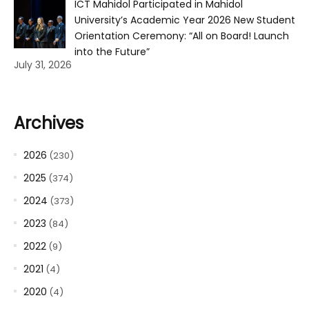
ICT Mahidol Participated in Mahidol
University’s Academic Year 2026 New Student
Orientation Ceremony: “All on Board! Launch
into the Future”
July 31, 2026
Archives
2026
(230)
2025
(374)
2024
(373)
2023
(84)
2022
(9)
2021
(4)
2020
(4)