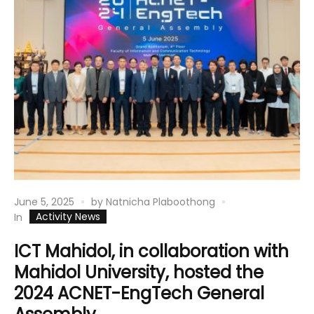
June 5, 2025
by
Natnicha Plaboothong
Activity News
In
ICT Mahidol, in collaboration with
Mahidol University, hosted the
2024 ACNET-EngTech General