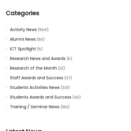
Categories
Activity News
(504)
Alumni News
(50)
ICT Spotlight
(5)
Research News and Awards
(6)
Research of the Month
(21)
Staff Awards and Success
(37)
Students Activities News
(331)
Students Awards and Success
(40)
Training / Seminar News
(183)