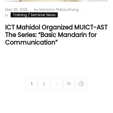
May 26, 2025
by
Natnicha Plaboothong
Training / Seminar News
In
ICT Mahidol Organized MUICT-AST
The Series: “Basic Mandarin for
Communication”
1
2
…
33