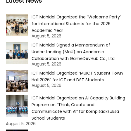
Latest News
ICT Mahidol Organized the “Welcome Party”
for International Students for the 2026
Academic Year
August 5, 2026
ICT Mahidol Signed a Memorandum of
Understanding (MoU) on Academic
Collaboration with GameDevHub Co., Ltd.
August 5, 2026
ICT Mahidol Organized “MUICT Student Town
Hall 2026” for ICT and DST Students
August 5, 2026
ICT Mahidol Organized an AI Capacity Building
Program on “Think, Create and
Communicate with AI” for Kornpitacksuksa
School Students
August 5, 2026