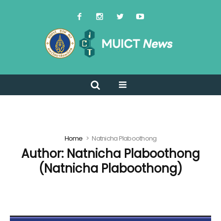
Home
Natnicha Plaboothong
Author:
Natnicha Plaboothong
(Natnicha Plaboothong)