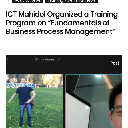
Activity News
Training / Seminar News
In
ICT Mahidol Organized a Training
Program on “Fundamentals of
Business Process Management”
Post