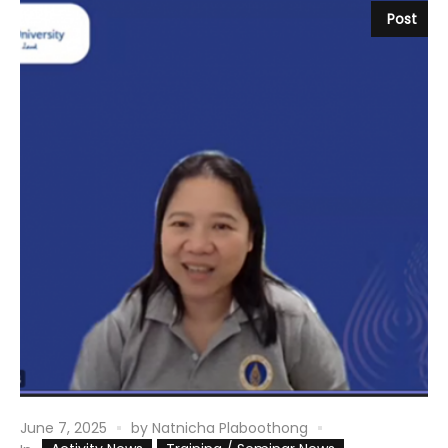
Post
June 7, 2025
by
Natnicha Plaboothong