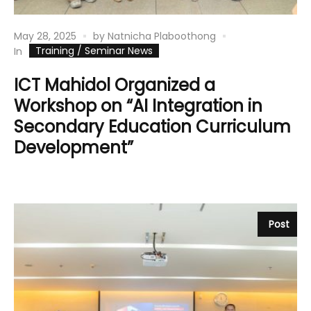
May 28, 2025
by
Natnicha Plaboothong
Training / Seminar News
In
ICT Mahidol Organized a
Workshop on “AI Integration in
Secondary Education Curriculum
Development”
Post