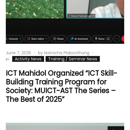
June 7, 2025
by
Natnicha Plaboothong
Activity News
Training / Seminar News
In
ICT Mahidol Organized “ICT Skill-
Building Training Program for
Society: MUICT-AST The Series –
The Best of 2025”