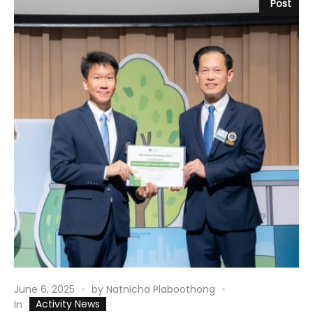
Post
June 6, 2025
by
Natnicha Plaboothong
Activity News
In