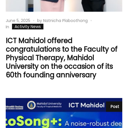
June 5, 2025
by
Natnicha Plaboothong
Activity News
In
ICT Mahidol offered
congratulations to the Faculty of
Physical Therapy, Mahidol
University on the occasion of its
60th founding anniversary
Post