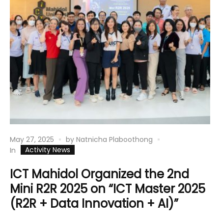
May 27, 2025
by
Natnicha Plaboothong
Activity News
In
ICT Mahidol Organized the 2nd
Mini R2R 2025 on “ICT Master 2025
(R2R + Data Innovation + AI)”