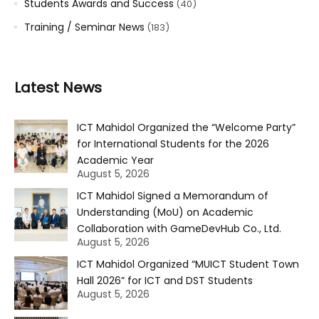
Students Awards and Success
(40)
Training / Seminar News
(183)
Latest News
ICT Mahidol Organized the “Welcome Party”
for International Students for the 2026
Academic Year
August 5, 2026
ICT Mahidol Signed a Memorandum of
Understanding (MoU) on Academic
Collaboration with GameDevHub Co., Ltd.
August 5, 2026
ICT Mahidol Organized “MUICT Student Town
Hall 2026” for ICT and DST Students
August 5, 2026