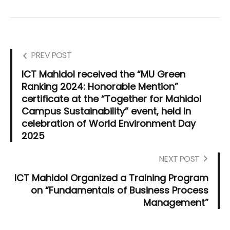
PREV POST
ICT Mahidol received the “MU Green
Ranking 2024: Honorable Mention”
certificate at the “Together for Mahidol
Campus Sustainability” event, held in
celebration of World Environment Day
2025
NEXT POST
ICT Mahidol Organized a Training Program
on “Fundamentals of Business Process
Management”