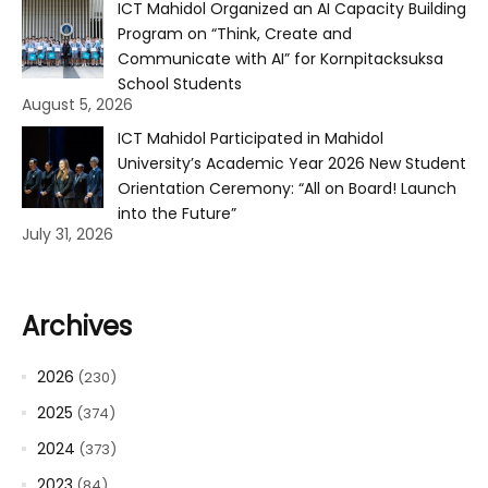
ICT Mahidol Organized an AI Capacity Building
Program on “Think, Create and
Communicate with AI” for Kornpitacksuksa
School Students
August 5, 2026
ICT Mahidol Participated in Mahidol
University’s Academic Year 2026 New Student
Orientation Ceremony: “All on Board! Launch
into the Future”
July 31, 2026
Archives
2026
(230)
2025
(374)
2024
(373)
2023
(84)