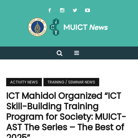
ACTIVITY NEWS
TRAINING / SEMINAR NEWS
ICT Mahidol Organized “ICT
Skill-Building Training
Program for Society: MUICT-
AST The Series – The Best of
2025”