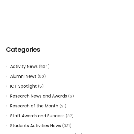
Categories
Activity News
(504)
Alumni News
(50)
ICT Spotlight
(5)
Research News and Awards
(6)
Research of the Month
(21)
Staff Awards and Success
(37)
Students Activities News
(331)