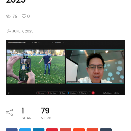
79
0
JUNE 7, 2025
1
79
SHARE
VIEWS