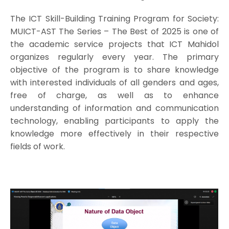
The ICT Skill-Building Training Program for Society:
MUICT-AST The Series – The Best of 2025 is one of
the academic service projects that ICT Mahidol
organizes regularly every year. The primary
objective of the program is to share knowledge
with interested individuals of all genders and ages,
free of charge, as well as to enhance
understanding of information and communication
technology, enabling participants to apply the
knowledge more effectively in their respective
fields of work.