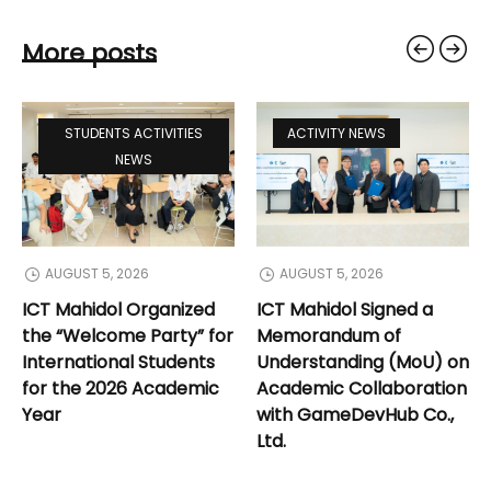
More posts
STUDENTS ACTIVITIES
ACTIVITY NEWS
NEWS
AUGUST 5, 2026
AUGUST 5, 2026
ICT Mahidol Organized
ICT Mahidol Signed a
the “Welcome Party” for
Memorandum of
International Students
Understanding (MoU) on
for the 2026 Academic
Academic Collaboration
Year
with GameDevHub Co.,
Ltd.