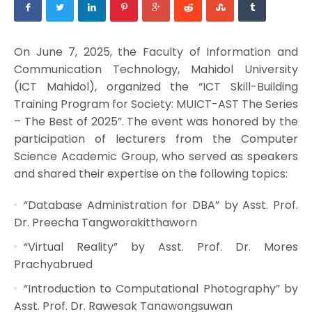
On June 7, 2025, the Faculty of Information and
Communication Technology, Mahidol University
(ICT Mahidol), organized the “ICT Skill-Building
Training Program for Society: MUICT-AST The Series
– The Best of 2025”. The event was honored by the
participation of lecturers from the Computer
Science Academic Group, who served as speakers
and shared their expertise on the following topics:
“Database Administration for DBA” by Asst. Prof.
Dr. Preecha Tangworakitthaworn
“Virtual Reality” by Asst. Prof. Dr. Mores
Prachyabrued
“Introduction to Computational Photography” by
Asst. Prof. Dr. Rawesak Tanawongsuwan