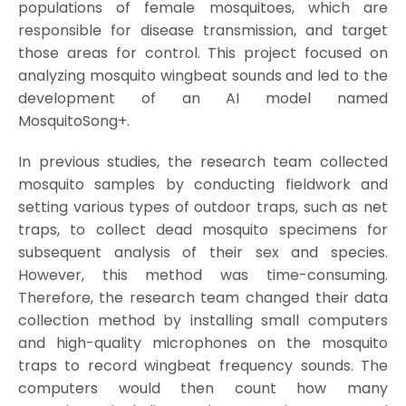
populations of female mosquitoes, which are
responsible for disease transmission, and target
those areas for control. This project focused on
analyzing mosquito wingbeat sounds and led to the
development of an AI model named
MosquitoSong+.
In previous studies, the research team collected
mosquito samples by conducting fieldwork and
setting various types of outdoor traps, such as net
traps, to collect dead mosquito specimens for
subsequent analysis of their sex and species.
However, this method was time-consuming.
Therefore, the research team changed their data
collection method by installing small computers
and high-quality microphones on the mosquito
traps to record wingbeat frequency sounds. The
computers would then count how many