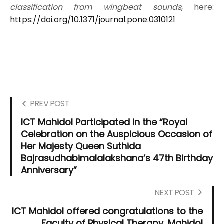
classification from wingbeat sounds
, here:
https://doi.org/10.1371/journal.pone.0310121
PREV POST
ICT Mahidol Participated in the “Royal
Celebration on the Auspicious Occasion of
Her Majesty Queen Suthida
Bajrasudhabimalalakshana’s 47th Birthday
Anniversary”
NEXT POST
ICT Mahidol offered congratulations to the
Faculty of Physical Therapy, Mahidol