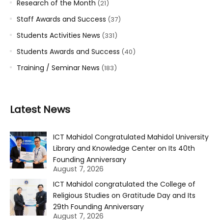
Research of the Month
(21)
Staff Awards and Success
(37)
Students Activities News
(331)
Students Awards and Success
(40)
Training / Seminar News
(183)
Latest News
ICT Mahidol Congratulated Mahidol University
Library and Knowledge Center on Its 40th
Founding Anniversary
August 7, 2026
ICT Mahidol congratulated the College of
Religious Studies on Gratitude Day and Its
29th Founding Anniversary
August 7, 2026