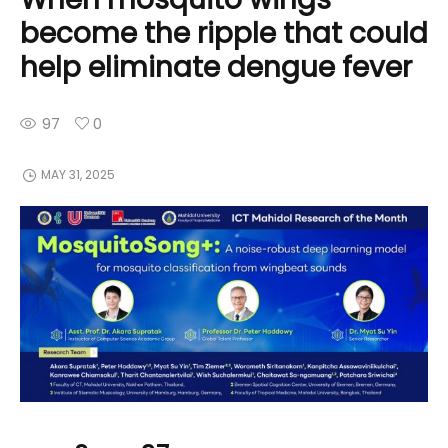
become the ripple that could
help eliminate dengue fever
97
0
MAY 31, 2025