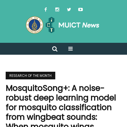
RESEARCH OF THE MONTH
MosquitoSong+: A noise-
robust deep learning model
for mosquito classification
from wingbeat sounds:
When mosquito wings