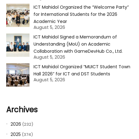
ICT Mahidol Organized the “Welcome Party”
for International Students for the 2026
Academic Year
August 5, 2026
ICT Mahidol Signed a Memorandum of
Understanding (MoU) on Academic
Collaboration with GameDevHub Co., Ltd.
August 5, 2026
ICT Mahidol Organized “MUICT Student Town
Hall 2026” for ICT and DST Students
August 5, 2026
Archives
2026
(232)
2025
(374)