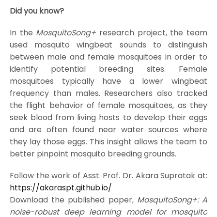
Did you know?
In the
MosquitoSong+
research project, the team
used mosquito wingbeat sounds to distinguish
between male and female mosquitoes in order to
identify potential breeding sites. Female
mosquitoes typically have a lower wingbeat
frequency than males. Researchers also tracked
the flight behavior of female mosquitoes, as they
seek blood from living hosts to develop their eggs
and are often found near water sources where
they lay those eggs. This insight allows the team to
better pinpoint mosquito breeding grounds.
Follow the work of Asst. Prof. Dr. Akara Supratak at:
https://akaraspt.github.io/
Download the published paper,
MosquitoSong+: A
noise-robust deep learning model for mosquito