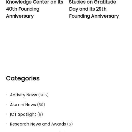
Knowledge Center on Its
Studies on Gratitude
40th Founding
Day and Its 29th
Anniversary
Founding Anniversary
Categories
Activity News
(506)
Alumni News
(50)
ICT Spotlight
(5)
Research News and Awards
(6)