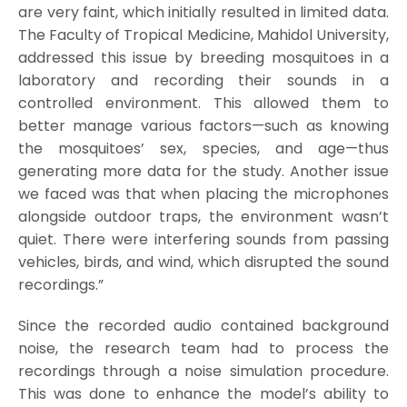
are very faint, which initially resulted in limited data.
The Faculty of Tropical Medicine, Mahidol University,
addressed this issue by breeding mosquitoes in a
laboratory and recording their sounds in a
controlled environment. This allowed them to
better manage various factors—such as knowing
the mosquitoes’ sex, species, and age—thus
generating more data for the study. Another issue
we faced was that when placing the microphones
alongside outdoor traps, the environment wasn’t
quiet. There were interfering sounds from passing
vehicles, birds, and wind, which disrupted the sound
recordings.”
Since the recorded audio contained background
noise, the research team had to process the
recordings through a noise simulation procedure.
This was done to enhance the model’s ability to