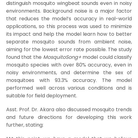
distinguish mosquito wingbeat sounds even in noisy
environments. Background noise is a major factor
that reduces the model’s accuracy in real-world
applications, so this process was used to minimize
its impact and help the model learn how to better
separate mosquito sounds from ambient noise,
aiming for the lowest error rate possible. The study
found that the
MosquitoSong+
model could classify
mosquito species with over 80% accuracy, even in
noisy environments, and determine the sex of
mosquitoes with 93.3% accuracy. The model
performed well across various conditions and is
suitable for field deployment.
Asst. Prof. Dr. Akara also discussed mosquito trends
and future directions for developing this work
further, stating: