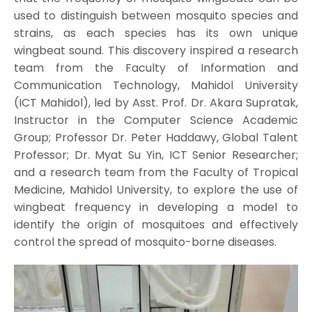
used to distinguish between mosquito species and
strains, as each species has its own unique
wingbeat sound. This discovery inspired a research
team from the Faculty of Information and
Communication Technology, Mahidol University
(ICT Mahidol), led by Asst. Prof. Dr. Akara Supratak,
Instructor in the Computer Science Academic
Group; Professor Dr. Peter Haddawy, Global Talent
Professor; Dr. Myat Su Yin, ICT Senior Researcher;
and a research team from the Faculty of Tropical
Medicine, Mahidol University, to explore the use of
wingbeat frequency in developing a model to
identify the origin of mosquitoes and effectively
control the spread of mosquito-borne diseases.