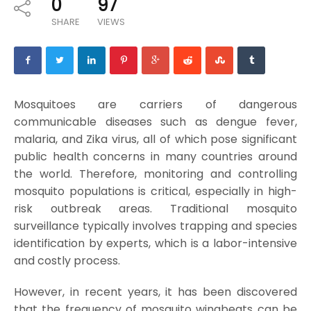
0
97
SHARE
VIEWS
Mosquitoes are carriers of dangerous
communicable diseases such as dengue fever,
malaria, and Zika virus, all of which pose significant
public health concerns in many countries around
the world. Therefore, monitoring and controlling
mosquito populations is critical, especially in high-
risk outbreak areas. Traditional mosquito
surveillance typically involves trapping and species
identification by experts, which is a labor-intensive
and costly process.
However, in recent years, it has been discovered
that the frequency of mosquito wingbeats can be