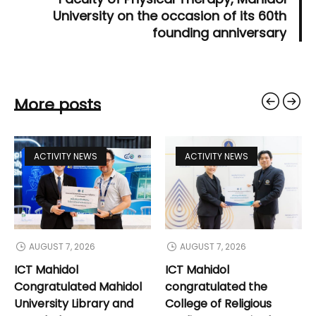
University on the occasion of its 60th
founding anniversary
More posts
ACTIVITY NEWS
ACTIVITY NEWS
AUGUST 7, 2026
AUGUST 7, 2026
ICT Mahidol
ICT Mahidol
Congratulated Mahidol
congratulated the
University Library and
College of Religious