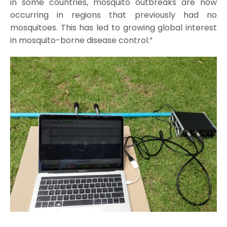
in some countries, mosquito outbreaks are now
occurring in regions that previously had no
mosquitoes. This has led to growing global interest
in mosquito-borne disease control.”