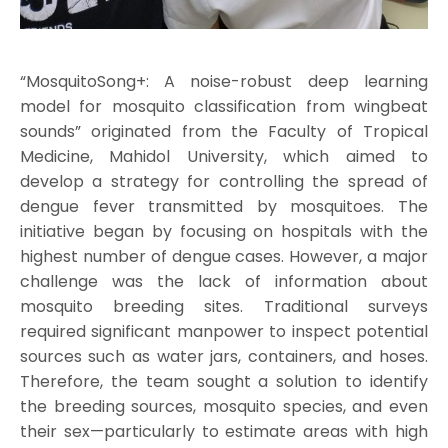
“MosquitoSong+: A noise-robust deep learning
model for mosquito classification from wingbeat
sounds” originated from the Faculty of Tropical
Medicine, Mahidol University, which aimed to
develop a strategy for controlling the spread of
dengue fever transmitted by mosquitoes. The
initiative began by focusing on hospitals with the
highest number of dengue cases. However, a major
challenge was the lack of information about
mosquito breeding sites. Traditional surveys
required significant manpower to inspect potential
sources such as water jars, containers, and hoses.
Therefore, the team sought a solution to identify
the breeding sources, mosquito species, and even
their sex—particularly to estimate areas with high