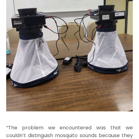
“The problem we encountered was that we
couldn’t distinguish mosquito sounds because they