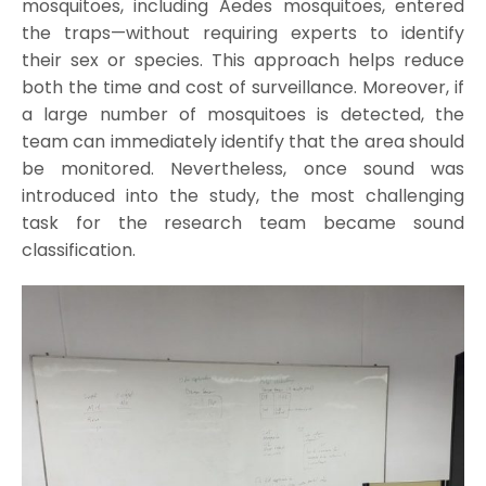
mosquitoes, including Aedes mosquitoes, entered
the traps—without requiring experts to identify
their sex or species. This approach helps reduce
both the time and cost of surveillance. Moreover, if
a large number of mosquitoes is detected, the
team can immediately identify that the area should
be monitored. Nevertheless, once sound was
introduced into the study, the most challenging
task for the research team became sound
classification.