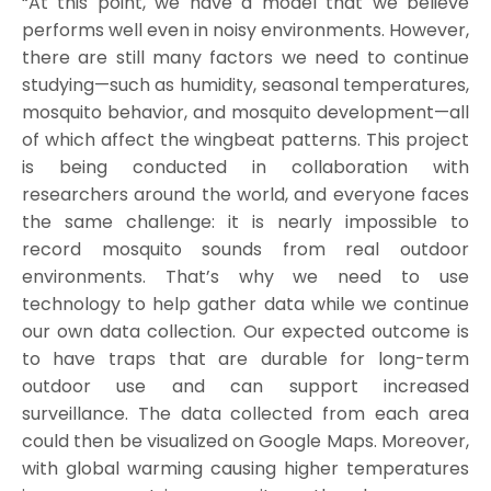
“At this point, we have a model that we believe
performs well even in noisy environments. However,
there are still many factors we need to continue
studying—such as humidity, seasonal temperatures,
mosquito behavior, and mosquito development—all
of which affect the wingbeat patterns. This project
is being conducted in collaboration with
researchers around the world, and everyone faces
the same challenge: it is nearly impossible to
record mosquito sounds from real outdoor
environments. That’s why we need to use
technology to help gather data while we continue
our own data collection. Our expected outcome is
to have traps that are durable for long-term
outdoor use and can support increased
surveillance. The data collected from each area
could then be visualized on Google Maps. Moreover,
with global warming causing higher temperatures