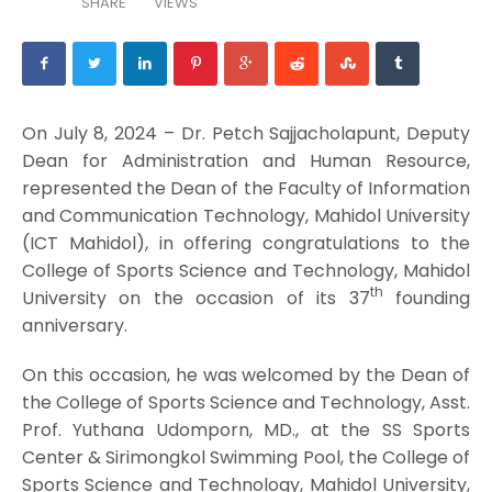
SHARE
VIEWS
On July 8, 2024 – Dr. Petch Sajjacholapunt, Deputy
Dean for Administration and Human Resource,
represented the Dean of the Faculty of Information
and Communication Technology, Mahidol University
(ICT Mahidol), in offering congratulations to the
College of Sports Science and Technology, Mahidol
th
University on the occasion of its 37
founding
anniversary.
On this occasion, he was welcomed by the Dean of
the College of Sports Science and Technology, Asst.
Prof. Yuthana Udomporn, MD., at the SS Sports
Center & Sirimongkol Swimming Pool, the College of
Sports Science and Technology, Mahidol University,