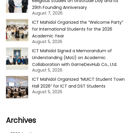
Religious Studies on Gratitude Day and Its
29th Founding Anniversary
August 7, 2026
ICT Mahidol Organized the “Welcome Party”
for International Students for the 2026
Academic Year
August 5, 2026
ICT Mahidol Signed a Memorandum of
Understanding (MoU) on Academic
Collaboration with GameDevHub Co., Ltd.
August 5, 2026
ICT Mahidol Organized “MUICT Student Town
Hall 2026” for ICT and DST Students
August 5, 2026
Archives