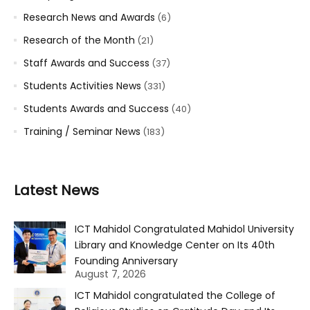
Research News and Awards
(6)
Research of the Month
(21)
Staff Awards and Success
(37)
Students Activities News
(331)
Students Awards and Success
(40)
Training / Seminar News
(183)
Latest News
ICT Mahidol Congratulated Mahidol University
Library and Knowledge Center on Its 40th
Founding Anniversary
August 7, 2026
ICT Mahidol congratulated the College of