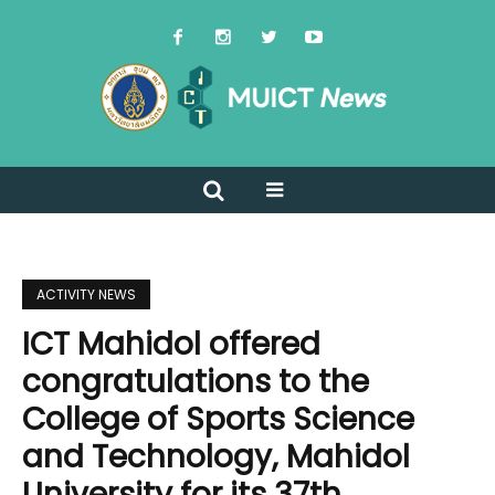
ACTIVITY NEWS
ICT Mahidol offered
congratulations to the
College of Sports Science
and Technology, Mahidol
University for its 37th