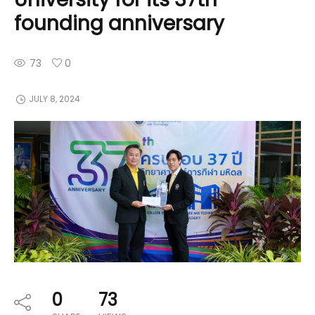
founding anniversary
73
0
JULY 8, 2024
0
73