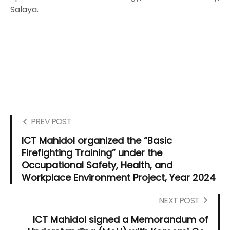
Salaya.
PREV POST
ICT Mahidol organized the “Basic
Firefighting Training” under the
Occupational Safety, Health, and
Workplace Environment Project, Year 2024
NEXT POST
ICT Mahidol signed a Memorandum of