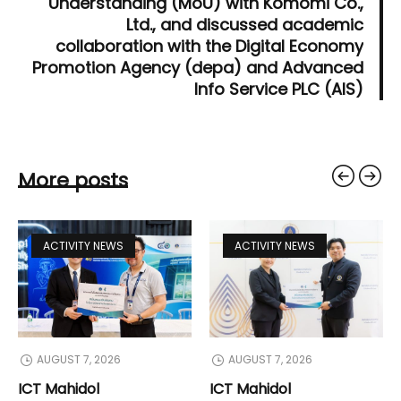
Understanding (MoU) with Komomi Co.,
Ltd., and discussed academic
collaboration with the Digital Economy
Promotion Agency (depa) and Advanced
Info Service PLC (AIS)
More posts
ACTIVITY NEWS
ACTIVITY NEWS
AUGUST 7, 2026
AUGUST 7, 2026
ICT Mahidol
ICT Mahidol