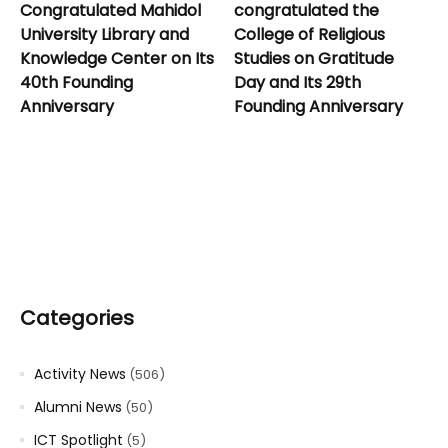
Congratulated Mahidol
congratulated the
University Library and
College of Religious
Knowledge Center on Its
Studies on Gratitude
40th Founding
Day and Its 29th
Anniversary
Founding Anniversary
Categories
Activity News
(506)
Alumni News
(50)
ICT Spotlight
(5)