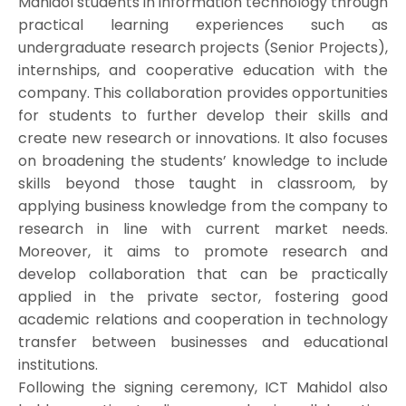
Mahidol students in information technology through
practical learning experiences such as
undergraduate research projects (Senior Projects),
internships, and cooperative education with the
company. This collaboration provides opportunities
for students to further develop their skills and
create new research or innovations. It also focuses
on broadening the students’ knowledge to include
skills beyond those taught in classroom, by
applying business knowledge from the company to
research in line with current market needs.
Moreover, it aims to promote research and
develop collaboration that can be practically
applied in the private sector, fostering good
academic relations and cooperation in technology
transfer between businesses and educational
institutions.
Following the signing ceremony, ICT Mahidol also