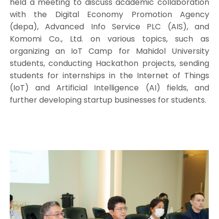
held a meeting to discuss academic collaboration
with the Digital Economy Promotion Agency
(depa), Advanced Info Service PLC (AIS), and
Komomi Co., Ltd. on various topics, such as
organizing an IoT Camp for Mahidol University
students, conducting Hackathon projects, sending
students for internships in the Internet of Things
(IoT) and Artificial Intelligence (AI) fields, and
further developing startup businesses for students.