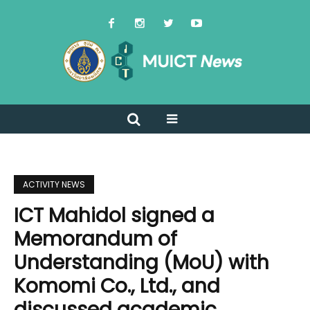
ACTIVITY NEWS
ICT Mahidol signed a
Memorandum of
Understanding (MoU) with
Komomi Co., Ltd., and
discussed academic