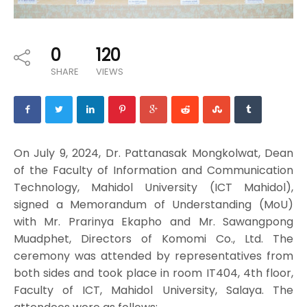
0
120
SHARE
VIEWS
On July 9, 2024, Dr. Pattanasak Mongkolwat, Dean
of the Faculty of Information and Communication
Technology, Mahidol University (ICT Mahidol),
signed a Memorandum of Understanding (MoU)
with Mr. Prarinya Ekapho and Mr. Sawangpong
Muadphet, Directors of Komomi Co., Ltd. The
ceremony was attended by representatives from
both sides and took place in room IT404, 4th floor,
Faculty of ICT, Mahidol University, Salaya. The