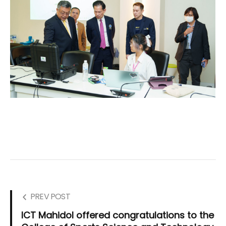
PREV POST
ICT Mahidol offered congratulations to the