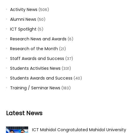
Activity News
(506)
Alumni News
(50)
ICT Spotlight
(5)
Research News and Awards
(6)
Research of the Month
(21)
Staff Awards and Success
(37)
Students Activities News
(331)
Students Awards and Success
(40)
Training / Seminar News
(183)
Latest News
ICT Mahidol Congratulated Mahidol University