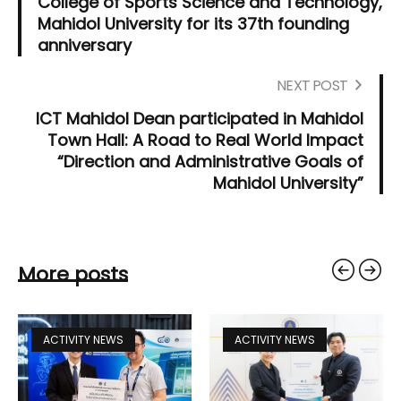
College of Sports Science and Technology,
Mahidol University for its 37th founding
anniversary
NEXT POST
ICT Mahidol Dean participated in Mahidol
Town Hall: A Road to Real World Impact
“Direction and Administrative Goals of
Mahidol University”
More posts
ACTIVITY NEWS
ACTIVITY NEWS