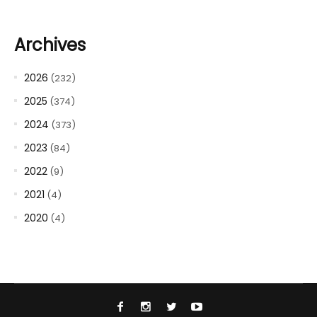
Archives
2026
(232)
2025
(374)
2024
(373)
2023
(84)
2022
(9)
2021
(4)
2020
(4)