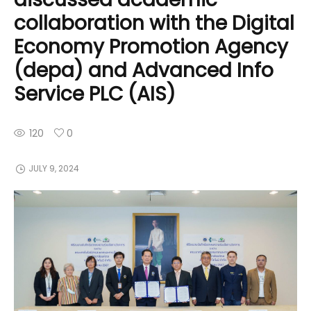
collaboration with the Digital
Economy Promotion Agency
(depa) and Advanced Info
Service PLC (AIS)
120
0
JULY 9, 2024