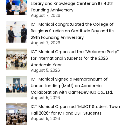
Library and Knowledge Center on Its 40th
Founding Anniversary
August 7, 2026
ICT Mahidol congratulated the College of
Religious Studies on Gratitude Day and Its
29th Founding Anniversary
August 7, 2026
ICT Mahidol Organized the “Welcome Party”
for International Students for the 2026
Academic Year
August 5, 2026
ICT Mahidol Signed a Memorandum of
Understanding (MoU) on Academic
Collaboration with GameDevHub Co., Ltd.
August 5, 2026
ICT Mahidol Organized “MUICT Student Town
Hall 2026” for ICT and DST Students
August 5, 2026