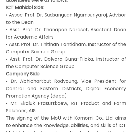
attendees were as follows:
ICT Mahidol Side:
• Assoc. Prof. Dr. Sudsanguan Ngamsuriyaroj, Advisor
to the Dean
• Asst. Prof. Dr. Thanapon Noraset, Assistant Dean
for Academic Affairs
• Asst. Prof. Dr. Thitinan Tantidham, Instructor of the
Computer Science Group
• Asst. Prof. Dr. Dolvara Guna-Tilaka, Instructor of
the Computer Science Group
Company Side:
• Dr. Abhichartbut Rodyoung, Vice President for
Central and Eastern Districts, Digital Economy
Promotion Agency (depa)
• Mr. Ekaluk Prasurtkaew, IoT Product and Farm
Solutions, AIS
The signing of the MoU with Komomi Co., Ltd. aims
to enhance the knowledge, abilities, and skills of ICT