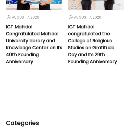
AUGUST 7, 2026
AUGUST 7, 2026
ICT Mahidol
ICT Mahidol
Congratulated Mahidol
congratulated the
University Library and
College of Religious
Knowledge Center on Its
Studies on Gratitude
40th Founding
Day and Its 29th
Anniversary
Founding Anniversary
Categories