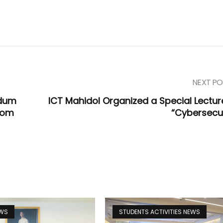
NEXT PO
ndum
ICT Mahidol Organized a Special Lectur
com
“Cybersecur
EWS
STUDENTS ACTIVITIES NEWS