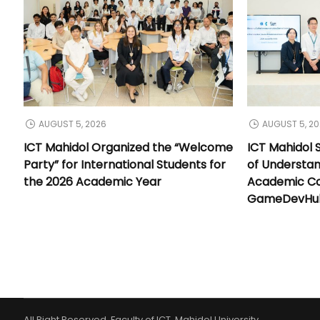
AUGUST 5, 2026
AUGUST 5, 2
ICT Mahidol Organized the “Welcome
ICT Mahidol
Party” for International Students for
of Understa
the 2026 Academic Year
Academic Co
GameDevHub 
All Right Reserved. Faculty of ICT, Mahidol University.