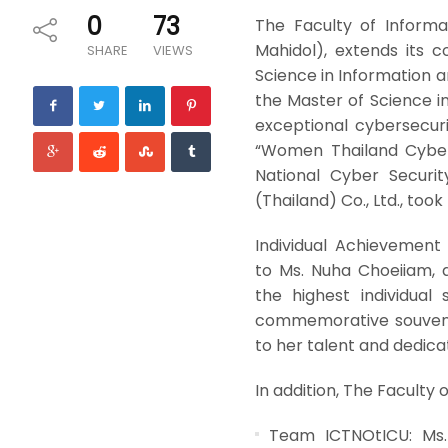
0
73
The Faculty of Informa
Mahidol), extends its 
SHARE
VIEWS
Science in Information
the Master of Science 
exceptional cybersecuri
“Women Thailand Cyber
National Cyber Securi
(Thailand) Co., Ltd., too
Individual Achievement 
to Ms. Nuha Choeiiam, 
the highest individua
commemorative souveni
to her talent and dedica
In addition, The Faculty o
Team ICTNOtICU: Ms. 