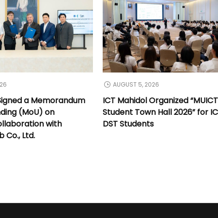
026
AUGUST 5, 2026
 Signed a Memorandum
ICT Mahidol Organized “MUIC
nding (MoU) on
Student Town Hall 2026” for I
llaboration with
DST Students
Co., Ltd.