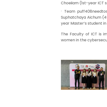
Choeiiam (1st-year ICT s
Team puff408needtosl
Suphatchaya Aichum (4t
year Master’s student i
The Faculty of ICT is i
women in the cybersecur