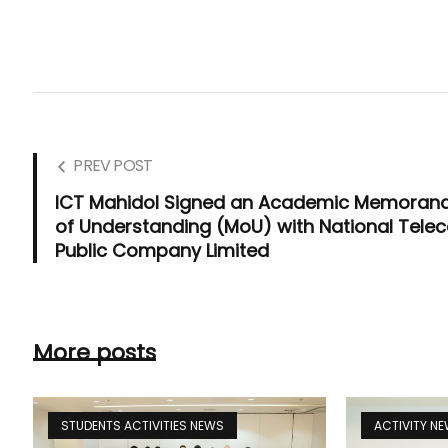
PREV POST
ICT Mahidol Signed an Academic Memora
of Understanding (MoU) with National Tele
Public Company Limited
More posts
STUDENTS ACTIVITIES NEWS
ACTIVITY N