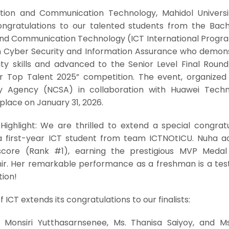
tion and Communication Technology, Mahidol Universi
congratulations to our talented students from the Bach
 and Communication Technology (ICT International Progr
in Cyber Security and Information Assurance who demon
ty skills and advanced to the Senior Level Final Round
 Top Talent 2025” competition. The event, organized
ty Agency (NCSA) in collaboration with Huawei Techn
k place on January 31, 2026.
Highlight: We are thrilled to extend a special congratu
a first-year ICT student from team ICTNOtICU. Nuha a
l score (Rank #1), earning the prestigious MVP Meda
r. Her remarkable performance as a freshman is a te
tion!
f ICT extends its congratulations to our finalists:
Monsiri Yutthasarnsenee, Ms. Thanisa Saiyoy, and M