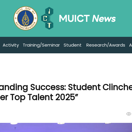
Activity
Training/Seminar
Student
Research/Awards
A
anding Success: Student Clinch
r Top Talent 2025”