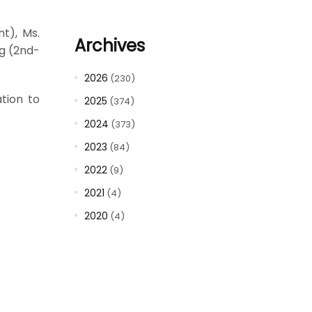
t), Ms.
Archives
g (2nd-
2026
(230)
tion to
2025
(374)
2024
(373)
2023
(84)
2022
(9)
2021
(4)
2020
(4)