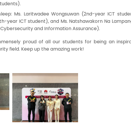
tudents).
eep: Ms. Laritwadee Wongsuwan (2nd-year ICT studen
h-year ICT student), and Ms. Natshawakorn Na Lampan
n Cybersecurity and Information Assurance).
mmensely proud of all our students for being an inspira
ity field. Keep up the amazing work!