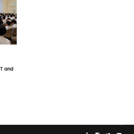
T
CT and