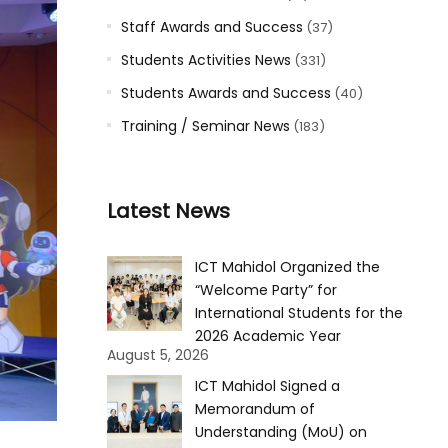
Staff Awards and Success
(37)
Students Activities News
(331)
Students Awards and Success
(40)
Training / Seminar News
(183)
Latest News
ICT Mahidol Organized the
“Welcome Party” for
International Students for the
2026 Academic Year
August 5, 2026
ICT Mahidol Signed a
Memorandum of
Understanding (MoU) on