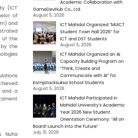
Academic Collaboration with
ty (ICT
GameDevHub Co., Ltd.
elor of
August 5, 2026
am) and
ICT Mahidol Organized “MUICT
strated
Student Town Hall 2026” for
 of the
ICT and DST Students
August 5, 2026
 by the
ologies
ICT Mahidol Organized an AI
Capacity Building Program on
“Think, Create and
lations
Communicate with AI” for
Kornpitacksuksa School Students
chieved
August 5, 2026
l and a
ICT Mahidol Participated in
stament
Mahidol University’s Academic
Year 2026 New Student
Orientation Ceremony: “All on
Board! Launch into the Future”
July 31, 2026
s. Nuha