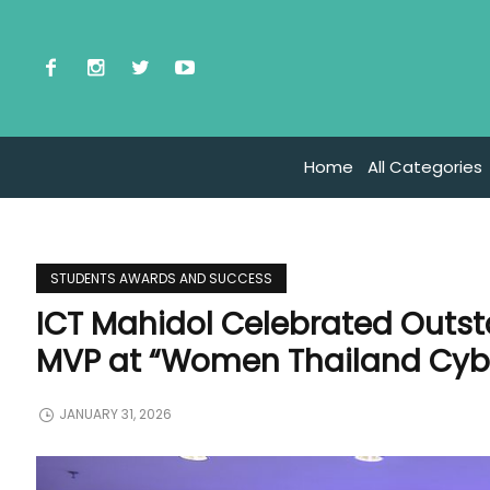
Home
All Categories
STUDENTS AWARDS AND SUCCESS
ICT Mahidol Celebrated Outst
MVP at “Women Thailand Cybe
JANUARY 31, 2026