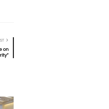
ST
e on
ity”