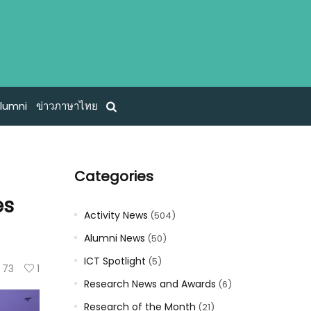
lumni
ข่าวภาษาไทย
Categories
es
Activity News
(504)
Alumni News
(50)
ICT Spotlight
(5)
73
1
Research News and Awards
(6)
Research of the Month
(21)