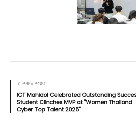
PREV POST
ICT Mahidol Celebrated Outstanding Succes
Student Clinches MVP at "Women Thailand
Cyber Top Talent 2025"