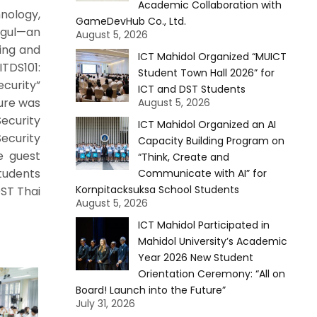
Academic Collaboration with
nology,
GameDevHub Co., Ltd.
agul—an
August 5, 2026
ing and
ICT Mahidol Organized “MUICT
TDS101:
Student Town Hall 2026” for
ecurity”
ICT and DST Students
ture was
August 5, 2026
ecurity
ICT Mahidol Organized an AI
Security
Capacity Building Program on
e guest
“Think, Create and
students
Communicate with AI” for
Kornpitacksuksa School Students
DST Thai
August 5, 2026
ICT Mahidol Participated in
Mahidol University’s Academic
Year 2026 New Student
Orientation Ceremony: “All on
Board! Launch into the Future”
July 31, 2026