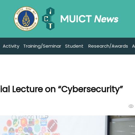
Activity
Training/Seminar
Student
Research/Awards
A
al Lecture on “Cybersecurity”