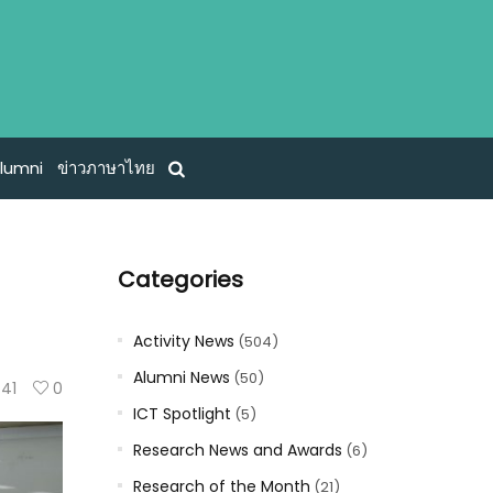
lumni
ข่าวภาษาไทย
Categories
Activity News
(504)
Alumni News
(50)
41
0
ICT Spotlight
(5)
Research News and Awards
(6)
Research of the Month
(21)