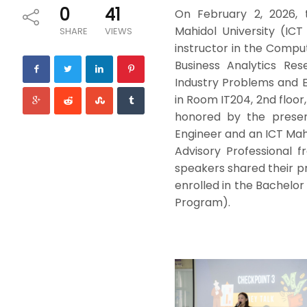
0
41
On February 2, 2026, 
Mahidol University (ICT
SHARE
VIEWS
instructor in the Comp
Business Analytics Res
Industry Problems and E
in Room IT204, 2nd floor
honored by the presen
Engineer and an ICT Mahi
Advisory Professional
speakers shared their pr
enrolled in the Bachelor
Program).