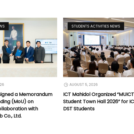
EWS
STUDENTS ACTIVITIES NEWS
026
AUGUST 5, 2026
 Signed a Memorandum
ICT Mahidol Organized “MUIC
nding (MoU) on
Student Town Hall 2026” for I
llaboration with
DST Students
Co., Ltd.