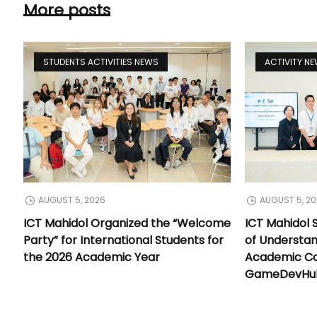
More posts
STUDENTS ACTIVITIES NEWS
ACTIVITY N
AUGUST 5, 2026
AUGUST 5, 2
ICT Mahidol Organized the “Welcome
ICT Mahidol
Party” for International Students for
of Understa
the 2026 Academic Year
Academic Co
GameDevHub 