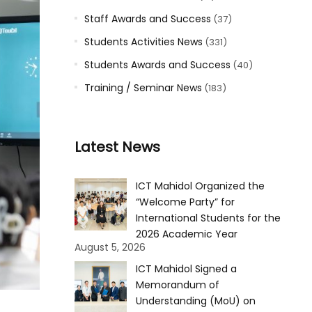
Staff Awards and Success
(37)
Students Activities News
(331)
Students Awards and Success
(40)
Training / Seminar News
(183)
Latest News
ICT Mahidol Organized the
“Welcome Party” for
International Students for the
2026 Academic Year
August 5, 2026
ICT Mahidol Signed a
Memorandum of
Understanding (MoU) on