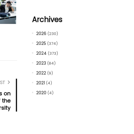
Archives
2026
(230)
2025
(374)
2024
(373)
2023
(84)
2022
(9)
ST
2021
(4)
s on
2020
(4)
 the
sity