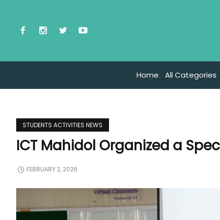
Home
All Categories
STUDENTS ACTIVITIES NEWS
ICT Mahidol Organized a Speci
FEBRUARY 2, 2026