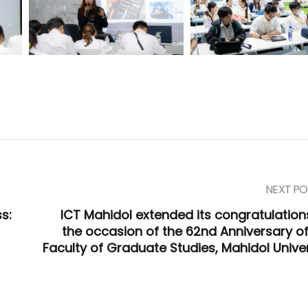
NEXT PO
s:
ICT Mahidol extended its congratulation
the occasion of the 62nd Anniversary of
Faculty of Graduate Studies, Mahidol Univer