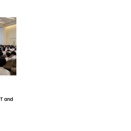
T
CT and