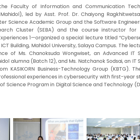
the Faculty of Information and Communication Tech
 Mahidol), led by Asst. Prof. Dr. Chaiyong Ragkhitwets
uter Science Academic Group and the Software Engineer
earch Cluster (SEBA) and the course instructor for I
xperiences 1—organized a special lecture titled “Cybers
, ICT Building, Mahidol University, Salaya Campus. The lec
ce of Ms. Chanoksuda Wongwiset, an Advanced IT S
dol alumna (Batch 12), and Ms. Natchanok Sodsai, an IT 
 from KASIKORN Business-Technology Group (KBTG). Th
ofessional experiences in cybersecurity with first-year 
 of Science Program in Digital Science and Technology (