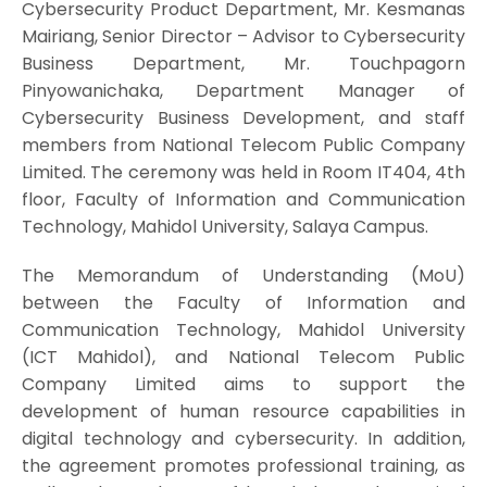
Cybersecurity Product Department, Mr. Kesmanas
Mairiang, Senior Director – Advisor to Cybersecurity
Business Department, Mr. Touchpagorn
Pinyowanichaka, Department Manager of
Cybersecurity Business Development, and staff
members from National Telecom Public Company
Limited. The ceremony was held in Room IT404, 4th
floor, Faculty of Information and Communication
Technology, Mahidol University, Salaya Campus.
The Memorandum of Understanding (MoU)
between the Faculty of Information and
Communication Technology, Mahidol University
(ICT Mahidol), and National Telecom Public
Company Limited aims to support the
development of human resource capabilities in
digital technology and cybersecurity. In addition,
the agreement promotes professional training, as