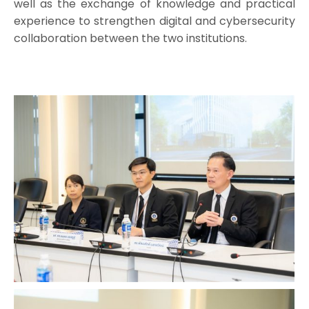
well as the exchange of knowledge and practical
experience to strengthen digital and cybersecurity
collaboration between the two institutions.