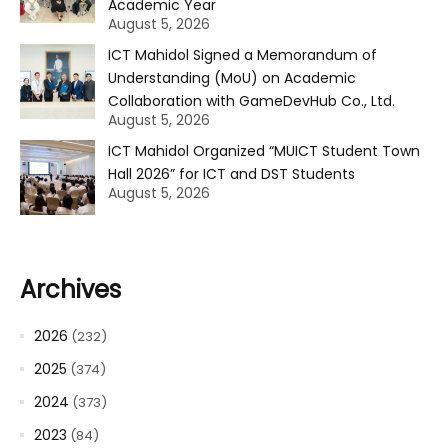
Academic Year
August 5, 2026
ICT Mahidol Signed a Memorandum of
Understanding (MoU) on Academic
Collaboration with GameDevHub Co., Ltd.
August 5, 2026
ICT Mahidol Organized “MUICT Student Town
Hall 2026” for ICT and DST Students
August 5, 2026
Archives
2026
(232)
2025
(374)
2024
(373)
2023
(84)