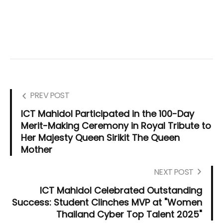
PREV POST
ICT Mahidol Participated in the 100-Day
Merit-Making Ceremony in Royal Tribute to
Her Majesty Queen Sirikit The Queen
Mother
NEXT POST
ICT Mahidol Celebrated Outstanding
Success: Student Clinches MVP at "Women
Thailand Cyber Top Talent 2025"