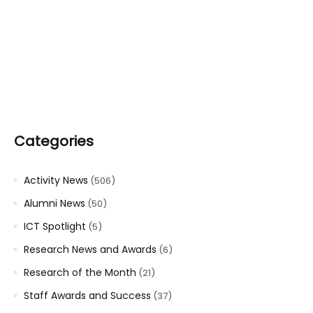
Categories
Activity News
(506)
Alumni News
(50)
ICT Spotlight
(5)
Research News and Awards
(6)
Research of the Month
(21)
Staff Awards and Success
(37)