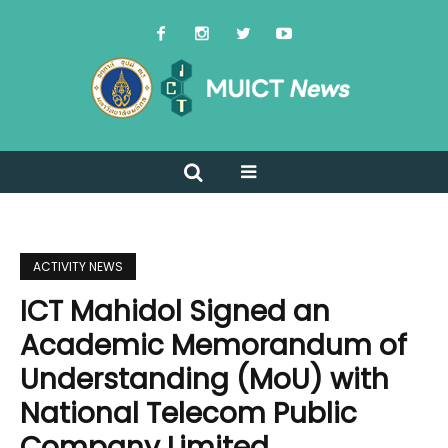
ACTIVITY NEWS
ICT Mahidol Signed an
Academic Memorandum of
Understanding (MoU) with
National Telecom Public
Company Limited