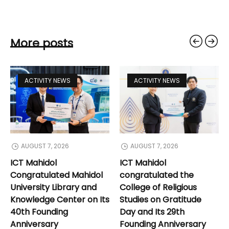
More posts
ACTIVITY NEWS
ACTIVITY NEWS
AUGUST 7, 2026
AUGUST 7, 2026
ICT Mahidol
ICT Mahidol
Congratulated Mahidol
congratulated the
University Library and
College of Religious
Knowledge Center on Its
Studies on Gratitude
40th Founding
Day and Its 29th
Anniversary
Founding Anniversary