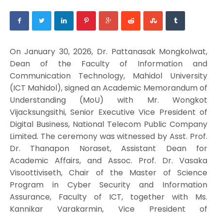
On January 30, 2026, Dr. Pattanasak Mongkolwat,
Dean of the Faculty of Information and
Communication Technology, Mahidol University
(ICT Mahidol), signed an Academic Memorandum of
Understanding (MoU) with Mr. Wongkot
Vijacksungsithi, Senior Executive Vice President of
Digital Business, National Telecom Public Company
Limited. The ceremony was witnessed by Asst. Prof.
Dr. Thanapon Noraset, Assistant Dean for
Academic Affairs, and Assoc. Prof. Dr. Vasaka
Visoottiviseth, Chair of the Master of Science
Program in Cyber Security and Information
Assurance, Faculty of ICT, together with Ms.
Kannikar Varakarmin, Vice President of