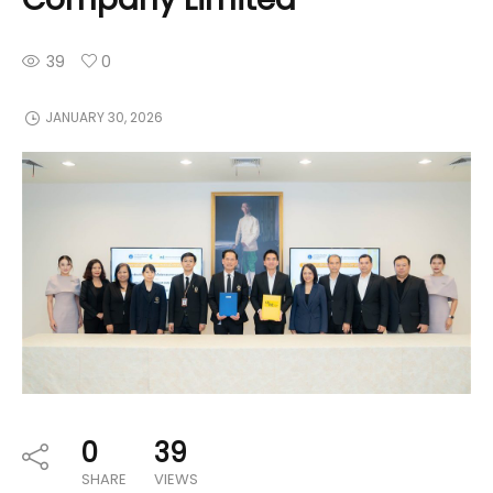
39
0
JANUARY 30, 2026
0
39
SHARE
VIEWS