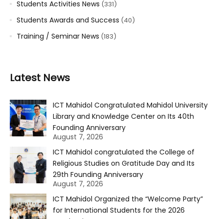
Students Activities News
(331)
Students Awards and Success
(40)
Training / Seminar News
(183)
Latest News
ICT Mahidol Congratulated Mahidol University
Library and Knowledge Center on Its 40th
Founding Anniversary
August 7, 2026
ICT Mahidol congratulated the College of
Religious Studies on Gratitude Day and Its
29th Founding Anniversary
August 7, 2026
ICT Mahidol Organized the “Welcome Party”
for International Students for the 2026