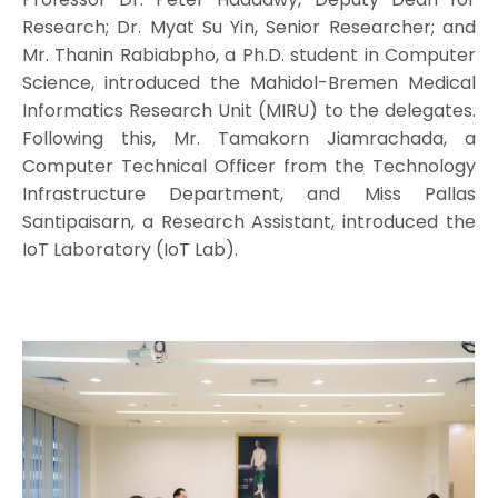
Research; Dr. Myat Su Yin, Senior Researcher; and
Mr. Thanin Rabiabpho, a Ph.D. student in Computer
Science, introduced the Mahidol-Bremen Medical
Informatics Research Unit (MIRU) to the delegates.
Following this, Mr. Tamakorn Jiamrachada, a
Computer Technical Officer from the Technology
Infrastructure Department, and Miss Pallas
Santipaisarn, a Research Assistant, introduced the
IoT Laboratory (IoT Lab).