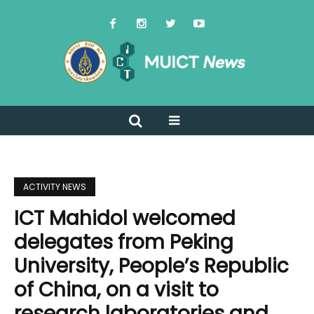
ACTIVITY NEWS
ICT Mahidol welcomed
delegates from Peking
University, People’s Republic
of China, on a visit to
research laboratories and