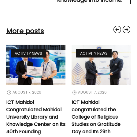
More posts
ACTIVITY NEWS
ACTIVITY NEWS
AUGUST 7, 2026
AUGUST 7, 2026
ICT Mahidol
ICT Mahidol
Congratulated Mahidol
congratulated the
University Library and
College of Religious
Knowledge Center on Its
Studies on Gratitude
40th Founding
Day and Its 29th