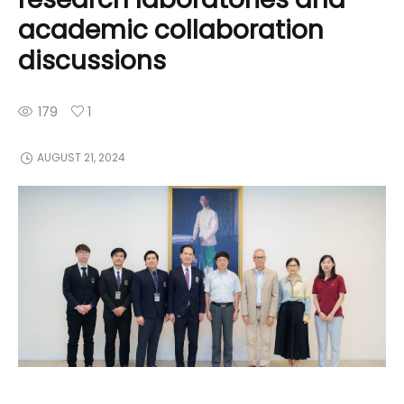
academic collaboration
discussions
179
1
AUGUST 21, 2024