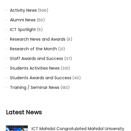
Activity News
(506)
Alumni News
(50)
ICT Spotlight
(5)
Research News and Awards
(6)
Research of the Month
(21)
Staff Awards and Success
(37)
Students Activities News
(331)
Students Awards and Success
(40)
Training / Seminar News
(183)
Latest News
ICT Mahidol Congratulated Mahidol University