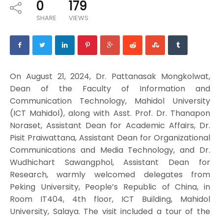
0
179
SHARE
VIEWS
On August 21, 2024, Dr. Pattanasak Mongkolwat,
Dean of the Faculty of Information and
Communication Technology, Mahidol University
(ICT Mahidol), along with Asst. Prof. Dr. Thanapon
Noraset, Assistant Dean for Academic Affairs, Dr.
Pisit Praiwattana, Assistant Dean for Organizational
Communications and Media Technology, and Dr.
Wudhichart Sawangphol, Assistant Dean for
Research, warmly welcomed delegates from
Peking University, People’s Republic of China, in
Room IT404, 4th floor, ICT Building, Mahidol
University, Salaya. The visit included a tour of the