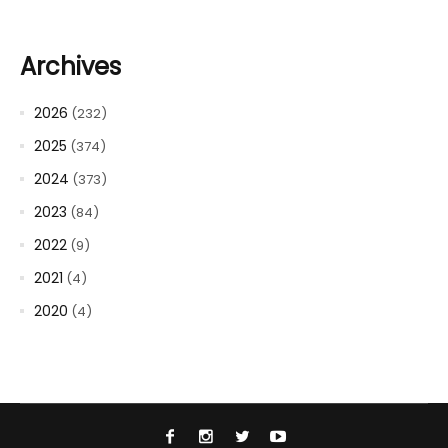
Archives
2026
(232)
2025
(374)
2024
(373)
2023
(84)
2022
(9)
2021
(4)
2020
(4)