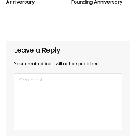
Anniversary
Founding Anniversary
Leave a Reply
Your email address will not be published.