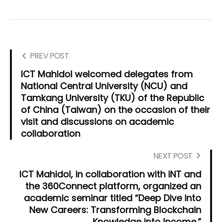
PREV POST
ICT Mahidol welcomed delegates from
National Central University (NCU) and
Tamkang University (TKU) of the Republic
of China (Taiwan) on the occasion of their
visit and discussions on academic
collaboration
NEXT POST
ICT Mahidol, in collaboration with iNT and
the 360Connect platform, organized an
academic seminar titled “Deep Dive into
New Careers: Transforming Blockchain
Knowledge into Income.”