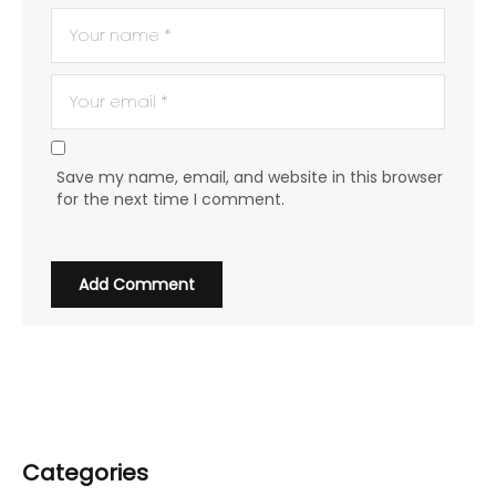
Save my name, email, and website in this browser
for the next time I comment.
Categories