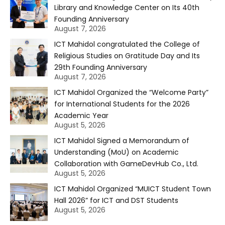
Library and Knowledge Center on Its 40th
Founding Anniversary
August 7, 2026
ICT Mahidol congratulated the College of
Religious Studies on Gratitude Day and Its
29th Founding Anniversary
August 7, 2026
ICT Mahidol Organized the “Welcome Party”
for International Students for the 2026
Academic Year
August 5, 2026
ICT Mahidol Signed a Memorandum of
Understanding (MoU) on Academic
Collaboration with GameDevHub Co., Ltd.
August 5, 2026
ICT Mahidol Organized “MUICT Student Town
Hall 2026” for ICT and DST Students
August 5, 2026