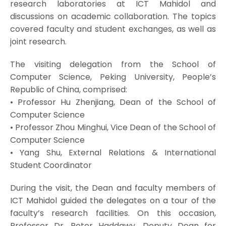
research laboratories at ICT Mahidol and
discussions on academic collaboration. The topics
covered faculty and student exchanges, as well as
joint research.
The visiting delegation from the School of
Computer Science, Peking University, People’s
Republic of China, comprised:
• Professor Hu Zhenjiang, Dean of the School of
Computer Science
• Professor Zhou Minghui, Vice Dean of the School of
Computer Science
• Yang Shu, External Relations & International
Student Coordinator
During the visit, the Dean and faculty members of
ICT Mahidol guided the delegates on a tour of the
faculty’s research facilities. On this occasion,
Professor Dr. Peter Haddawy, Deputy Dean for