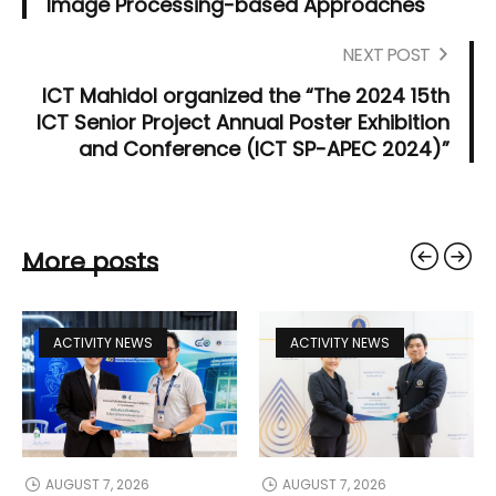
Image Processing-based Approaches"
NEXT POST
ICT Mahidol organized the “The 2024 15th
ICT Senior Project Annual Poster Exhibition
and Conference (ICT SP-APEC 2024)”
More posts
ACTIVITY NEWS
ACTIVITY NEWS
AUGUST 7, 2026
AUGUST 7, 2026