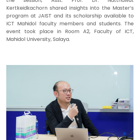
the session, Asst. Prof. Dr. Natthawut
Kertkeidkachorn shared insights into the Master’s
program at JAIST and its scholarship available to
ICT Mahidol faculty members and students. The
event took place in Room A2, Faculty of ICT,
Mahidol University, Salaya.