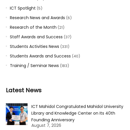
ICT Spotlight
(5)
Research News and Awards
(6)
Research of the Month
(21)
Staff Awards and Success
(37)
Students Activities News
(331)
Students Awards and Success
(40)
Training / Seminar News
(183)
Latest News
ICT Mahidol Congratulated Mahidol University
Library and Knowledge Center on Its 40th
Founding Anniversary
August 7, 2026