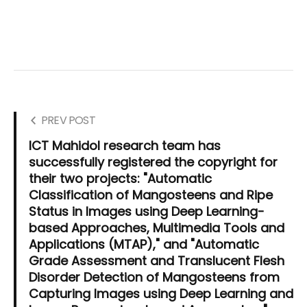
PREV POST
ICT Mahidol research team has
successfully registered the copyright for
their two projects: "Automatic
Classification of Mangosteens and Ripe
Status in Images using Deep Learning-
based Approaches, Multimedia Tools and
Applications (MTAP)," and "Automatic
Grade Assessment and Translucent Flesh
Disorder Detection of Mangosteens from
Capturing Images using Deep Learning and