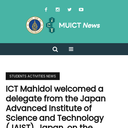
STUDENTS ACTIVITIES NEWS
ICT Mahidol welcomed a
delegate from the Japan
Advanced Institute of
Science and Technology
(JAIST), Japan, on the