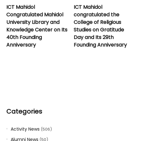
ICT Mahidol
ICT Mahidol
Congratulated Mahidol
congratulated the
University Library and
College of Religious
Knowledge Center on Its
Studies on Gratitude
40th Founding
Day and Its 29th
Anniversary
Founding Anniversary
Categories
Activity News
(506)
Alumni News
(50)