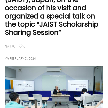
occasion of his visit and
organized a special talk on
the topic “JAIST Scholarship
Sharing Session”
176
0
FEBRUARY 21, 2024