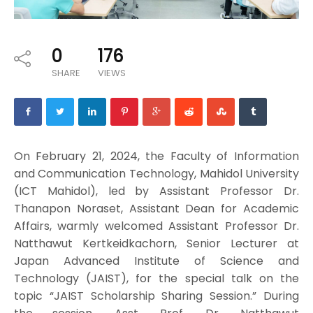
0
176
SHARE
VIEWS
On February 21, 2024, the Faculty of Information
and Communication Technology, Mahidol University
(ICT Mahidol), led by Assistant Professor Dr.
Thanapon Noraset, Assistant Dean for Academic
Affairs, warmly welcomed Assistant Professor Dr.
Natthawut Kertkeidkachorn, Senior Lecturer at
Japan Advanced Institute of Science and
Technology (JAIST), for the special talk on the
topic “JAIST Scholarship Sharing Session.” During