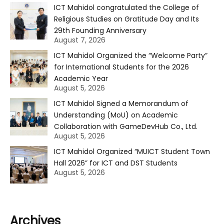
ICT Mahidol congratulated the College of
Religious Studies on Gratitude Day and Its
29th Founding Anniversary
August 7, 2026
ICT Mahidol Organized the “Welcome Party”
for International Students for the 2026
Academic Year
August 5, 2026
ICT Mahidol Signed a Memorandum of
Understanding (MoU) on Academic
Collaboration with GameDevHub Co., Ltd.
August 5, 2026
ICT Mahidol Organized “MUICT Student Town
Hall 2026” for ICT and DST Students
August 5, 2026
Archives