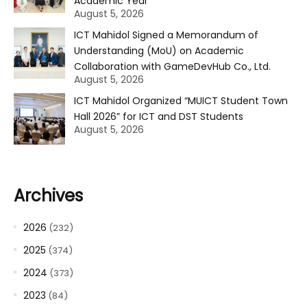
Academic Year
August 5, 2026
ICT Mahidol Signed a Memorandum of
Understanding (MoU) on Academic
Collaboration with GameDevHub Co., Ltd.
August 5, 2026
ICT Mahidol Organized “MUICT Student Town
Hall 2026” for ICT and DST Students
August 5, 2026
Archives
2026
(232)
2025
(374)
2024
(373)
2023
(84)