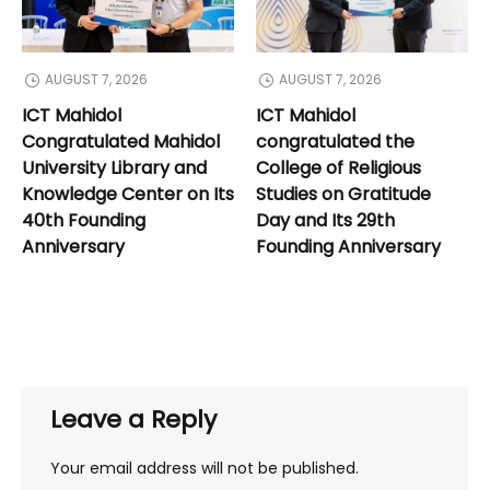
AUGUST 7, 2026
AUGUST 7, 2026
ICT Mahidol
ICT Mahidol
Congratulated Mahidol
congratulated the
University Library and
College of Religious
Knowledge Center on Its
Studies on Gratitude
40th Founding
Day and Its 29th
Anniversary
Founding Anniversary
Leave a Reply
Your email address will not be published.