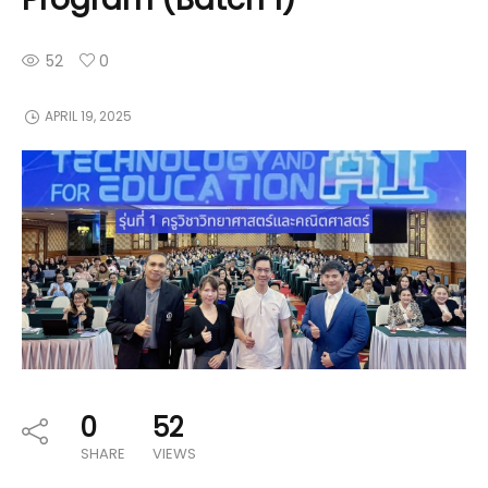
52
0
APRIL 19, 2025
0
52
SHARE
VIEWS