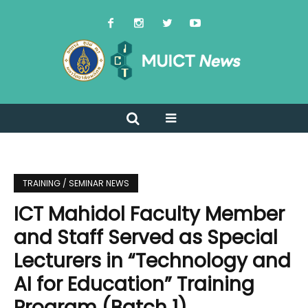
TRAINING / SEMINAR NEWS
ICT Mahidol Faculty Member
and Staff Served as Special
Lecturers in “Technology and
AI for Education” Training
Program (Batch 1)