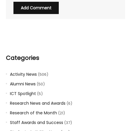
Categories
Activity News
(506)
Alumni News
(50)
ICT Spotlight
(5)
Research News and Awards
(6)
Research of the Month
(21)
Staff Awards and Success
(37)