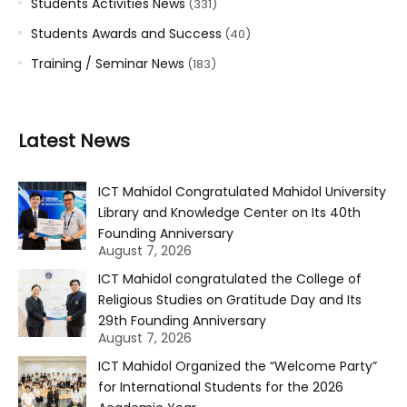
Students Activities News
(331)
Students Awards and Success
(40)
Training / Seminar News
(183)
Latest News
ICT Mahidol Congratulated Mahidol University
Library and Knowledge Center on Its 40th
Founding Anniversary
August 7, 2026
ICT Mahidol congratulated the College of
Religious Studies on Gratitude Day and Its
29th Founding Anniversary
August 7, 2026
ICT Mahidol Organized the “Welcome Party”
for International Students for the 2026