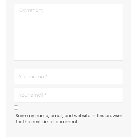
Save my name, email, and website in this browser
for the next time I comment.