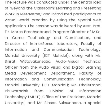
The lecture was conducted under the central idea
of “Beyond the Classroom: Learning and Presenting
Work in Metaverse,” and introduced participants to
virtual world creation by using the Spatial web
application. The session was delivered by Asst. Prof.
Dr. Mores Prachyabrued, Program Director of M.Sc.
in Game Technology and Gamification, and
Director of ImmerSense Laboratory, Faculty of
Information and Communication Technology,
Mahidol University (ICT Mahidol), along with Ms.
Sirirat Wittayakunsatid, Audio-Visual Technical
Officer from the Audio Visual and Digital Learning
Media Development Department, Faculty of
Information and Communication Technology,
Mahidol University (ICT Mahidol); Mr. Chalermpol
Phuwatadisit from Division of Information
Technology (MUIT), Office of the President, Mahidol
University; and Mr. Sibsan Suksuchano, a special