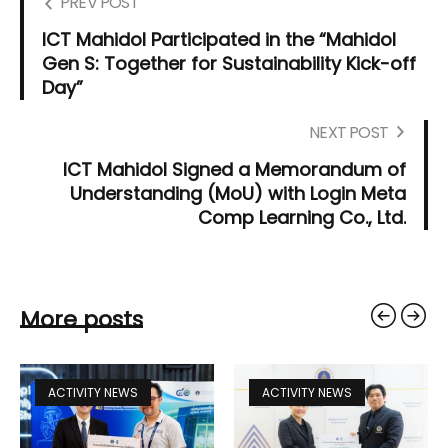
PREV POST
ICT Mahidol Participated in the “Mahidol
Gen S: Together for Sustainability Kick-off
Day”
NEXT POST
ICT Mahidol Signed a Memorandum of
Understanding (MoU) with Login Meta
Comp Learning Co., Ltd.
More posts
ACTIVITY NEWS
ACTIVITY NEWS