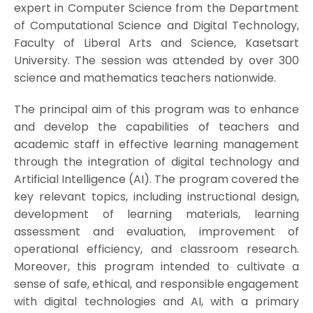
expert in Computer Science from the Department
of Computational Science and Digital Technology,
Faculty of Liberal Arts and Science, Kasetsart
University. The session was attended by over 300
science and mathematics teachers nationwide.
The principal aim of this program was to enhance
and develop the capabilities of teachers and
academic staff in effective learning management
through the integration of digital technology and
Artificial Intelligence (AI). The program covered the
key relevant topics, including instructional design,
development of learning materials, learning
assessment and evaluation, improvement of
operational efficiency, and classroom research.
Moreover, this program intended to cultivate a
sense of safe, ethical, and responsible engagement
with digital technologies and AI, with a primary