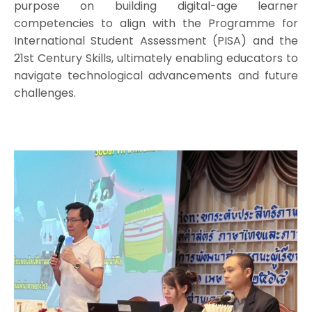
purpose on building digital-age learner
competencies to align with the Programme for
International Student Assessment (PISA) and the
21st Century Skills, ultimately enabling educators to
navigate technological advancements and future
challenges.