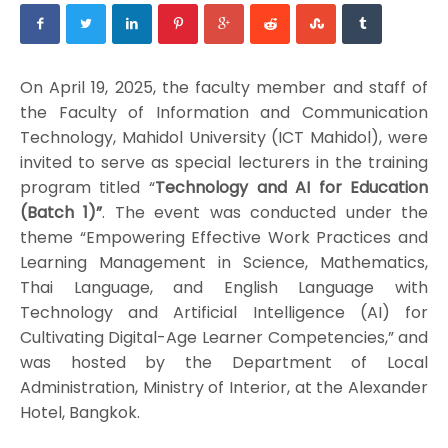
On April 19, 2025, the faculty member and staff of
the Faculty of Information and Communication
Technology, Mahidol University (ICT Mahidol), were
invited to serve as special lecturers in the training
program titled “
Technology and AI for Education
(Batch 1)”
. The event was conducted under the
theme “Empowering Effective Work Practices and
Learning Management in Science, Mathematics,
Thai Language, and English Language with
Technology and Artificial Intelligence (AI) for
Cultivating Digital-Age Learner Competencies,” and
was hosted by the Department of Local
Administration, Ministry of Interior, at the Alexander
Hotel, Bangkok.