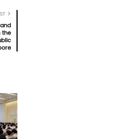
ST
 and
 the
blic
pore