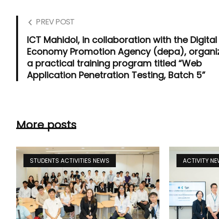
PREV POST
ICT Mahidol, in collaboration with the Digital
Economy Promotion Agency (depa), organi
a practical training program titled “Web
Application Penetration Testing, Batch 5”
More posts
STUDENTS ACTIVITIES NEWS
ACTIVITY N