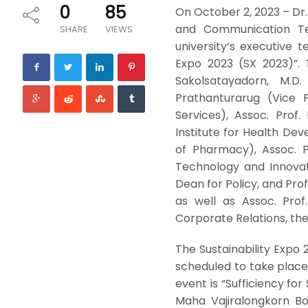
0
85
On October 2, 2023 – Dr
and Communication Tec
SHARE
VIEWS
university’s executive 
Expo 2023 (SX 2023)”. 
Sakolsatayadorn, M.D
Prathanturarug (Vice 
Services), Assoc. Prof
Institute for Health Dev
of Pharmacy), Assoc. P
Technology and Innovat
Dean for Policy, and Pro
as well as Assoc. Pro
Corporate Relations, the 
The Sustainability Expo 2
scheduled to take plac
event is “Sufficiency for
Maha Vajiralongkorn Bo