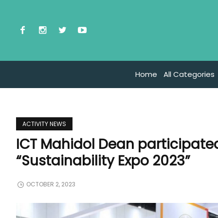
Home
All Categories
ACTIVITY NEWS
ICT Mahidol Dean participate
“Sustainability Expo 2023”
OCTOBER 2, 2023