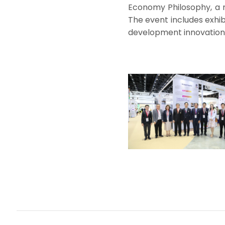
Economy Philosophy, a ro
The event includes exhib
development innovations,