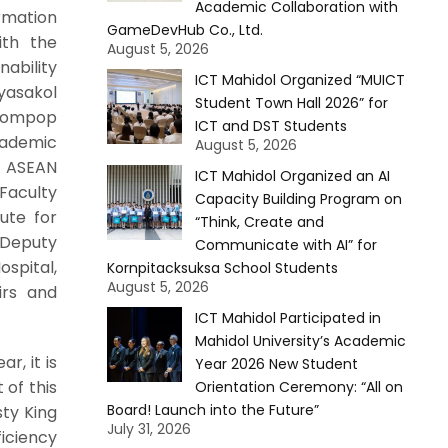
Academic Collaboration with
ormation
GameDevHub Co., Ltd.
ith the
August 5, 2026
ability
ICT Mahidol Organized “MUICT
yasakol
Student Town Hall 2026” for
 Sompop
ICT and DST Students
cademic
August 5, 2026
e ASEAN
ICT Mahidol Organized an AI
 Faculty
Capacity Building Program on
ute for
“Think, Create and
 Deputy
Communicate with AI” for
ospital,
Kornpitacksuksa School Students
August 5, 2026
irs and
ICT Mahidol Participated in
Mahidol University’s Academic
r, it is
Year 2026 New Student
 of this
Orientation Ceremony: “All on
Board! Launch into the Future”
sty King
July 31, 2026
iciency