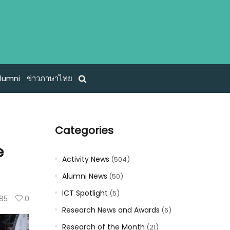
lumni
ข่าวภาษาไทย
Categories
e
Activity News
(504)
Alumni News
(50)
ICT Spotlight
(5)
85
0
Research News and Awards
(6)
Research of the Month
(21)