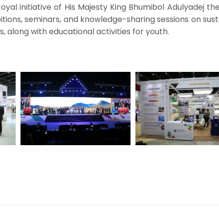
yal initiative of His Majesty King Bhumibol Adulyadej th
itions, seminars, and knowledge-sharing sessions on sus
 along with educational activities for youth.