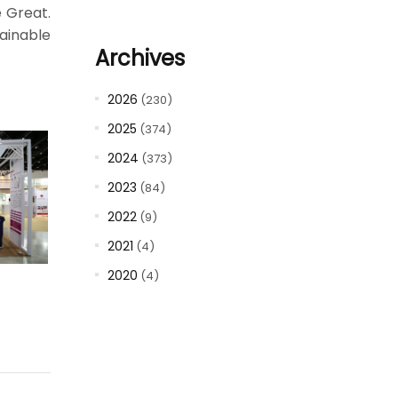
e Great.
tainable
Archives
2026
(230)
2025
(374)
2024
(373)
2023
(84)
2022
(9)
2021
(4)
2020
(4)