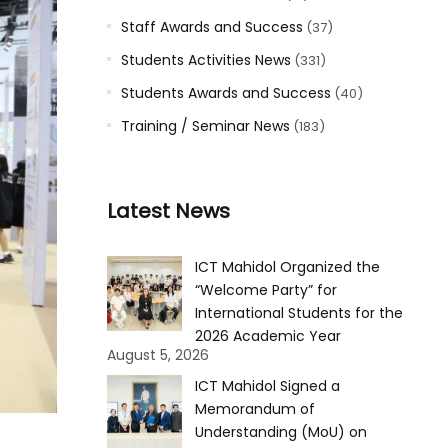
Staff Awards and Success
(37)
Students Activities News
(331)
Students Awards and Success
(40)
Training / Seminar News
(183)
Latest News
ICT Mahidol Organized the
“Welcome Party” for
International Students for the
2026 Academic Year
August 5, 2026
ICT Mahidol Signed a
Memorandum of
Understanding (MoU) on