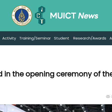
Activity
Training/Seminar
Student
Research/Awards
A
d in the opening ceremony of th