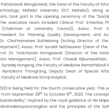
. Pattanasak Mongkolwat, the Dean of the Faculty of Inf
hnology, Mahidol University (ICT Mahidol), along w
team, took part in the opening ceremony of the “Sustain
The executive team included Clinical Prof. Emeritus Pi
. (Chairman of University Council), Assoc. Prof.
President for Planning, Quality Development, and A
. Dr. Chuthamanee Suthisisang (Acting Director of th
elopment), Assoc. Prof. Surakit Nathisuwan (Dean of the
rof. Dr. Yodchanan Wongsawat (Director of the Instit
ion Management), Assoc. Prof. Chusak Kijkunasathian,
f. Suradej Hongeng, the Faculty of Medicine Ramathibodi H
f. Nuntakorn Thongtang, Deputy Dean of Special Affa
Faculty of Medicine Siriraj Hospital.
023 is being held for the fourth consecutive year. This yea
th
th
e from September 29
to October 8
, 2023. The concept
 Sustainability,” inspired by the royal guidance of His Maje
dindradebayavarangkun and the principles of the Suff