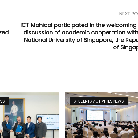
NEXT PO
ICT Mahidol participated in the welcoming
zed
discussion of academic cooperation with
National University of Singapore, the Repu
of Singa
EWS
STUDENTS ACTIVITIES NEWS