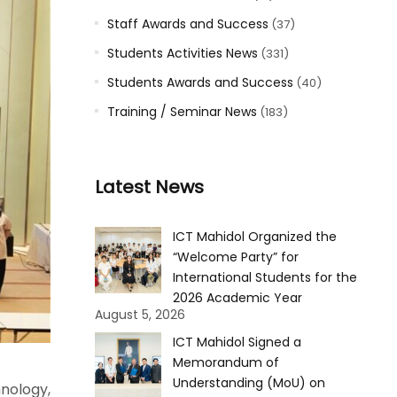
Staff Awards and Success
(37)
Students Activities News
(331)
Students Awards and Success
(40)
Training / Seminar News
(183)
Latest News
ICT Mahidol Organized the
“Welcome Party” for
International Students for the
2026 Academic Year
August 5, 2026
ICT Mahidol Signed a
Memorandum of
Understanding (MoU) on
nology,