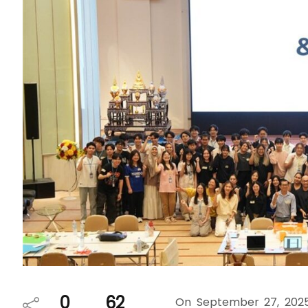
0
62
On September 27, 2025