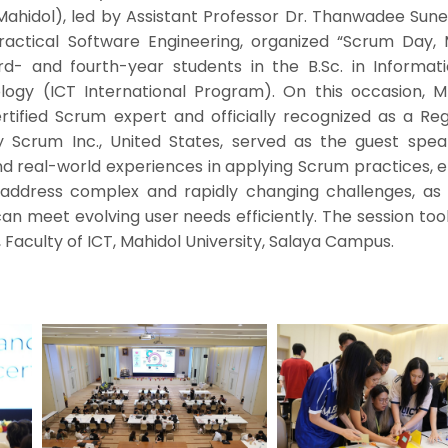
 Mahidol), led by Assistant Professor Dr. Thanwadee Sun
Practical Software Engineering, organized “Scrum Day, 
ird- and fourth-year students in the B.Sc. in Informat
ogy (ICT International Program). On this occasion, 
tified Scrum expert and officially recognized as a Reg
 Scrum Inc., United States, served as the guest spea
d real-world experiences in applying Scrum practices, e
y address complex and rapidly changing challenges, as 
an meet evolving user needs efficiently. The session to
 Faculty of ICT, Mahidol University, Salaya Campus.