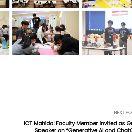
NEXT PO
ICT Mahidol Faculty Member Invited as G
Speaker on “Generative AI and Chat