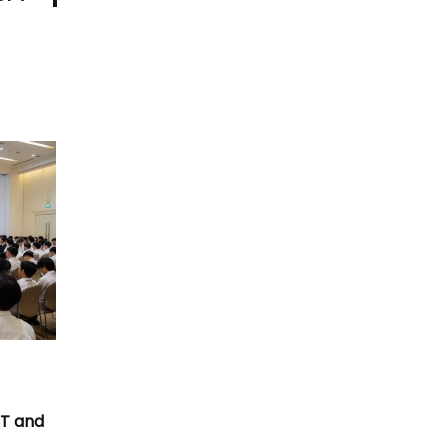
T
CT and