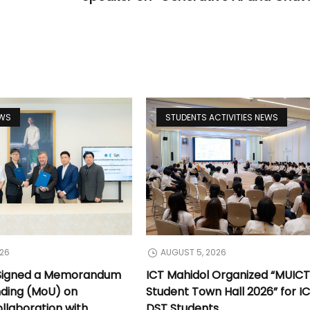
EWS
STUDENTS ACTIVITIES NEWS
026
AUGUST 5, 2026
 Signed a Memorandum
ICT Mahidol Organized “MUIC
nding (MoU) on
Student Town Hall 2026” for I
llaboration with
DST Students