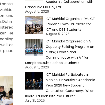
Academic Collaboration with
etnanta,
GameDevHub Co., Ltd.
Mahidol
August 5, 2026
ion and
ICT Mahidol Organized “MUICT
Mr.Dahm
Student Town Hall 2026” for
istered
ICT and DST Students
ker. He
August 5, 2026
nabling
ICT Mahidol Organized an AI
well as
Capacity Building Program on
ok place
“Think, Create and
Communicate with AI” for
Kornpitacksuksa School Students
August 5, 2026
ICT Mahidol Participated in
Mahidol University’s Academic
Year 2026 New Student
Orientation Ceremony: “All on
Board! Launch into the Future”
July 31, 2026