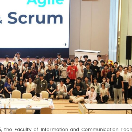
, the Faculty of Information and Communication Tech