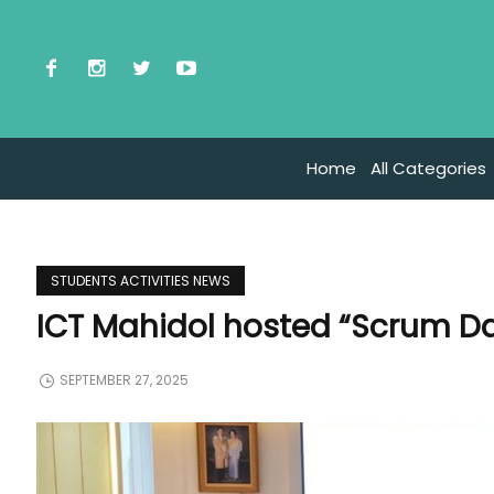
Home
All Categories
STUDENTS ACTIVITIES NEWS
ICT Mahidol hosted “Scrum Da
SEPTEMBER 27, 2025