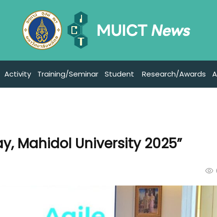
Activity
Training/Seminar
Student
Research/Awards
A
y, Mahidol University 2025”