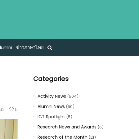
lumni
ข่าวภาษาไทย
Categories
Activity News
(504)
Alumni News
(50)
62
0
ICT Spotlight
(5)
Research News and Awards
(6)
Research of the Month
(21)