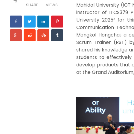
Mahidol University (ICT
SHARE
VIEWS
instructor of ITCS379 
University 2025” for th
Communication Technol
Mongkol Hongchai, a cer
Scrum Trainer (RST) by
shared his knowledge an
students to effectivel
develop products that c
at the Grand Auditorium,