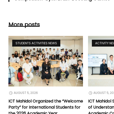
More posts
STUDENTS ACTIVITIES NEWS
ACTIVITY N
AUGUST 5, 2026
AUGUST 5, 2
ICT Mahidol Organized the “Welcome
ICT Mahidol
Party” for International Students for
of Understa
the 2026 Academic Year
Academic Co