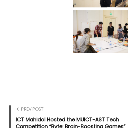
PREV POST
ICT Mahidol Hosted the MUICT-AST Tech
Competition “Byte: Brain-Boosting Games”