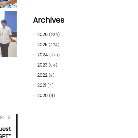
Archives
2026
(230)
2025
(374)
2024
(373)
2023
(84)
2022
(9)
2021
(4)
2020
(4)
ST
uest
GPT”