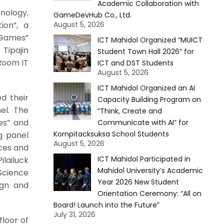
Academic Collaboration with
nology,
GameDevHub Co., Ltd.
ion”, a
August 5, 2026
 Games”
ICT Mahidol Organized “MUICT
Tipajin
Student Town Hall 2026” for
 Room IT
ICT and DST Students
August 5, 2026
ICT Mahidol Organized an AI
d their
Capacity Building Program on
el. The
“Think, Create and
es” and
Communicate with AI” for
Kornpitacksuksa School Students
g panel
August 5, 2026
ices and
ICT Mahidol Participated in
ilailuck
Mahidol University’s Academic
Science
Year 2026 New Student
ign and
Orientation Ceremony: “All on
Board! Launch into the Future”
July 31, 2026
floor of