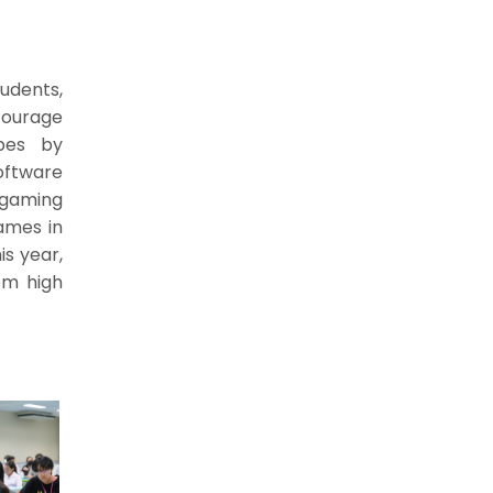
udents,
courage
ypes by
oftware
 gaming
ames in
is year,
om high