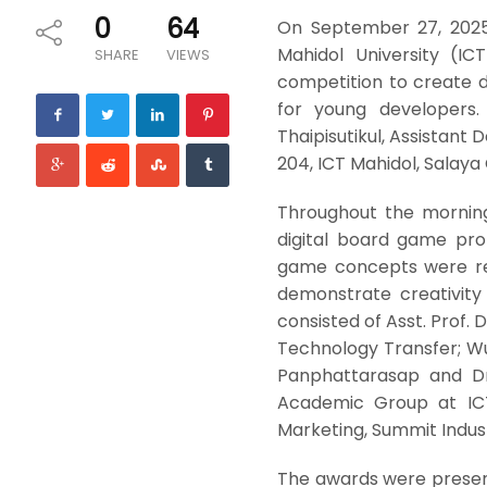
0
64
On September 27, 2025
Mahidol University (I
SHARE
VIEWS
competition to create 
for young developers. 
Thaipisutikul, Assistant
204, ICT Mahidol, Salay
Throughout the morning
digital board game pro
game concepts were req
demonstrate creativity 
consisted of Asst. Prof. 
Technology Transfer; Wu
Panphattarasap and Dr
Academic Group at ICT
Marketing, Summit Indust
The awards were presente