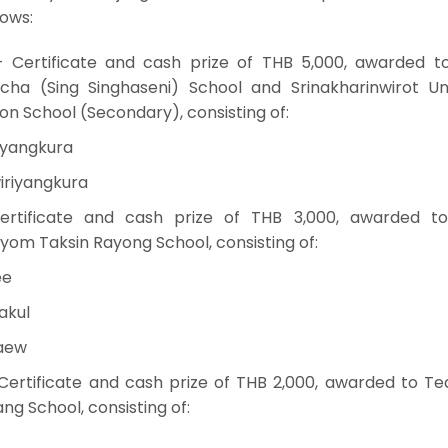
lows:
 — Certificate and cash prize of THB 5,000, awarded 
ha (Sing Singhaseni) School and Srinakharinwirot Uni
n School (Secondary), consisting of:
iyangkura
iriyangkura
ertificate and cash prize of THB 3,000, awarded 
m Taksin Rayong School, consisting of:
ee
akul
kaew
ertificate and cash prize of THB 2,000, awarded to T
g School, consisting of: