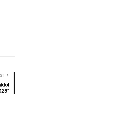
ST
idol
025”