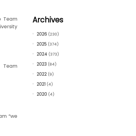
Archives
to Team
versity
2026
(230)
2025
(374)
2024
(373)
2023
(84)
to Team
2022
(9)
2021
(4)
2020
(4)
eam “we