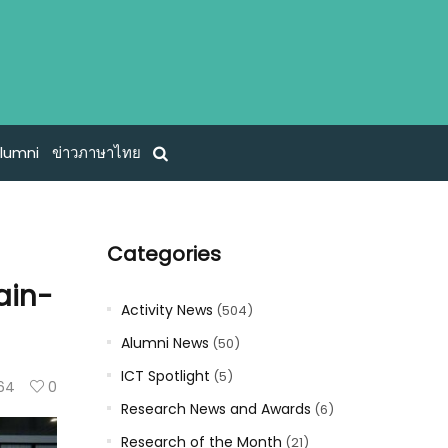
lumni
ข่าวภาษาไทย
Categories
ain-
Activity News
(504)
Alumni News
(50)
ICT Spotlight
(5)
64
0
Research News and Awards
(6)
Research of the Month
(21)