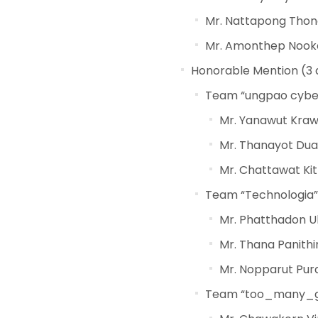
Mr. Nattapong Tho
Mr. Amonthep Nook
Honorable Mention (3 a
Team “ungpao cyber”
Mr. Yanawut Kra
Mr. Thanayot Dua
Mr. Chattawat Kit
Team “Technologia” 
Mr. Phatthadon 
Mr. Thana Panith
Mr. Nopparut Pu
Team “too_many_gam