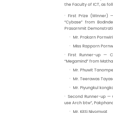
the Faculty of ICT, as fol
First Prize (Winner)
“Cybase” from Bodindec
Prasarnmit Demonstratio
Mr. Prakarn Pornwir
Miss Rapporn Pornw
First Runner-up — C
“Megamind” from Mathayo
Mr. Phuwit Tanomp
Mr. Teerawas Tayas
Mr. Piyungkul kong
Second Runner-up — C
use Arch btw”, Pakphanan
Mr. Kitti Niyomyat