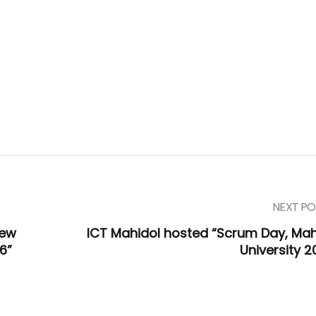
NEXT PO
iew
ICT Mahidol hosted “Scrum Day, Mah
6”
University 2