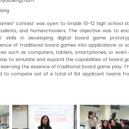
iriyasaengtham
iang
Games” contest was open to Grade 10–12 high school st
 students, and homeschoolers. The objective was to en
’ skills in developing digital board game protot
ence of traditional board games into applications or s
vices such as computers, tablets, smartphones, or even
was to simulate and expand the capabilities of board g
preserving the essence of traditional board game play. Th
 to compete out of a total of 84 applicant teams fr