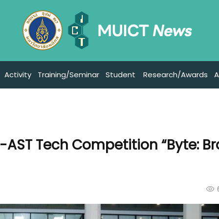
Activity
Training/Seminar
Student
Research/Awards
A
-AST Tech Competition “Byte: Br