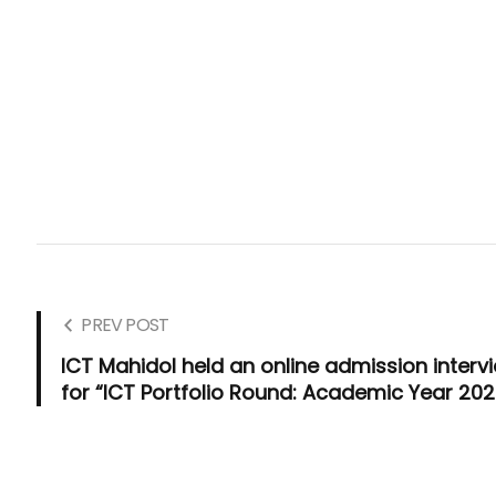
PREV POST
ICT Mahidol held an online admission interv
for “ICT Portfolio Round: Academic Year 202