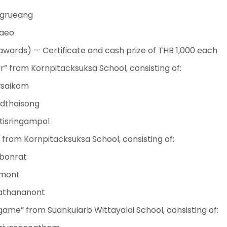
ngrueang
aeo
wards) — Certificate and cash prize of THB 1,000 each
 from Kornpitacksuksa School, consisting of:
wsaikom
dthaisong
tisringampol
from Kornpitacksuksa School, consisting of:
Ubonrat
imont
rathananont
e” from Suankularb Wittayalai School, consisting of: