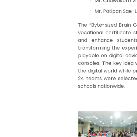
Mr. Chawakorn V
Mr. Patipan Sae-L
The “Byte-sized Brain 
vocational certificate
and enhance students
transforming the experi
playable on digital de
consoles. The key idea 
the digital world while 
24 teams were selected
schools nationwide.