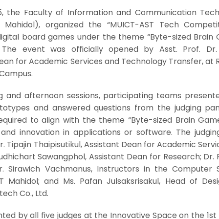
, the Faculty of Information and Communication Tech
CT Mahidol), organized the “MUICT-AST Tech Competit
digital board games under the theme “Byte-sized Brain
The event was officially opened by Asst. Prof. Dr. 
 Dean for Academic Services and Technology Transfer, at
a Campus.
 and afternoon sessions, participating teams presente
totypes and answered questions from the judging pan
uired to align with the theme “Byte-sized Brain Gam
and innovation in applications or software. The judgin
Dr. Tipajin Thaipisutikul, Assistant Dean for Academic Serv
dhichart Sawangphol, Assistant Dean for Research; Dr. P
. Sirawich Vachmanus, Instructors in the Computer 
 Mahidol; and Ms. Pafan Julsaksrisakul, Head of Des
ech Co., Ltd.
d by all five judges at the Innovative Space on the 1st 