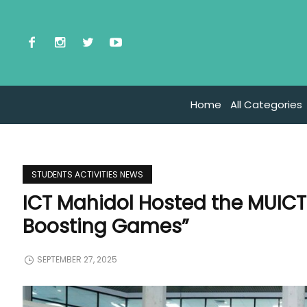
Home
All Categories
STUDENTS ACTIVITIES NEWS
ICT Mahidol Hosted the MUICT
Boosting Games”
SEPTEMBER 27, 2025