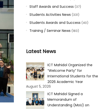
Staff Awards and Success
(37)
Students Activities News
(331)
Students Awards and Success
(40)
Training / Seminar News
(183)
Latest News
ICT Mahidol Organized the
“Welcome Party” for
International Students for the
2026 Academic Year
August 5, 2026
ICT Mahidol Signed a
Memorandum of
Understanding (MoU) on