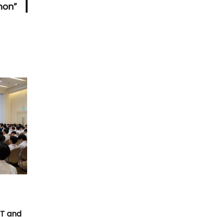
hon”
T
CT and