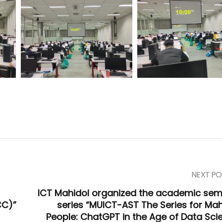
NEXT PO
ICT Mahidol organized the academic sem
CC)”
series “MUICT-AST The Series for Mah
People: ChatGPT in the Age of Data Sci