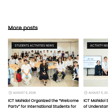
More posts
STUDENTS ACTIVITIES NEWS
ACTIVITY N
AUGUST 5, 2026
AUGUST 5, 2
ICT Mahidol Organized the “Welcome
ICT Mahidol
Party” for International Students for
of Understa