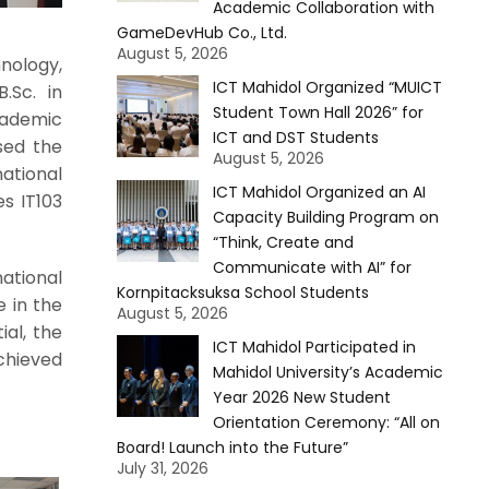
Academic Collaboration with
GameDevHub Co., Ltd.
August 5, 2026
nology,
ICT Mahidol Organized “MUICT
.Sc. in
Student Town Hall 2026” for
cademic
ICT and DST Students
sed the
August 5, 2026
national
ICT Mahidol Organized an AI
s IT103
Capacity Building Program on
“Think, Create and
Communicate with AI” for
ational
Kornpitacksuksa School Students
 in the
August 5, 2026
al, the
ICT Mahidol Participated in
chieved
Mahidol University’s Academic
Year 2026 New Student
Orientation Ceremony: “All on
Board! Launch into the Future”
July 31, 2026