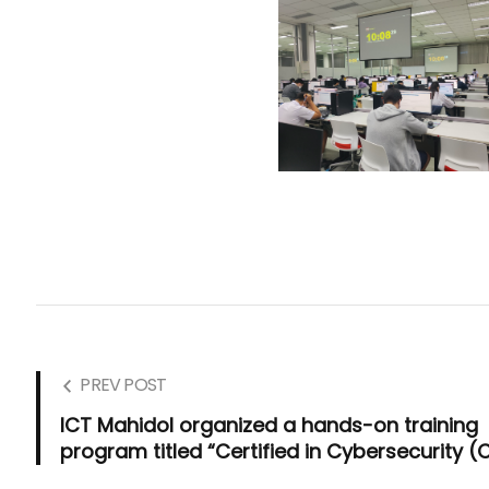
PREV POST
ICT Mahidol organized a hands-on training
program titled “Certified in Cybersecurity (