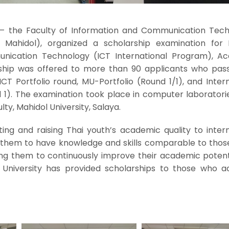
– the Faculty of Information and Communication Tech
T Mahidol), organized a scholarship examination for B
nication Technology (ICT International Program), A
rship was offered to more than 90 applicants who pas
CT Portfolio round, MU-Portfolio (Round 1/1), and Inter
 1). The examination took place in computer laboratorie
lty, Mahidol University, Salaya.
ng and raising Thai youth’s academic quality to intern
 them to have knowledge and skills comparable to those
ing them to continuously improve their academic potenti
l University has provided scholarships to those who a