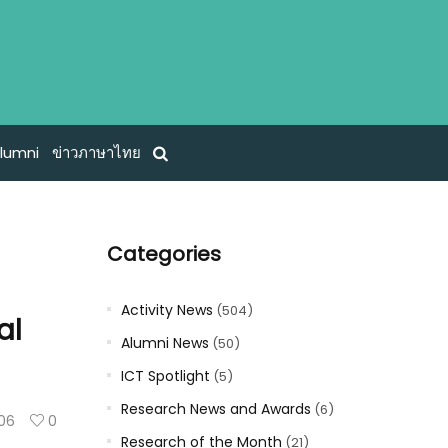
lumni
ข่าวภาษาไทย
Categories
Activity News
(504)
al
Alumni News
(50)
ICT Spotlight
(5)
Research News and Awards
(6)
106
0
Research of the Month
(21)