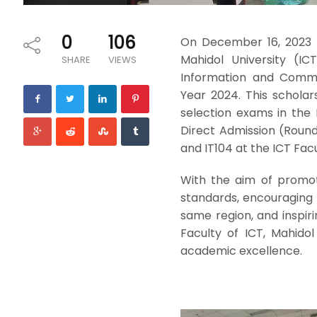
0
106
On December 16, 2023 
Mahidol University (IC
SHARE
VIEWS
Information and Commu
Year 2024. This schola
selection exams in the I
Direct Admission (Round
and IT104 at the ICT Facu
With the aim of promoti
standards, encouraging
same region, and inspir
Faculty of ICT, Mahido
academic excellence.