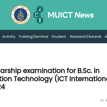
Activity
Training/Seminar
Student
Research/Awards
A
arship examination for B.Sc. in
on Technology (ICT Internation
24