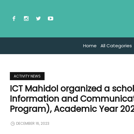
Home
All Categories
ACTIVITY NEWS
ICT Mahidol organized a schol
Information and Communicati
Program), Academic Year 20
DECEMBER 16, 2023