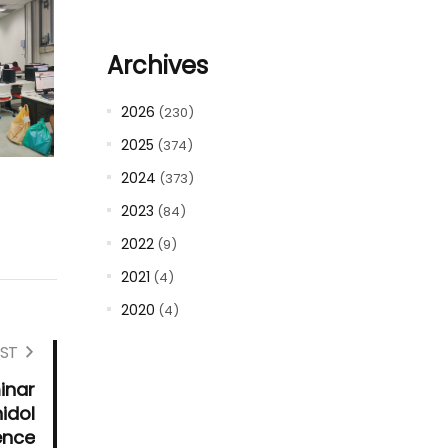
Archives
2026
(230)
2025
(374)
2024
(373)
2023
(84)
2022
(9)
2021
(4)
2020
(4)
ST
inar
idol
ence