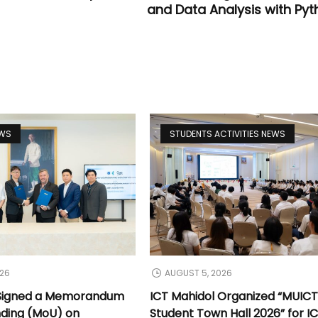
and Data Analysis with Pyt
EWS
STUDENTS ACTIVITIES NEWS
026
AUGUST 5, 2026
 Signed a Memorandum
ICT Mahidol Organized “MUIC
nding (MoU) on
Student Town Hall 2026” for I