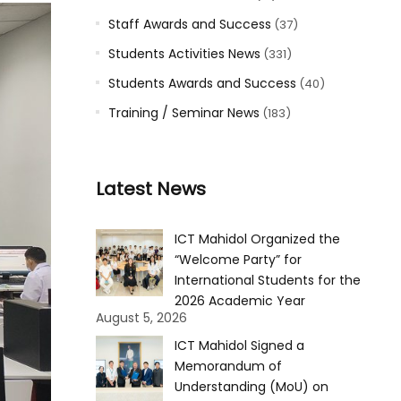
Staff Awards and Success
(37)
Students Activities News
(331)
Students Awards and Success
(40)
Training / Seminar News
(183)
Latest News
ICT Mahidol Organized the
“Welcome Party” for
International Students for the
2026 Academic Year
August 5, 2026
ICT Mahidol Signed a
Memorandum of
Understanding (MoU) on