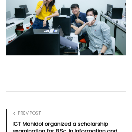
PREV POST
ICT Mahidol organized a scholarship
examination for B.Sc. in Information and