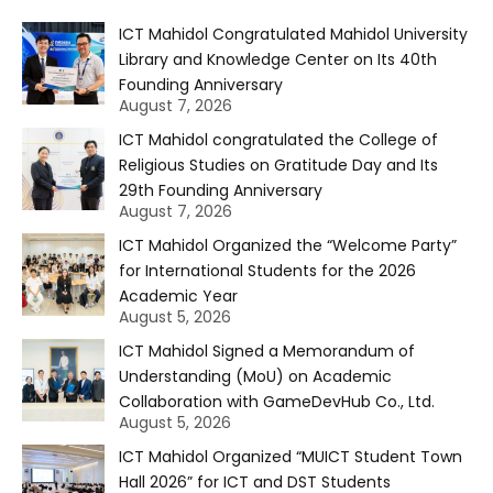
ICT Mahidol Congratulated Mahidol University
Library and Knowledge Center on Its 40th
Founding Anniversary
August 7, 2026
ICT Mahidol congratulated the College of
Religious Studies on Gratitude Day and Its
29th Founding Anniversary
August 7, 2026
ICT Mahidol Organized the “Welcome Party”
for International Students for the 2026
Academic Year
August 5, 2026
ICT Mahidol Signed a Memorandum of
Understanding (MoU) on Academic
Collaboration with GameDevHub Co., Ltd.
August 5, 2026
ICT Mahidol Organized “MUICT Student Town
Hall 2026” for ICT and DST Students