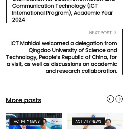
Communication Technology (ICT
International Program), Academic Year
2024
NEXT POST
ICT Mahidol welcomed a delegation from
Qingdao University of Science and
Technology, People’s Republic of China, for
a visit, as well as discussions on academic
and research collaboration.
More posts
ACTIVITY NEWS
ACTIVITY NEWS