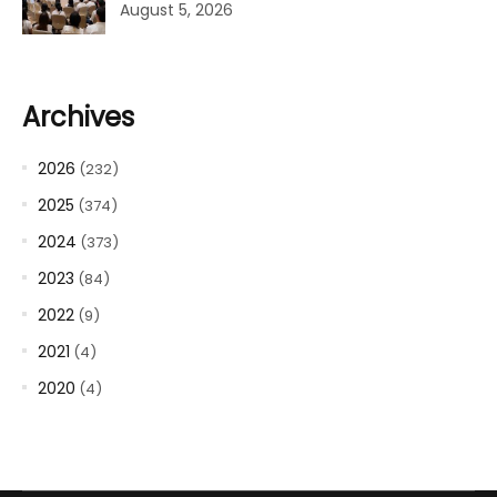
August 5, 2026
Archives
2026
(232)
2025
(374)
2024
(373)
2023
(84)
2022
(9)
2021
(4)
2020
(4)