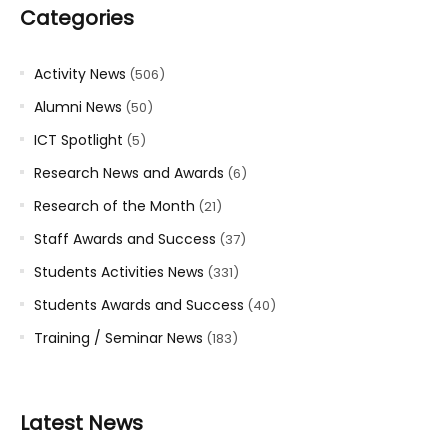
Categories
Activity News
(506)
Alumni News
(50)
ICT Spotlight
(5)
Research News and Awards
(6)
Research of the Month
(21)
Staff Awards and Success
(37)
Students Activities News
(331)
Students Awards and Success
(40)
Training / Seminar News
(183)
Latest News