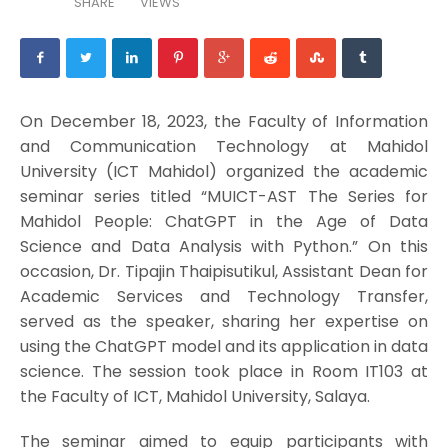
SHARE
VIEWS
On December 18, 2023, the Faculty of Information
and Communication Technology at Mahidol
University (ICT Mahidol) organized the academic
seminar series titled “MUICT-AST The Series for
Mahidol People: ChatGPT in the Age of Data
Science and Data Analysis with Python.” On this
occasion, Dr. Tipajin Thaipisutikul, Assistant Dean for
Academic Services and Technology Transfer,
served as the speaker, sharing her expertise on
using the ChatGPT model and its application in data
science. The session took place in Room IT103 at
the Faculty of ICT, Mahidol University, Salaya.
The seminar aimed to equip participants with