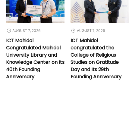
AUGUST 7, 2026
AUGUST 7, 2026
ICT Mahidol
ICT Mahidol
Congratulated Mahidol
congratulated the
University Library and
College of Religious
Knowledge Center on Its
Studies on Gratitude
40th Founding
Day and Its 29th
Anniversary
Founding Anniversary