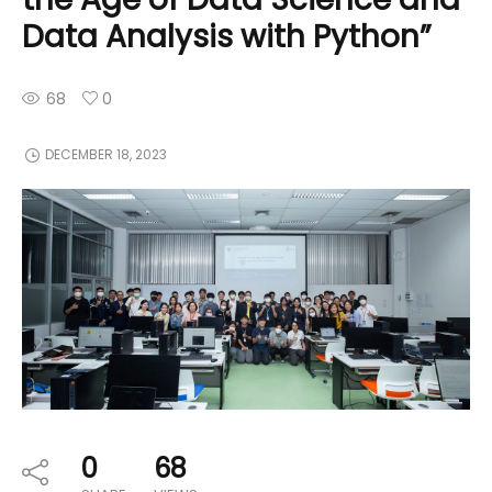
Data Analysis with Python”
68
0
DECEMBER 18, 2023
0
68