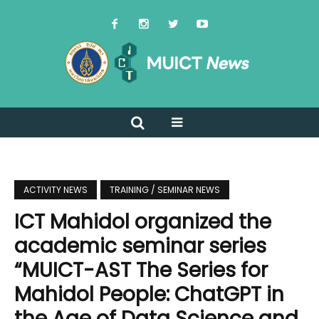
ACTIVITY NEWS
TRAINING / SEMINAR NEWS
ICT Mahidol organized the
academic seminar series
“MUICT-AST The Series for
Mahidol People: ChatGPT in
the Age of Data Science and