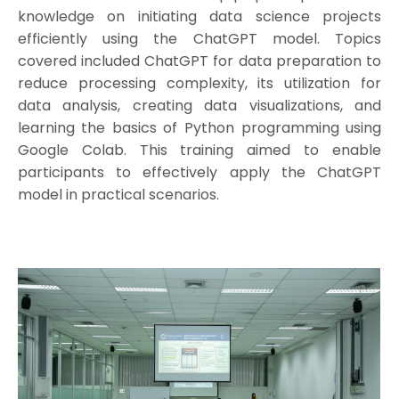
knowledge on initiating data science projects
efficiently using the ChatGPT model. Topics
covered included ChatGPT for data preparation to
reduce processing complexity, its utilization for
data analysis, creating data visualizations, and
learning the basics of Python programming using
Google Colab. This training aimed to enable
participants to effectively apply the ChatGPT
model in practical scenarios.