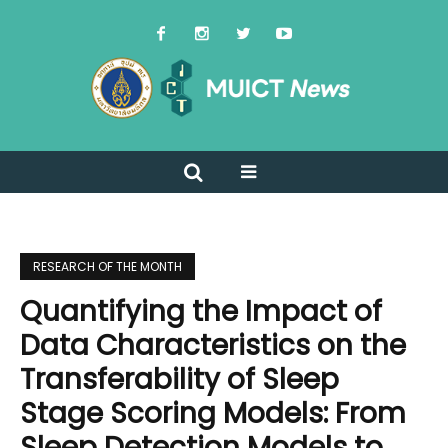
RESEARCH OF THE MONTH
Quantifying the Impact of
Data Characteristics on the
Transferability of Sleep
Stage Scoring Models: From
Sleep Detection Models to