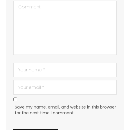
Save my name, email, and website in this browser
for the next time I comment.