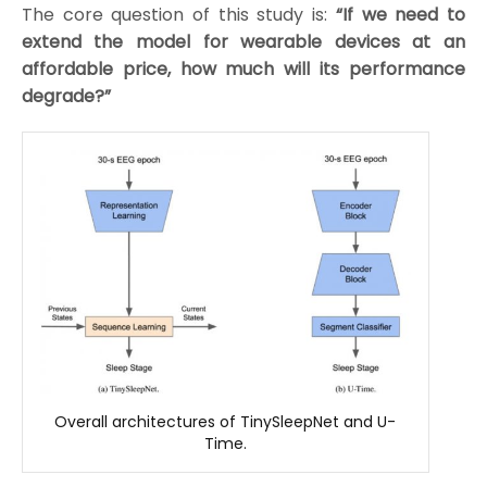
The core question of this study is:
“If we need to
extend the model for wearable devices at an
affordable price, how much will its performance
degrade?”
Overall architectures of TinySleepNet and U-
Time.