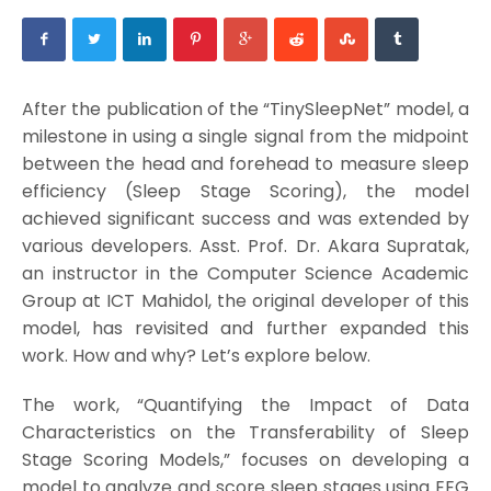
After the publication of the “TinySleepNet” model, a
milestone in using a single signal from the midpoint
between the head and forehead to measure sleep
efficiency (Sleep Stage Scoring), the model
achieved significant success and was extended by
various developers. Asst. Prof. Dr. Akara Supratak,
an instructor in the Computer Science Academic
Group at ICT Mahidol, the original developer of this
model, has revisited and further expanded this
work. How and why? Let’s explore below.
The work, “Quantifying the Impact of Data
Characteristics on the Transferability of Sleep
Stage Scoring Models,” focuses on developing a
model to analyze and score sleep stages using EEG