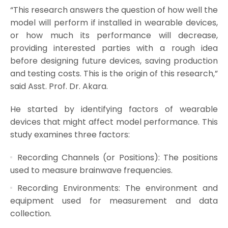
“This research answers the question of how well the
model will perform if installed in wearable devices,
or how much its performance will decrease,
providing interested parties with a rough idea
before designing future devices, saving production
and testing costs. This is the origin of this research,”
said Asst. Prof. Dr. Akara.
He started by identifying factors of wearable
devices that might affect model performance. This
study examines three factors:
Recording Channels (or Positions): The positions
used to measure brainwave frequencies.
Recording Environments: The environment and
equipment used for measurement and data
collection.