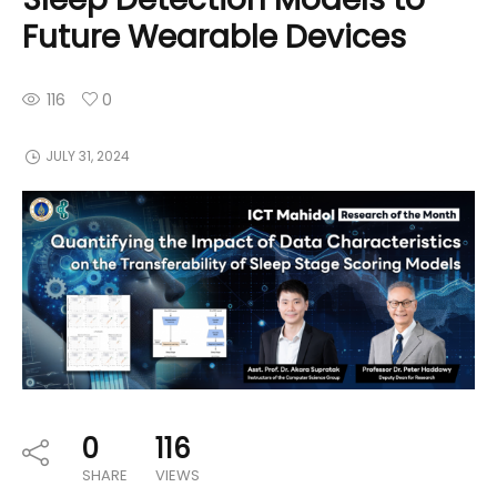
Future Wearable Devices
116
0
JULY 31, 2024
0
116
SHARE
VIEWS