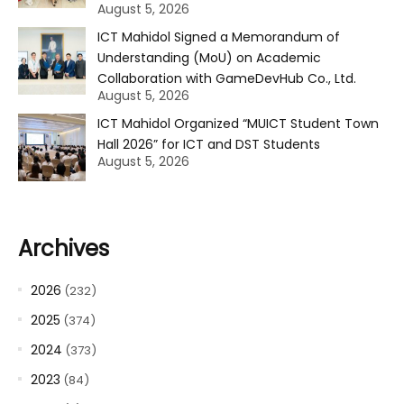
August 5, 2026
ICT Mahidol Signed a Memorandum of
Understanding (MoU) on Academic
Collaboration with GameDevHub Co., Ltd.
August 5, 2026
ICT Mahidol Organized “MUICT Student Town
Hall 2026” for ICT and DST Students
August 5, 2026
Archives
2026
(232)
2025
(374)
2024
(373)
2023
(84)