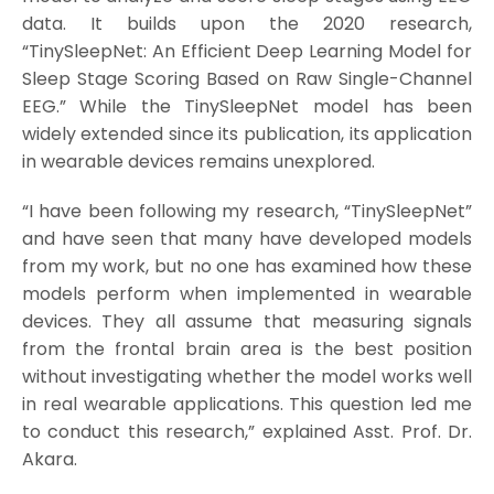
data. It builds upon the 2020 research,
“TinySleepNet: An Efficient Deep Learning Model for
Sleep Stage Scoring Based on Raw Single-Channel
EEG.” While the TinySleepNet model has been
widely extended since its publication, its application
in wearable devices remains unexplored.
“I have been following my research, “TinySleepNet”
and have seen that many have developed models
from my work, but no one has examined how these
models perform when implemented in wearable
devices. They all assume that measuring signals
from the frontal brain area is the best position
without investigating whether the model works well
in real wearable applications. This question led me
to conduct this research,” explained Asst. Prof. Dr.
Akara.