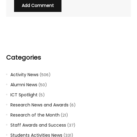
Categories
Activity News
(506)
Alumni News
(50)
ICT Spotlight
(5)
Research News and Awards
(6)
Research of the Month
(21)
Staff Awards and Success
(37)
Students Activities News
(331)