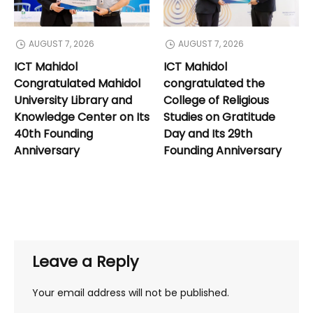
AUGUST 7, 2026
AUGUST 7, 2026
ICT Mahidol
ICT Mahidol
Congratulated Mahidol
congratulated the
University Library and
College of Religious
Knowledge Center on Its
Studies on Gratitude
40th Founding
Day and Its 29th
Anniversary
Founding Anniversary
Leave a Reply
Your email address will not be published.