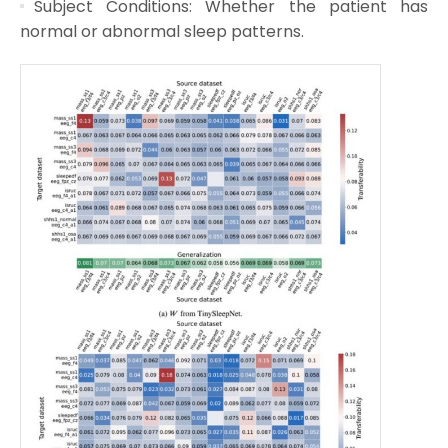
Subject Conditions: Whether the patient has
normal or abnormal sleep patterns.