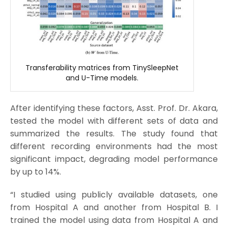
Transferability matrices from TinySleepNet
and U-Time models.
After identifying these factors, Asst. Prof. Dr. Akara,
tested the model with different sets of data and
summarized the results. The study found that
different recording environments had the most
significant impact, degrading model performance
by up to 14%.
“I studied using publicly available datasets, one
from Hospital A and another from Hospital B. I
trained the model using data from Hospital A and