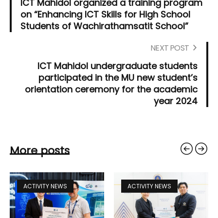
ICT Mahidol organized a training program
on “Enhancing ICT Skills for High School
Students of Wachirathamsatit School”
NEXT POST
ICT Mahidol undergraduate students
participated in the MU new student’s
orientation ceremony for the academic
year 2024
More posts
ACTIVITY NEWS
ACTIVITY NEWS