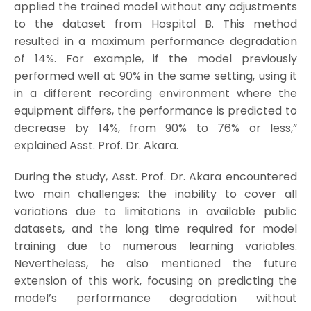
applied the trained model without any adjustments
to the dataset from Hospital B. This method
resulted in a maximum performance degradation
of 14%. For example, if the model previously
performed well at 90% in the same setting, using it
in a different recording environment where the
equipment differs, the performance is predicted to
decrease by 14%, from 90% to 76% or less,”
explained Asst. Prof. Dr. Akara.
During the study, Asst. Prof. Dr. Akara encountered
two main challenges: the inability to cover all
variations due to limitations in available public
datasets, and the long time required for model
training due to numerous learning variables.
Nevertheless, he also mentioned the future
extension of this work, focusing on predicting the
model’s performance degradation without