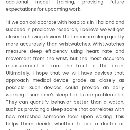
additional model training, providing future
expectations for upcoming work.
“If we can collaborate with hospitals in Thailand and
succeed in predictive research, I believe we will get
closer to having devices that measure sleep quality
more accurately than wristwatches. Wristwatches
measure sleep efficiency using heart rate and
movement from the wrist, but the most accurate
measurement is from the front of the brain.
Ultimately, I hope that we will have devices that
approach medical-device grade as closely as
possible. Such devices could provide an early
warning if someone’s sleep habits are problematic.
They can quantify behavior better than a watch,
such as providing a sleep score that correlates with
how refreshed someone feels upon waking. This
helps them decide whether to see a doctor or