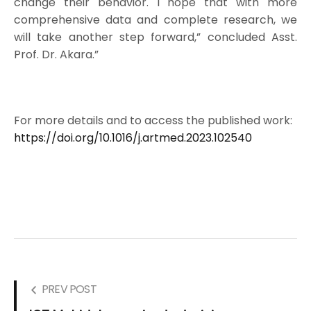
change their behavior. I hope that with more
comprehensive data and complete research, we
will take another step forward,” concluded Asst.
Prof. Dr. Akara.”
For more details and to access the published work:
https://doi.org/10.1016/j.artmed.2023.102540
PREV POST