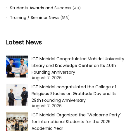
Students Awards and Success
(40)
Training / Seminar News
(183)
Latest News
ICT Mahidol Congratulated Mahidol University
Library and Knowledge Center on Its 40th
Founding Anniversary
August 7, 2026
ICT Mahidol congratulated the College of
Religious Studies on Gratitude Day and Its
29th Founding Anniversary
August 7, 2026
ICT Mahidol Organized the “Welcome Party”
for International Students for the 2026
Academic Year