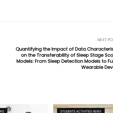
NEXT PO
Quantifying the Impact of Data Characteris
on the Transferability of Sleep Stage Sco
Models: From Sleep Detection Models to Fu
Wearable Dev
EWS
STUDENTS ACTIVITIES NEWS