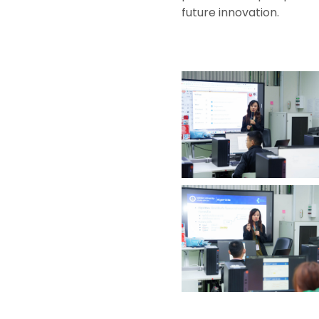
future innovation.