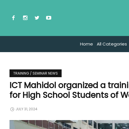
Home
All Categories
TRAINING / SEMINAR NEWS
ICT Mahidol organized a train
for High School Students of 
JULY 31, 2024