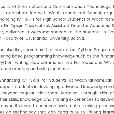
Faculty of Information and Communication Technology, 
), in collaboration with Wachirathamsatit School, orga
hancing ICT Skills for High School Students of Wachirat
n, Dr. Tipajin Thaipisutikul, Assistant Dean for Academic 
er, delivered a welcome speech to the students in C
, Faculty of ICT, Mahidol University, Salaya.
n Thaipisutikul, served as the speaker on “Python Program
overing basic programming knowledge such as the funda
Python, writing loop commands like For loops and While
n, and creating and using functions.
Enhancing ICT Skills for Students at Wachirathamsatit 
pport students in developing advanced knowledge and sk
y beyond regular classroom learning. Through this p
heir skills, knowledge, and training experiences to devel
Moreover, it aimed to enhance systematic thinking proce
es on technology that can contribute to lifelong learn