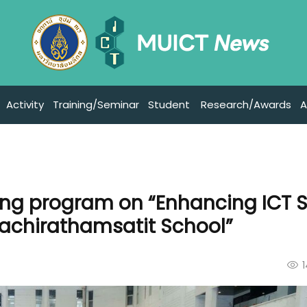
Activity
Training/Seminar
Student
Research/Awards
A
ing program on “Enhancing ICT Sk
Wachirathamsatit School”