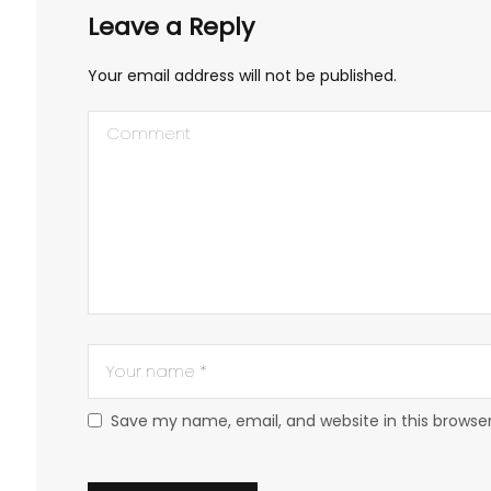
Leave a Reply
Your email address will not be published.
Save my name, email, and website in this browse