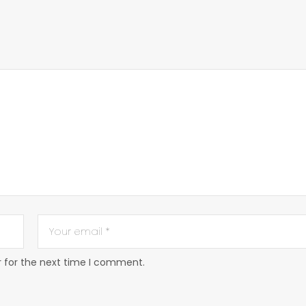
r for the next time I comment.