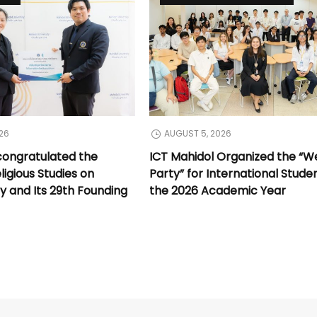
26
AUGUST 5, 2026
congratulated the
ICT Mahidol Organized the “
ligious Studies on
Party” for International Stude
y and Its 29th Founding
the 2026 Academic Year