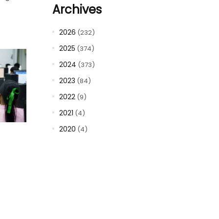
Archives
2026
(232)
2025
(374)
2024
(373)
2023
(84)
2022
(9)
2021
(4)
2020
(4)