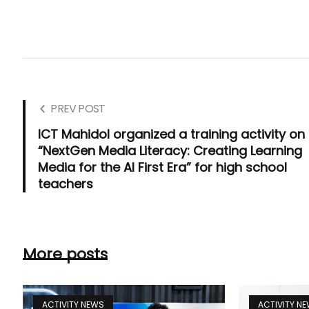
PREV POST
ICT Mahidol organized a training activity on
“NextGen Media Literacy: Creating Learning
Media for the AI First Era” for high school
teachers
More posts
ACTIVITY NEWS
ACTIVITY N