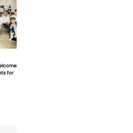
Welcome
nts for