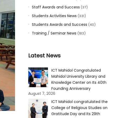
Staff Awards and Success
(37)
Students Activities News
(331)
Students Awards and Success
(40)
Training / Seminar News
(183)
Latest News
ICT Mahidol Congratulated
Mahidol University Library and
Knowledge Center on Its 40th
Founding Anniversary
August 7, 2026
ICT Mahidol congratulated the
College of Religious Studies on
Gratitude Day and Its 29th