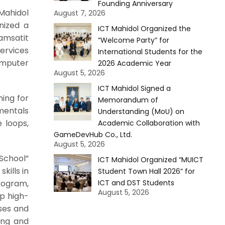
Founding Anniversary
Mahidol
August 7, 2026
nized a
ICT Mahidol Organized the
hamsatit
“Welcome Party” for
Services
International Students for the
omputer
2026 Academic Year
August 5, 2026
ICT Mahidol Signed a
ming for
Memorandum of
mentals
Understanding (MoU) on
 loops,
Academic Collaboration with
GameDevHub Co., Ltd.
August 5, 2026
School”
ICT Mahidol Organized “MUICT
ills in
Student Town Hall 2026” for
rogram,
ICT and DST Students
August 5, 2026
op high-
sses and
ing and