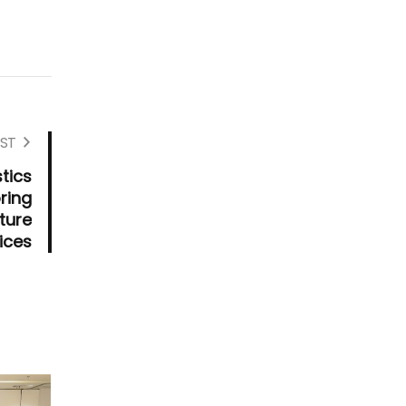
ST
tics
ring
ture
ices