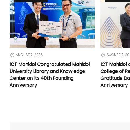
AUGUST 7, 2026
AUGUST 7, 20
ICT Mahidol Congratulated Mahidol
ICT Mahidol 
University Library and Knowledge
College of Re
Center on Its 40th Founding
Gratitude Da
Anniversary
Anniversary