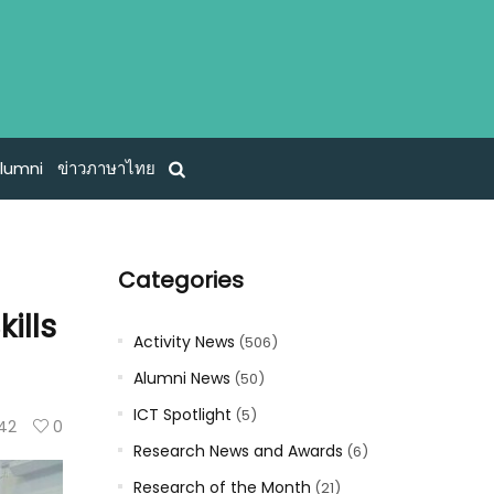
lumni
ข่าวภาษาไทย
Categories
ills
Activity News
(506)
Alumni News
(50)
ICT Spotlight
(5)
142
0
Research News and Awards
(6)
Research of the Month
(21)