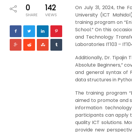
0
142
On July 31, 2024, the 
University (ICT Mahidol
SHARE
VIEWS
training program on “En
School.” On this occasio
and Technology Transf
Laboratories IT103 – IT104
Additionally, Dr. Tipaji
Absolute Beginners,” c
and general syntax of 
data structures in Pytho
The training program “
aimed to promote and su
information technolog
participants can apply t
quality ICT solutions. 
provide new perspectiv