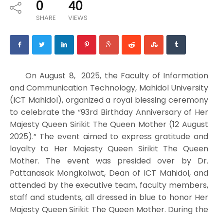
0
40
SHARE
VIEWS
On August 8, 2025, the Faculty of Information
and Communication Technology, Mahidol University
(ICT Mahidol), organized a royal blessing ceremony
to celebrate the “93rd Birthday Anniversary of Her
Majesty Queen Sirikit The Queen Mother (12 August
2025).” The event aimed to express gratitude and
loyalty to Her Majesty Queen Sirikit The Queen
Mother. The event was presided over by Dr.
Pattanasak Mongkolwat, Dean of ICT Mahidol, and
attended by the executive team, faculty members,
staff and students, all dressed in blue to honor Her
Majesty Queen Sirikit The Queen Mother. During the