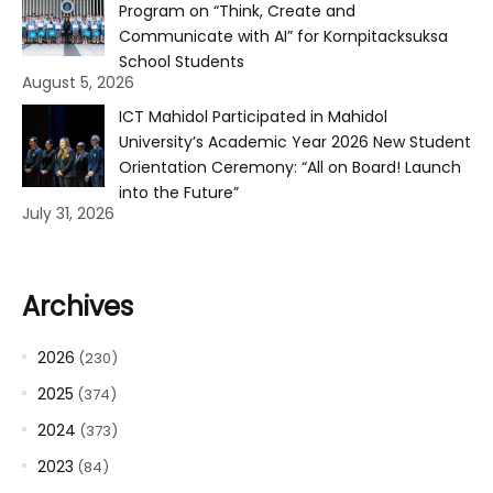
Program on “Think, Create and
Communicate with AI” for Kornpitacksuksa
School Students
August 5, 2026
ICT Mahidol Participated in Mahidol
University’s Academic Year 2026 New Student
Orientation Ceremony: “All on Board! Launch
into the Future”
July 31, 2026
Archives
2026
(230)
2025
(374)
2024
(373)
2023
(84)