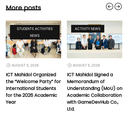
More posts
STUDENTS ACTIVITIES
ACTIVITY NEWS
NEWS
AUGUST 5, 2026
AUGUST 5, 2026
ICT Mahidol Organized
ICT Mahidol Signed a
the “Welcome Party” for
Memorandum of
International Students
Understanding (MoU) on
for the 2026 Academic
Academic Collaboration
Year
with GameDevHub Co.,
Ltd.