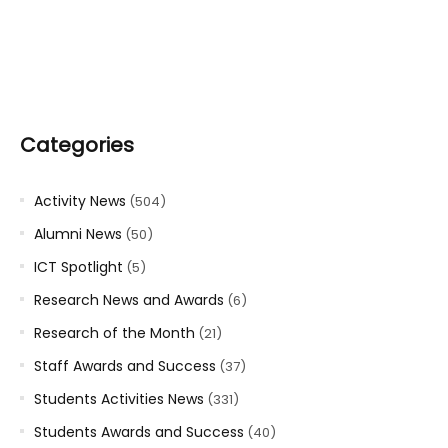
Categories
Activity News
(504)
Alumni News
(50)
ICT Spotlight
(5)
Research News and Awards
(6)
Research of the Month
(21)
Staff Awards and Success
(37)
Students Activities News
(331)
Students Awards and Success
(40)