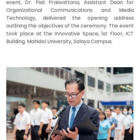
event, Dr. Pisit Praiwattana, Assistant Dean for
Organizational Communications and Media
Technology, delivered the opening address
outlining the objectives of the ceremony. The event
took place at the Innovative Space, 1st Floor, ICT
Building, Mahidol University, Salaya Campus.