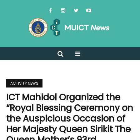
ACTIVITY NEWS
ICT Mahidol Organized the
“Royal Blessing Ceremony on
the Auspicious Occasion of
Her Majesty Queen Sirikit The
Queen Mother’s 93rd