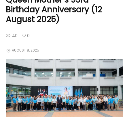
Birthday Anniversary (12
August 2025)
40
0
AUGUST 8, 2025