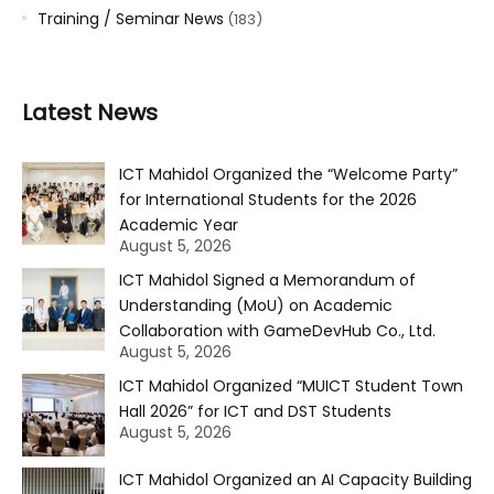
Training / Seminar News
(183)
Latest News
ICT Mahidol Organized the “Welcome Party”
for International Students for the 2026
Academic Year
August 5, 2026
ICT Mahidol Signed a Memorandum of
Understanding (MoU) on Academic
Collaboration with GameDevHub Co., Ltd.
August 5, 2026
ICT Mahidol Organized “MUICT Student Town
Hall 2026” for ICT and DST Students
August 5, 2026
ICT Mahidol Organized an AI Capacity Building