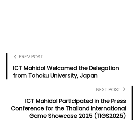
PREV POST
ICT Mahidol Welcomed the Delegation
from Tohoku University, Japan
NEXT POST
ICT Mahidol Participated in the Press
Conference for the Thailand International
Game Showcase 2025 (TIGS2025)