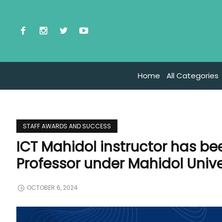
Home
All Categories
STAFF AWARDS AND SUCCESS
ICT Mahidol instructor has be
Professor under Mahidol Unive
OCTOBER 6, 2024