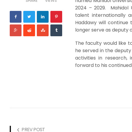
named Mahidol Universit
SHARE
VIEWS
2024 – 2029. Mahidol U
talent internationally 
Haddawy will continue t
longer serve as deputy 
The faculty would like t
he served in the deputy
activities in research
forward to his continued 
PREV POST