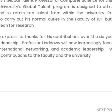
y’s Global Talent Professor of Computer Science for the
niversity’s Global Talent program is designed to attr
and to retain top talent from within the university. Pr
o carry out his normal duties in the Faculty of ICT but
dean for research.
o express its thanks for his contributions over the six ye
 deanship. Professor Haddawy will now increasingly focu
, international networking, and academic leadership. 
contributions to the faculty and the university.
NEXT PO