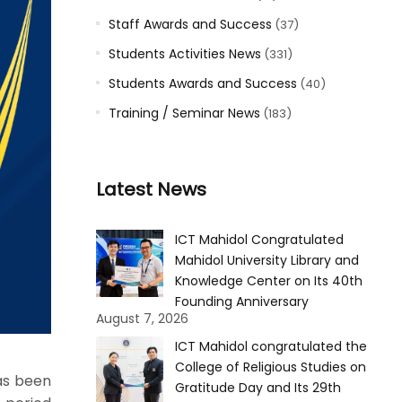
Staff Awards and Success
(37)
Students Activities News
(331)
Students Awards and Success
(40)
Training / Seminar News
(183)
Latest News
ICT Mahidol Congratulated
Mahidol University Library and
Knowledge Center on Its 40th
Founding Anniversary
August 7, 2026
ICT Mahidol congratulated the
College of Religious Studies on
as been
Gratitude Day and Its 29th