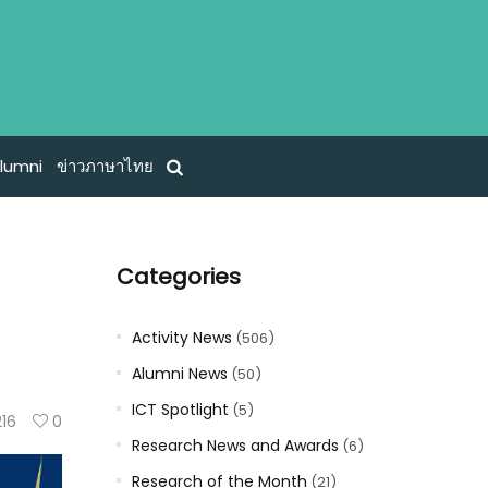
lumni
ข่าวภาษาไทย
Categories
Activity News
(506)
Alumni News
(50)
ICT Spotlight
(5)
216
0
Research News and Awards
(6)
Research of the Month
(21)