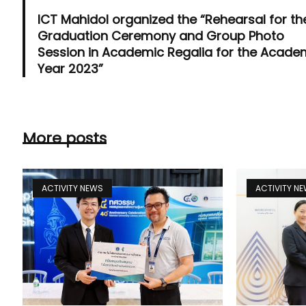
ICT Mahidol organized the “Rehearsal for th
Graduation Ceremony and Group Photo
Session in Academic Regalia for the Acade
Year 2023”
More posts
ACTIVITY NEWS
ACTIVITY N