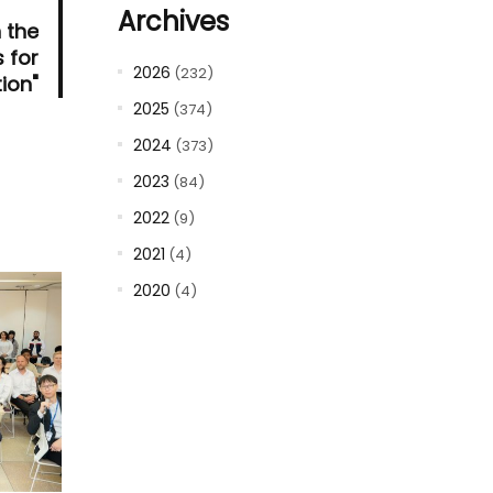
Archives
 the
 for
2026
(232)
ion"
2025
(374)
2024
(373)
2023
(84)
2022
(9)
2021
(4)
2020
(4)