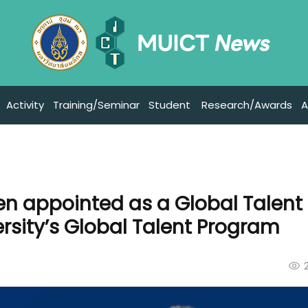
Activity
Training/Seminar
Student
Research/Awards
A
en appointed as a Global Talent
rsity’s Global Talent Program