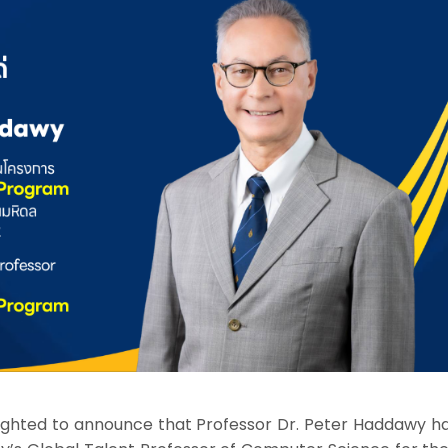
elighted to announce that Professor Dr. Peter Haddawy h