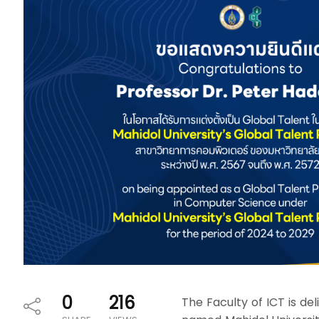
0
216
The Faculty of ICT is d