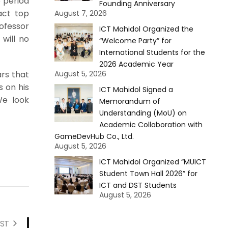
 period
Founding Anniversary
act top
August 7, 2026
ofessor
ICT Mahidol Organized the
 will no
“Welcome Party” for
International Students for the
2026 Academic Year
August 5, 2026
ars that
s on his
ICT Mahidol Signed a
We look
Memorandum of
Understanding (MoU) on
Academic Collaboration with
GameDevHub Co., Ltd.
August 5, 2026
ICT Mahidol Organized “MUICT
Student Town Hall 2026” for
ICT and DST Students
August 5, 2026
ST