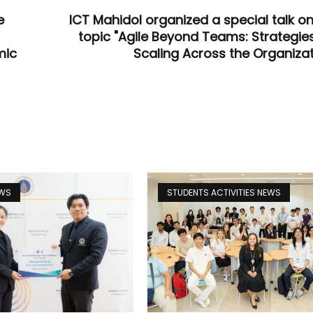
e
ICT Mahidol organized a special talk on
topic "Agile Beyond Teams: Strategies
mic
Scaling Across the Organizat
EWS
STUDENTS ACTIVITIES NEWS