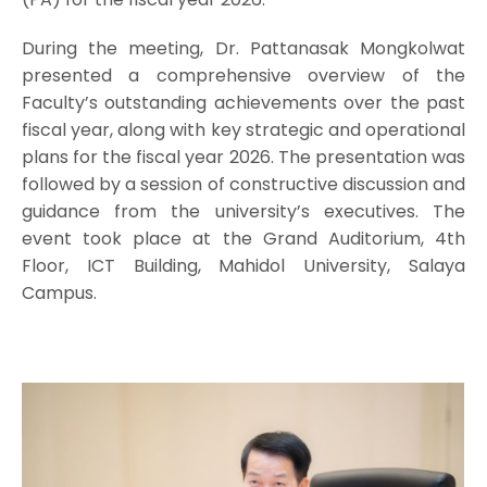
During the meeting, Dr. Pattanasak Mongkolwat
presented a comprehensive overview of the
Faculty’s outstanding achievements over the past
fiscal year, along with key strategic and operational
plans for the fiscal year 2026. The presentation was
followed by a session of constructive discussion and
guidance from the university’s executives. The
event took place at the Grand Auditorium, 4th
Floor, ICT Building, Mahidol University, Salaya
Campus.