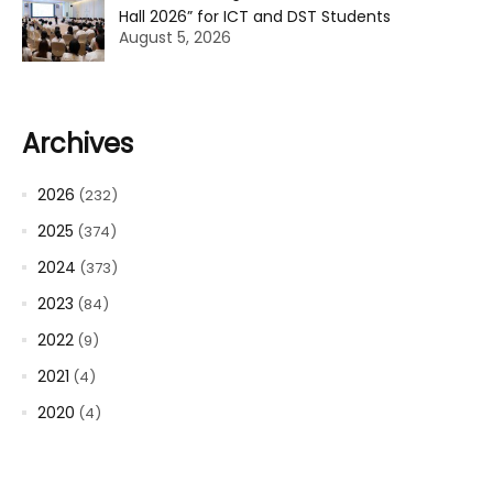
Hall 2026” for ICT and DST Students
August 5, 2026
Archives
2026
(232)
2025
(374)
2024
(373)
2023
(84)
2022
(9)
2021
(4)
2020
(4)