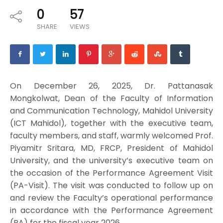
0
57
SHARE
VIEWS
On December 26, 2025, Dr. Pattanasak
Mongkolwat, Dean of the Faculty of Information
and Communication Technology, Mahidol University
(ICT Mahidol), together with the executive team,
faculty members, and staff, warmly welcomed Prof.
Piyamitr Sritara, MD, FRCP, President of Mahidol
University, and the university’s executive team on
the occasion of the Performance Agreement Visit
(PA-Visit). The visit was conducted to follow up on
and review the Faculty’s operational performance
in accordance with the Performance Agreement
(PA) for the fiscal year 2026.