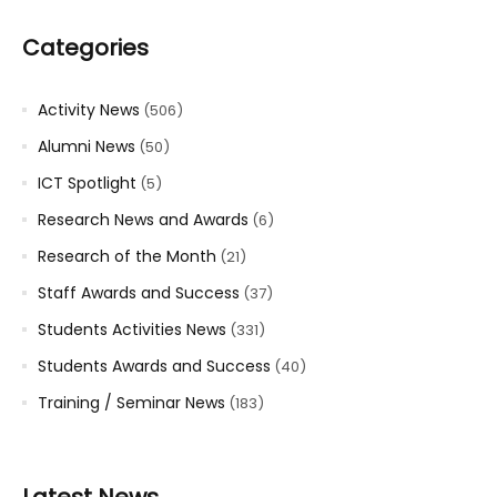
Categories
Activity News
(506)
Alumni News
(50)
ICT Spotlight
(5)
Research News and Awards
(6)
Research of the Month
(21)
Staff Awards and Success
(37)
Students Activities News
(331)
Students Awards and Success
(40)
Training / Seminar News
(183)