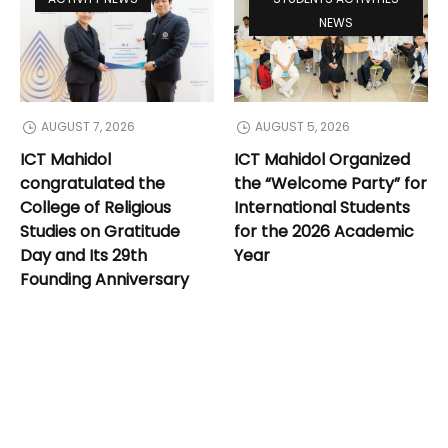
NEWS
AUGUST 7, 2026
AUGUST 5, 2026
ICT Mahidol
ICT Mahidol Organized
congratulated the
the “Welcome Party” for
College of Religious
International Students
Studies on Gratitude
for the 2026 Academic
Day and Its 29th
Year
Founding Anniversary