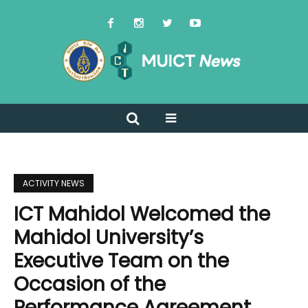
ACTIVITY NEWS
ICT Mahidol Welcomed the
Mahidol University’s
Executive Team on the
Occasion of the
Performance Agreement