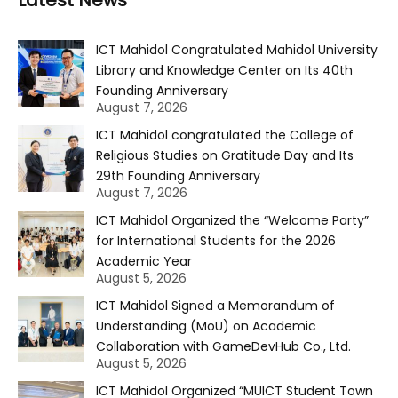
Latest News
ICT Mahidol Congratulated Mahidol University
Library and Knowledge Center on Its 40th
Founding Anniversary
August 7, 2026
ICT Mahidol congratulated the College of
Religious Studies on Gratitude Day and Its
29th Founding Anniversary
August 7, 2026
ICT Mahidol Organized the “Welcome Party”
for International Students for the 2026
Academic Year
August 5, 2026
ICT Mahidol Signed a Memorandum of
Understanding (MoU) on Academic
Collaboration with GameDevHub Co., Ltd.
August 5, 2026
ICT Mahidol Organized “MUICT Student Town