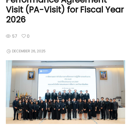
Visit (PA-Visit) for Fiscal Year
2026
57
0
DECEMBER 26, 2025