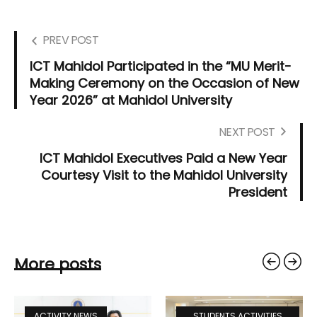
PREV POST
ICT Mahidol Participated in the “MU Merit-
Making Ceremony on the Occasion of New
Year 2026” at Mahidol University
NEXT POST
ICT Mahidol Executives Paid a New Year
Courtesy Visit to the Mahidol University
President
More posts
ACTIVITY NEWS
STUDENTS ACTIVITIES