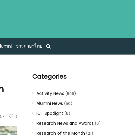
lumni
ข่าวภาษาไทย
Categories
n
Activity News
(506)
Alumni News
(50)
ICT Spotlight
(5)
47
0
Research News and Awards
(6)
Research of the Month
(21)