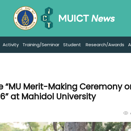
Activity
Training/Seminar
Student
Research/Awards
A
the “MU Merit-Making Ceremony o
” at Mahidol University