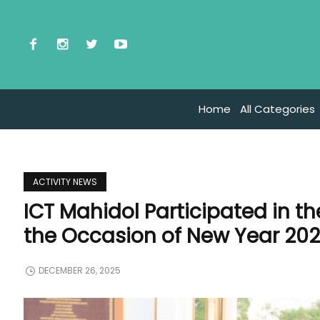
Home
All Categories
ACTIVITY NEWS
ICT Mahidol Participated in 
the Occasion of New Year 2026
DECEMBER 26, 2025