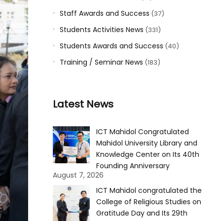
Staff Awards and Success
(37)
Students Activities News
(331)
Students Awards and Success
(40)
Training / Seminar News
(183)
Latest News
ICT Mahidol Congratulated
Mahidol University Library and
Knowledge Center on Its 40th
Founding Anniversary
August 7, 2026
ICT Mahidol congratulated the
College of Religious Studies on
Gratitude Day and Its 29th