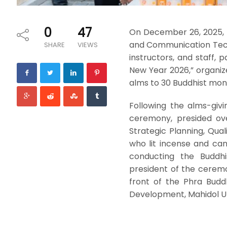
0
47
On December 26, 2025, 
and Communication Techn
SHARE
VIEWS
instructors, and staff,
New Year 2026,” organiz
alms to 30 Buddhist mon
Following the alms-giv
ceremony, presided ove
Strategic Planning, Qua
who lit incense and ca
conducting the Buddhi
president of the ceremo
front of the Phra Budd
Development, Mahidol Un