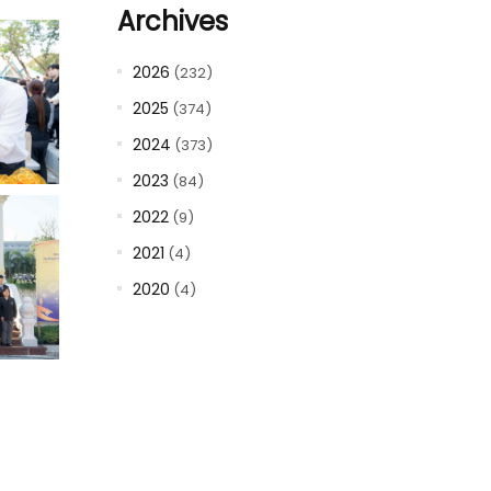
Archives
2026
(232)
2025
(374)
2024
(373)
2023
(84)
2022
(9)
2021
(4)
2020
(4)