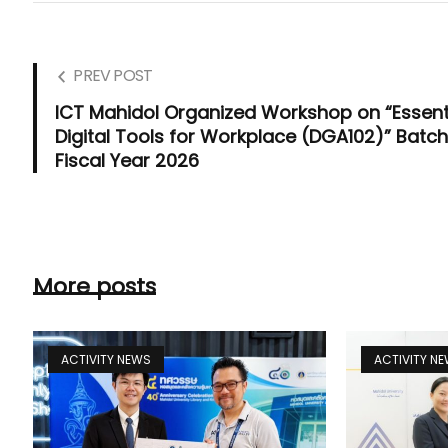
PREV POST
ICT Mahidol Organized Workshop on “Essent
Digital Tools for Workplace (DGA102)” Batch
Fiscal Year 2026
More posts
ACTIVITY NEWS
ACTIVITY N