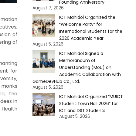
Founding Anniversary
August 7, 2026
ICT Mahidol Organized the
rmation
“Welcome Party” for
cutives,
International Students for the
sion of
2026 Academic Year
ering of
August 5, 2026
ICT Mahidol Signed a
Memorandum of
hanting
Understanding (MoU) on
ent for
Academic Collaboration with
ersity,
GameDevHub Co., Ltd.
e monks
August 5, 2026
ed, the
ICT Mahidol Organized “MUICT
ndees in
Student Town Hall 2026” for
 Health
ICT and DST Students
August 5, 2026