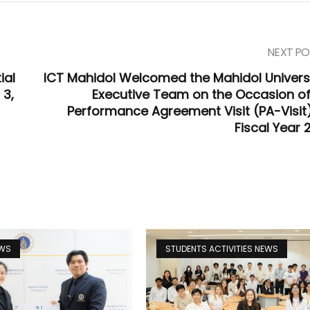
NEXT PO
ial
ICT Mahidol Welcomed the Mahidol Universi
 3,
Executive Team on the Occasion of
Performance Agreement Visit (PA-Visit)
Fiscal Year 
EWS
STUDENTS ACTIVITIES NEWS