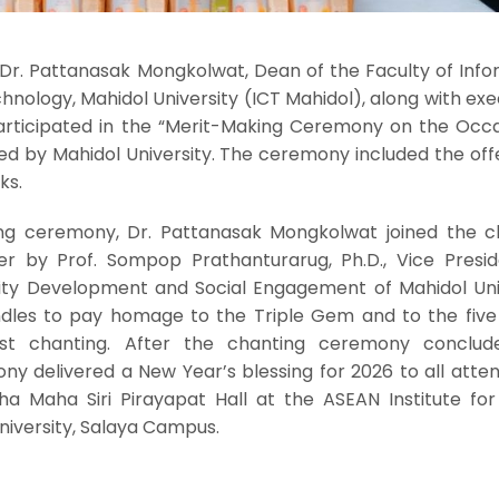
Dr. Pattanasak Mongkolwat, Dean of the Faculty of Info
ology, Mahidol University (ICT Mahidol), along with exe
 participated in the “Merit-Making Ceremony on the Occa
ed by Mahidol University. The ceremony included the off
ks.
ing ceremony, Dr. Pattanasak Mongkolwat joined the c
r by Prof. Sompop Prathanturarug, Ph.D., Vice Presid
lity Development and Social Engagement of Mahidol Univ
ndles to pay homage to the Triple Gem and to the fiv
st chanting. After the chanting ceremony conclud
ny delivered a New Year’s blessing for 2026 to all atte
ha Maha Siri Pirayapat Hall at the ASEAN Institute for
iversity, Salaya Campus.