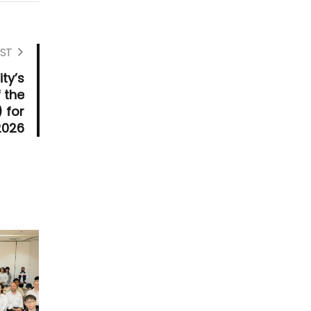
ST
ty’s
 the
 for
2026