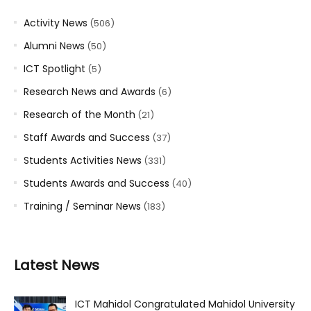
Activity News
(506)
Alumni News
(50)
ICT Spotlight
(5)
Research News and Awards
(6)
Research of the Month
(21)
Staff Awards and Success
(37)
Students Activities News
(331)
Students Awards and Success
(40)
Training / Seminar News
(183)
Latest News
ICT Mahidol Congratulated Mahidol University