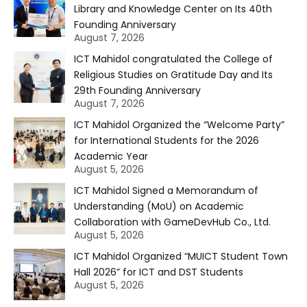
Library and Knowledge Center on Its 40th
Founding Anniversary
August 7, 2026
ICT Mahidol congratulated the College of
Religious Studies on Gratitude Day and Its
29th Founding Anniversary
August 7, 2026
ICT Mahidol Organized the “Welcome Party”
for International Students for the 2026
Academic Year
August 5, 2026
ICT Mahidol Signed a Memorandum of
Understanding (MoU) on Academic
Collaboration with GameDevHub Co., Ltd.
August 5, 2026
ICT Mahidol Organized “MUICT Student Town
Hall 2026” for ICT and DST Students
August 5, 2026