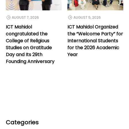
AUGUST 7, 2026
AUGUST 5, 2026
ICT Mahidol
ICT Mahidol Organized
congratulated the
the “Welcome Party” for
College of Religious
International Students
Studies on Gratitude
for the 2026 Academic
Day and Its 29th
Year
Founding Anniversary
Categories