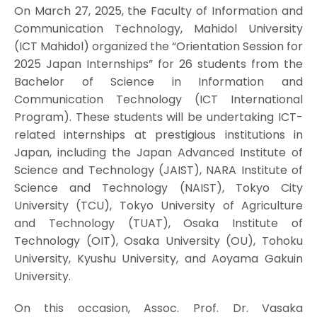
On March 27, 2025, the Faculty of Information and
Communication Technology, Mahidol University
(ICT Mahidol) organized the “Orientation Session for
2025 Japan Internships” for 26 students from the
Bachelor of Science in Information and
Communication Technology (ICT International
Program). These students will be undertaking ICT-
related internships at prestigious institutions in
Japan, including the Japan Advanced Institute of
Science and Technology (JAIST), NARA Institute of
Science and Technology (NAIST), Tokyo City
University (TCU), Tokyo University of Agriculture
and Technology (TUAT), Osaka Institute of
Technology (OIT), Osaka University (OU), Tohoku
University, Kyushu University, and Aoyama Gakuin
University.
On this occasion, Assoc. Prof. Dr. Vasaka