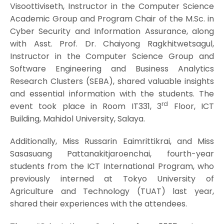
Visoottiviseth, Instructor in the Computer Science
Academic Group and Program Chair of the M.Sc. in
Cyber Security and Information Assurance, along
with Asst. Prof. Dr. Chaiyong Ragkhitwetsagul,
Instructor in the Computer Science Group and
Software Engineering and Business Analytics
Research Clusters (SEBA), shared valuable insights
and essential information with the students. The
rd
event took place in Room IT331, 3
Floor, ICT
Building, Mahidol University, Salaya.
Additionally, Miss Russarin Eaimrittikrai, and Miss
Sasasuang Pattanakitjaroenchai, fourth-year
students from the ICT International Program, who
previously interned at Tokyo University of
Agriculture and Technology (TUAT) last year,
shared their experiences with the attendees.