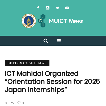
STUDENTS ACTIVITIES NEWS
ICT Mahidol Organized
“Orientation Session for 2025
Japan Internships”
75
0