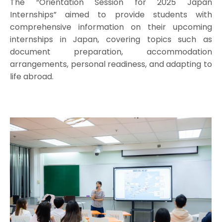
The “Orientation Session for 2025 Japan
Internships” aimed to provide students with
comprehensive information on their upcoming
internships in Japan, covering topics such as
document preparation, accommodation
arrangements, personal readiness, and adapting to
life abroad.