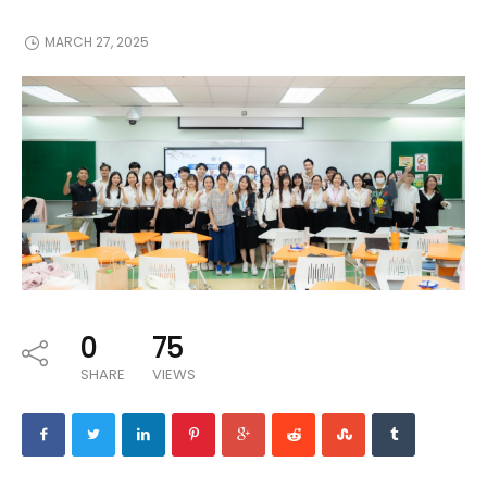
MARCH 27, 2025
0
75
SHARE
VIEWS