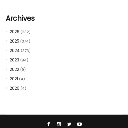
Archives
2026
(232)
2025
(374)
2024
(373)
2023
(84)
2022
(9)
2021
(4)
2020
(4)