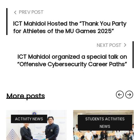
PREV POST
ICT Mahidol Hosted the “Thank You Party
for Athletes of the MU Games 2025”
NEXT POST
ICT Mahidol organized a special talk on
“Offensive Cybersecurity Career Paths”
More posts
ACTIVITY NEWS
STUDENTS ACTIVITIES
NEWS