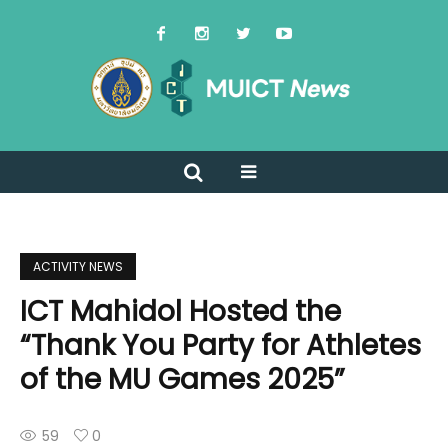
ACTIVITY NEWS
ICT Mahidol Hosted the
“Thank You Party for Athletes
of the MU Games 2025”
59
0