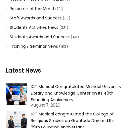
Research of the Month
(21)
Staff Awards and Success
(37)
Students Activities News
(331)
Students Awards and Success
(40)
Training / Seminar News
(183)
Latest News
ICT Mahidol Congratulated Mahidol University
Library and Knowledge Center on Its 40th
Founding Anniversary
August 7, 2026
ICT Mahidol congratulated the College of
Religious Studies on Gratitude Day and Its
29th Founding Anniversary