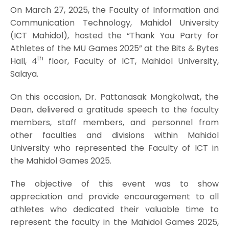
On March 27, 2025, the Faculty of Information and
Communication Technology, Mahidol University
(ICT Mahidol), hosted the “Thank You Party for
Athletes of the MU Games 2025” at the Bits & Bytes
th
Hall, 4
floor, Faculty of ICT, Mahidol University,
Salaya.
On this occasion, Dr. Pattanasak Mongkolwat, the
Dean, delivered a gratitude speech to the faculty
members, staff members, and personnel from
other faculties and divisions within Mahidol
University who represented the Faculty of ICT in
the Mahidol Games 2025.
The objective of this event was to show
appreciation and provide encouragement to all
athletes who dedicated their valuable time to
represent the faculty in the Mahidol Games 2025,