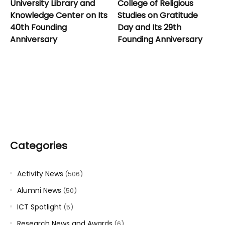
University Library and
College of Religious
Knowledge Center on Its
Studies on Gratitude
40th Founding
Day and Its 29th
Anniversary
Founding Anniversary
Categories
Activity News
(506)
Alumni News
(50)
ICT Spotlight
(5)
Research News and Awards
(6)