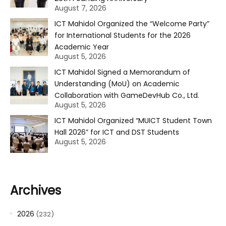
August 7, 2026
ICT Mahidol Organized the “Welcome Party”
for International Students for the 2026
Academic Year
August 5, 2026
ICT Mahidol Signed a Memorandum of
Understanding (MoU) on Academic
Collaboration with GameDevHub Co., Ltd.
August 5, 2026
ICT Mahidol Organized “MUICT Student Town
Hall 2026” for ICT and DST Students
August 5, 2026
Archives
2026
(232)