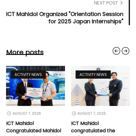
NEXT POST
ICT Mahidol Organized "Orientation Session
for 2025 Japan Internships"
More posts
ACTIVITY NEWS
ACTIVITY NEWS
AUGUST 7, 2026
AUGUST 7, 2026
ICT Mahidol
ICT Mahidol
Congratulated Mahidol
congratulated the