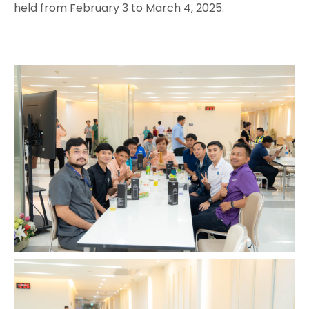
held from February 3 to March 4, 2025.