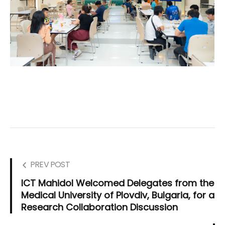
PREV POST
ICT Mahidol Welcomed Delegates from the
Medical University of Plovdiv, Bulgaria, for a
Research Collaboration Discussion