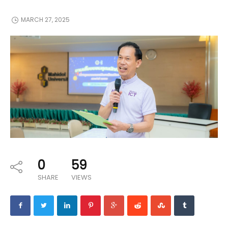
MARCH 27, 2025
0
59
SHARE
VIEWS