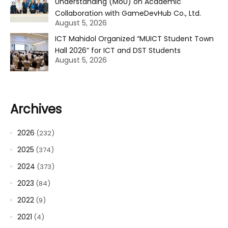
Understanding (MoU) on Academic
Collaboration with GameDevHub Co., Ltd.
August 5, 2026
ICT Mahidol Organized “MUICT Student Town
Hall 2026” for ICT and DST Students
August 5, 2026
Archives
2026
(232)
2025
(374)
2024
(373)
2023
(84)
2022
(9)
2021
(4)