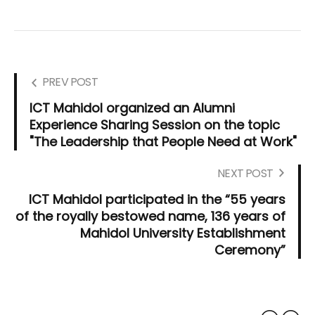
PREV POST
ICT Mahidol organized an Alumni
Experience Sharing Session on the topic
"The Leadership that People Need at Work"
NEXT POST
ICT Mahidol participated in the “55 years
of the royally bestowed name, 136 years of
Mahidol University Establishment
Ceremony”