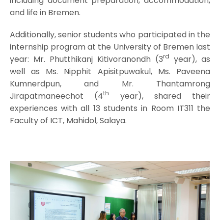
including document preparation, accommodation,
and life in Bremen.
Additionally, senior students who participated in the
internship program at the University of Bremen last
rd
year: Mr. Phutthikanj Kitivoranondh (3
year), as
well as Ms. Nipphit Apisitpuwakul, Ms. Paveena
Kumnerdpun, and Mr. Thantamrong
th
Jirapatmaneechot (4
year), shared their
experiences with all 13 students in Room IT311 the
Faculty of ICT, Mahidol, Salaya.