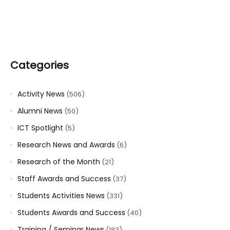
Categories
Activity News
(506)
Alumni News
(50)
ICT Spotlight
(5)
Research News and Awards
(6)
Research of the Month
(21)
Staff Awards and Success
(37)
Students Activities News
(331)
Students Awards and Success
(40)
Training / Seminar News
(183)