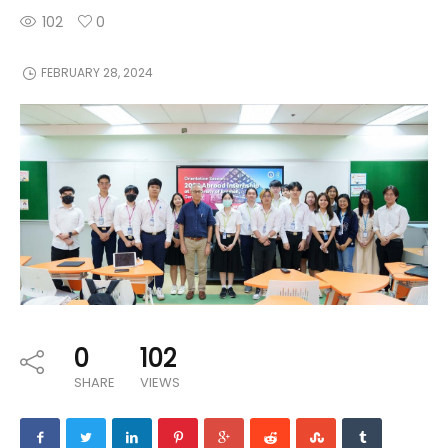
102
0
FEBRUARY 28, 2024
0
102
SHARE
VIEWS