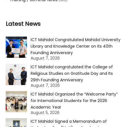
Latest News
ICT Mahidol Congratulated Mahidol University
Library and Knowledge Center on Its 40th
Founding Anniversary
August 7, 2026
ICT Mahidol congratulated the College of
Religious Studies on Gratitude Day and Its
29th Founding Anniversary
August 7, 2026
ICT Mahidol Organized the “Welcome Party”
for International Students for the 2026
Academic Year
August 5, 2026
ICT Mahidol Signed a Memorandum of