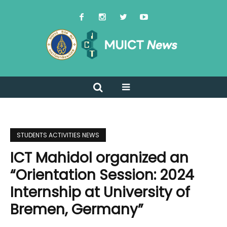
STUDENTS ACTIVITIES NEWS
ICT Mahidol organized an
“Orientation Session: 2024
Internship at University of
Bremen, Germany”