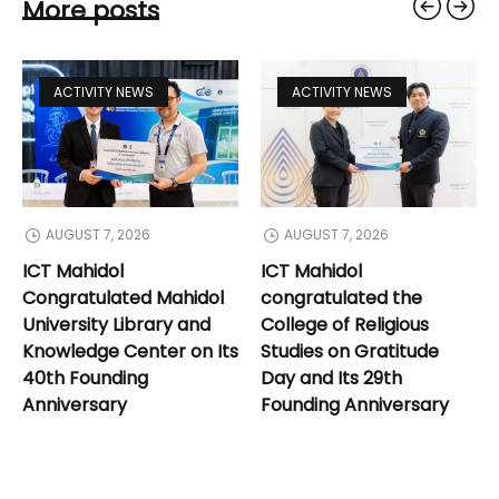
More posts
ACTIVITY NEWS
ACTIVITY NEWS
AUGUST 7, 2026
AUGUST 7, 2026
ICT Mahidol
ICT Mahidol
Congratulated Mahidol
congratulated the
University Library and
College of Religious
Knowledge Center on Its
Studies on Gratitude
40th Founding
Day and Its 29th
Anniversary
Founding Anniversary