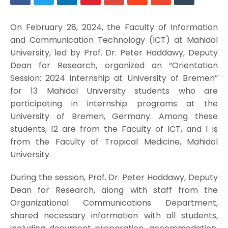
On February 28, 2024, the Faculty of Information
and Communication Technology (ICT) at Mahidol
University, led by Prof. Dr. Peter Haddawy, Deputy
Dean for Research, organized an “Orientation
Session: 2024 Internship at University of Bremen”
for 13 Mahidol University students who are
participating in internship programs at the
University of Bremen, Germany. Among these
students, 12 are from the Faculty of ICT, and 1 is
from the Faculty of Tropical Medicine, Mahidol
University.
During the session, Prof. Dr. Peter Haddawy, Deputy
Dean for Research, along with staff from the
Organizational Communications Department,
shared necessary information with all students,