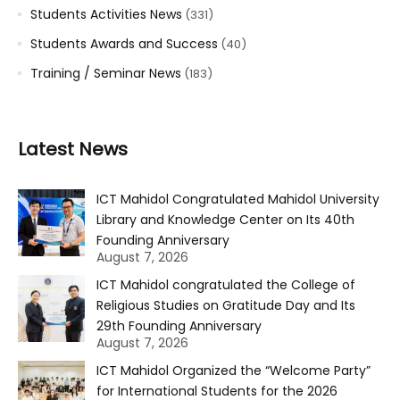
Students Activities News
(331)
Students Awards and Success
(40)
Training / Seminar News
(183)
Latest News
ICT Mahidol Congratulated Mahidol University
Library and Knowledge Center on Its 40th
Founding Anniversary
August 7, 2026
ICT Mahidol congratulated the College of
Religious Studies on Gratitude Day and Its
29th Founding Anniversary
August 7, 2026
ICT Mahidol Organized the “Welcome Party”
for International Students for the 2026