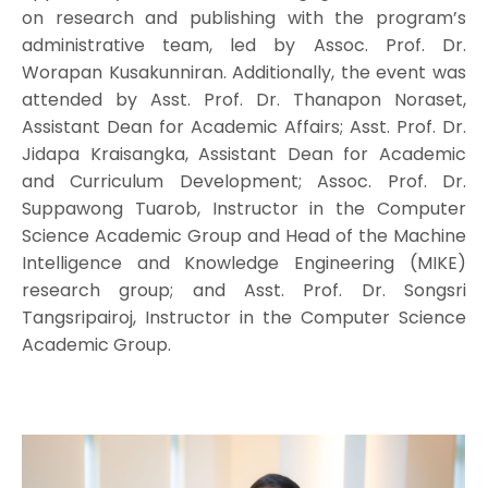
on research and publishing with the program’s
administrative team, led by Assoc. Prof. Dr.
Worapan Kusakunniran. Additionally, the event was
attended by Asst. Prof. Dr. Thanapon Noraset,
Assistant Dean for Academic Affairs; Asst. Prof. Dr.
Jidapa Kraisangka, Assistant Dean for Academic
and Curriculum Development; Assoc. Prof. Dr.
Suppawong Tuarob, Instructor in the Computer
Science Academic Group and Head of the Machine
Intelligence and Knowledge Engineering (MIKE)
research group; and Asst. Prof. Dr. Songsri
Tangsripairoj, Instructor in the Computer Science
Academic Group.