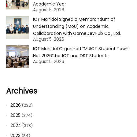
Academic Year
August 5, 2026
ICT Mahidol Signed a Memorandum of
Understanding (MoU) on Academic
Collaboration with GameDevHub Co., Ltd.
August 5, 2026
ICT Mahidol Organized “MUICT Student Town
Hall 2026” for ICT and DST Students
August 5, 2026
Archives
2026
(232)
2025
(374)
2024
(373)
2023
(84)