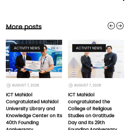
More posts
ACTIVITY NEWS
ACTIVITY NEWS
AUGUST 7, 2026
AUGUST 7, 2026
ICT Mahidol
ICT Mahidol
Congratulated Mahidol
congratulated the
University Library and
College of Religious
Knowledge Center on Its
Studies on Gratitude
40th Founding
Day and Its 29th
Anniversary
Founding Anniversary