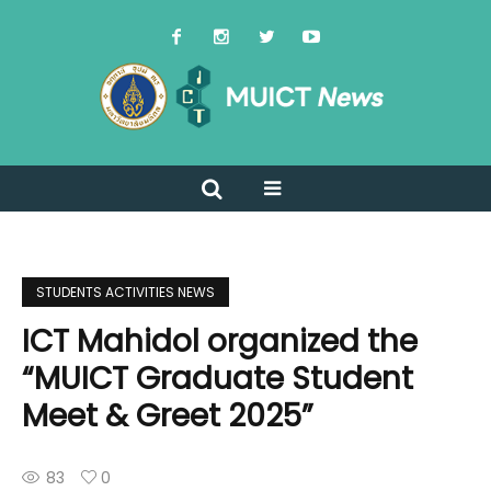
STUDENTS ACTIVITIES NEWS
ICT Mahidol organized the
“MUICT Graduate Student
Meet & Greet 2025”
83
0