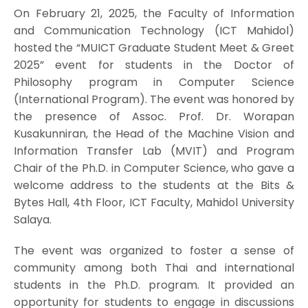
On February 21, 2025, the Faculty of Information
and Communication Technology (ICT Mahidol)
hosted the “MUICT Graduate Student Meet & Greet
2025” event for students in the Doctor of
Philosophy program in Computer Science
(International Program). The event was honored by
the presence of Assoc. Prof. Dr. Worapan
Kusakunniran, the Head of the Machine Vision and
Information Transfer Lab (MVIT) and Program
Chair of the Ph.D. in Computer Science, who gave a
welcome address to the students at the Bits &
Bytes Hall, 4th Floor, ICT Faculty, Mahidol University
Salaya.
The event was organized to foster a sense of
community among both Thai and international
students in the Ph.D. program. It provided an
opportunity for students to engage in discussions