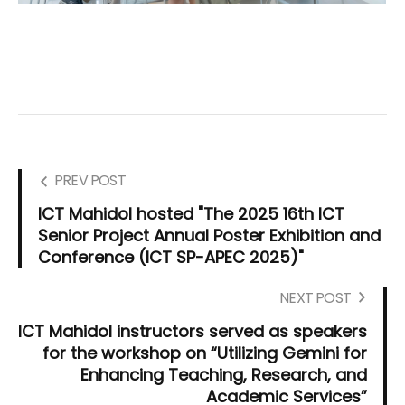
PREV POST
ICT Mahidol hosted "The 2025 16th ICT
Senior Project Annual Poster Exhibition and
Conference (ICT SP-APEC 2025)"
NEXT POST
ICT Mahidol instructors served as speakers
for the workshop on “Utilizing Gemini for
Enhancing Teaching, Research, and
Academic Services”