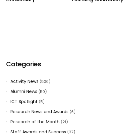
Categories
Activity News
(506)
Alumni News
(50)
ICT Spotlight
(5)
Research News and Awards
(6)
Research of the Month
(21)
Staff Awards and Success
(37)