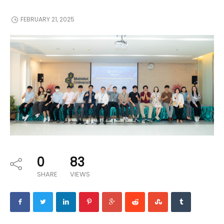
FEBRUARY 21, 2025
0
83
SHARE
VIEWS