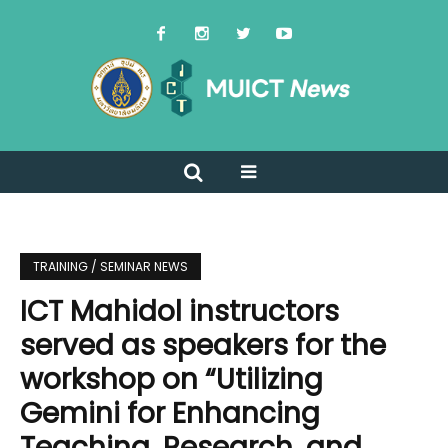
TRAINING / SEMINAR NEWS
ICT Mahidol instructors
served as speakers for the
workshop on “Utilizing
Gemini for Enhancing
Teaching, Research, and