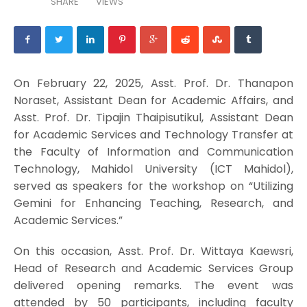
SHARE
VIEWS
On February 22, 2025, Asst. Prof. Dr. Thanapon
Noraset, Assistant Dean for Academic Affairs, and
Asst. Prof. Dr. Tipajin Thaipisutikul, Assistant Dean
for Academic Services and Technology Transfer at
the Faculty of Information and Communication
Technology, Mahidol University (ICT Mahidol),
served as speakers for the workshop on “Utilizing
Gemini for Enhancing Teaching, Research, and
Academic Services.”
On this occasion, Asst. Prof. Dr. Wittaya Kaewsri,
Head of Research and Academic Services Group
delivered opening remarks. The event was
attended by 50 participants, including faculty