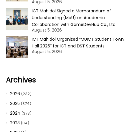
August 5, 2026
ICT Mahidol Signed a Memorandum of
Understanding (MoU) on Academic
Collaboration with GameDevHub Co., Ltd.
August 5, 2026
ICT Mahidol Organized “MUICT Student Town
Hall 2026” for ICT and DST Students
August 5, 2026
Archives
2026
(232)
2025
(374)
2024
(373)
2023
(84)