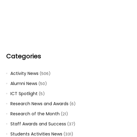
Categories
Activity News
(506)
Alumni News
(50)
ICT Spotlight
(5)
Research News and Awards
(6)
Research of the Month
(21)
Staff Awards and Success
(37)
Students Activities News
(331)