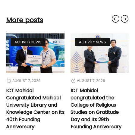
More posts
ACTIVITY NEWS
ACTIVITY NEWS
AUGUST 7, 2026
AUGUST 7, 2026
ICT Mahidol
ICT Mahidol
Congratulated Mahidol
congratulated the
University Library and
College of Religious
Knowledge Center on Its
Studies on Gratitude
40th Founding
Day and Its 29th
Anniversary
Founding Anniversary