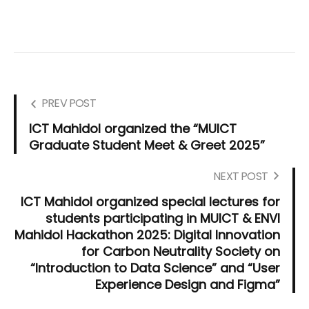
PREV POST
ICT Mahidol organized the “MUICT
Graduate Student Meet & Greet 2025”
NEXT POST
ICT Mahidol organized special lectures for
students participating in MUICT & ENVI
Mahidol Hackathon 2025: Digital Innovation
for Carbon Neutrality Society on
“Introduction to Data Science” and “User
Experience Design and Figma”