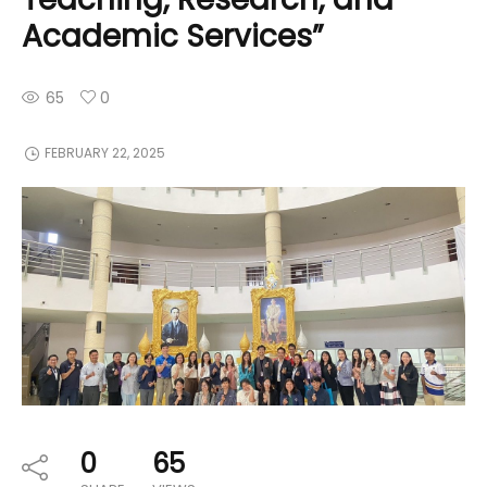
Academic Services”
65
0
FEBRUARY 22, 2025
0
65