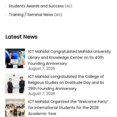
Students Awards and Success
(40)
Training / Seminar News
(183)
Latest News
ICT Mahidol Congratulated Mahidol University
Library and Knowledge Center on Its 40th
Founding Anniversary
August 7, 2026
ICT Mahidol congratulated the College of
Religious Studies on Gratitude Day and Its
29th Founding Anniversary
August 7, 2026
ICT Mahidol Organized the “Welcome Party”
for International Students for the 2026
Academic Year