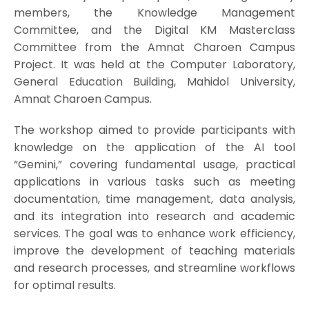
members, the Knowledge Management
Committee, and the Digital KM Masterclass
Committee from the Amnat Charoen Campus
Project. It was held at the Computer Laboratory,
General Education Building, Mahidol University,
Amnat Charoen Campus.
The workshop aimed to provide participants with
knowledge on the application of the AI tool
“Gemini,” covering fundamental usage, practical
applications in various tasks such as meeting
documentation, time management, data analysis,
and its integration into research and academic
services. The goal was to enhance work efficiency,
improve the development of teaching materials
and research processes, and streamline workflows
for optimal results.