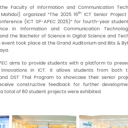
 the Faculty of Information and Communication Tech
th
T Mahidol) organized “The 2025 16
ICT Senior Project
Conference (ICT SP-APEC 2025)” for fourth-year studen
ence in Information and Communication Technolog
and the Bachelor of Science in Digital Science and Tec
event took place at the Grand Auditorium and Bits & Byt
laya.
PEC aims to provide students with a platform to presen
 innovations in ICT. It allows students from both 
 and DST Thai Program to showcase their senior proj
receive constructive feedback for further developm
a total of 80 student projects were exhibited.