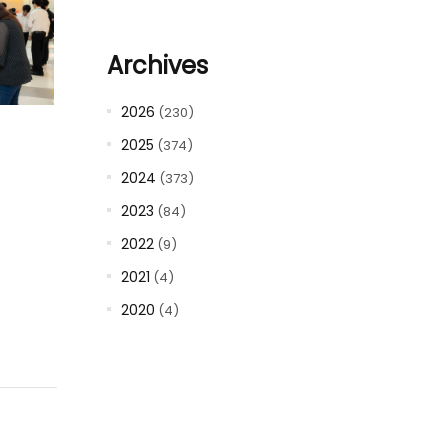
Archives
2026
(230)
2025
(374)
2024
(373)
2023
(84)
2022
(9)
2021
(4)
2020
(4)