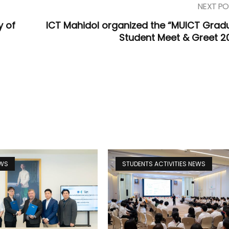
NEXT PO
y of
ICT Mahidol organized the “MUICT Grad
Student Meet & Greet 2
EWS
STUDENTS ACTIVITIES NEWS