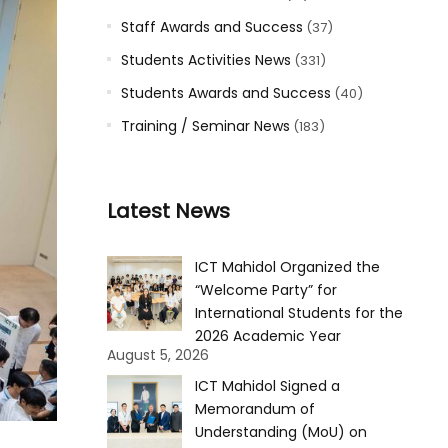
Staff Awards and Success
(37)
Students Activities News
(331)
Students Awards and Success
(40)
Training / Seminar News
(183)
Latest News
ICT Mahidol Organized the
“Welcome Party” for
International Students for the
2026 Academic Year
August 5, 2026
ICT Mahidol Signed a
Memorandum of
Understanding (MoU) on