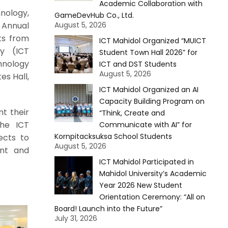
Academic Collaboration with
nology,
GameDevHub Co., Ltd.
 Annual
August 5, 2026
ts from
ICT Mahidol Organized “MUICT
y (ICT
Student Town Hall 2026” for
hnology
ICT and DST Students
August 5, 2026
es Hall,
ICT Mahidol Organized an AI
Capacity Building Program on
t their
“Think, Create and
the ICT
Communicate with AI” for
Kornpitacksuksa School Students
ects to
August 5, 2026
ent and
ICT Mahidol Participated in
Mahidol University’s Academic
Year 2026 New Student
Orientation Ceremony: “All on
Board! Launch into the Future”
July 31, 2026