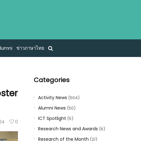
lumni
ข่าวภาษาไทย
Categories
oster
Activity News
(504)
Alumni News
(50)
ICT Spotlight
(5)
124
0
Research News and Awards
(6)
Research of the Month
(21)