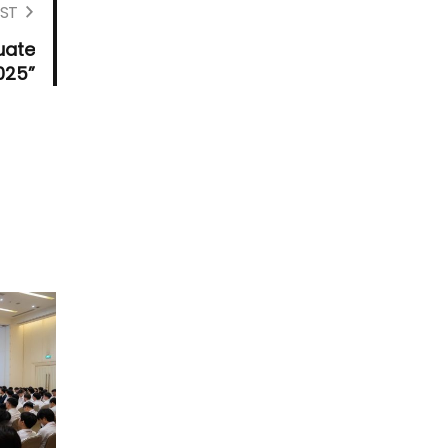
ST
uate
025”