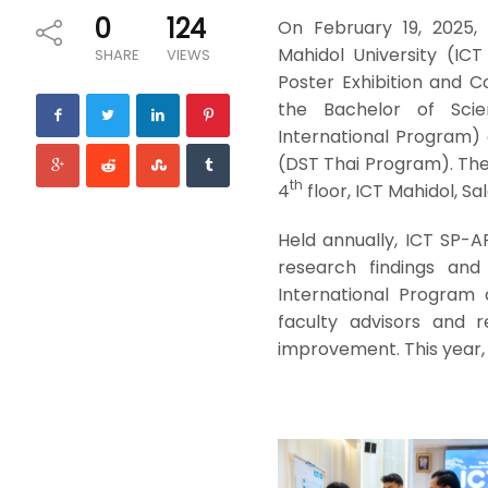
0
124
On February 19, 2025,
Mahidol University (IC
SHARE
VIEWS
Poster Exhibition and 
the Bachelor of Sci
International Program) 
(DST Thai Program). The 
th
4
floor, ICT Mahidol, Sa
Held annually, ICT SP-A
research findings and
International Program
faculty advisors and 
improvement. This year, 