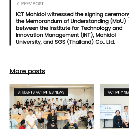
PREV POST
ICT Mahidol witnessed the signing ceremon
the Memorandum of Understanding (MoU)
between the Institute for Technology and
Innovation Management (iNT), Mahidol
University, and SGS (Thailand) Co., Ltd.
More posts
STUDENTS ACTIVITIES NEWS
ACTIVITY N