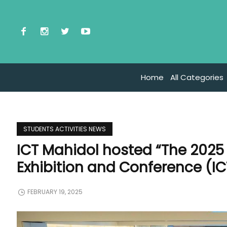
Home
All Categories
STUDENTS ACTIVITIES NEWS
ICT Mahidol hosted “The 2025 
Exhibition and Conference (I
FEBRUARY 19, 2025