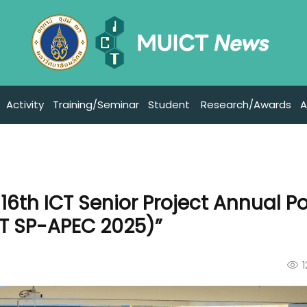
Activity
Training/Seminar
Student
Research/Awards
A
16th ICT Senior Project Annual P
CT SP-APEC 2025)”