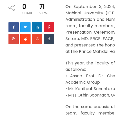
0
71
On September 3, 2024,
Mahidol University (IC
SHARE
VIEWS
Administration and Hum
team, faculty members, 
Presentation Ceremony 
Sritara, MD, FRCP, FACP,
and presented the honora
at the Prince Mahidol Hal
This year, the Faculty 
as follows:
• Assoc. Prof. Dr. Ch
Academic Group
• Mr. Kanitpat Srinuntaku
• Miss Othin Soonrach, G
On the same occasion, 
team, faculty member