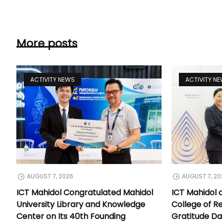
More posts
ACTIVITY NEWS
ACTIVITY N
AUGUST 7, 2026
AUGUST 7, 20
ICT Mahidol Congratulated Mahidol
ICT Mahidol 
University Library and Knowledge
College of Re
Center on Its 40th Founding
Gratitude Da