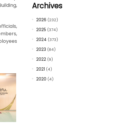
Archives
uilding,
2026
(232)
ficials,
2025
(374)
members,
2024
(373)
loyees
2023
(84)
2022
(9)
2021
(4)
2020
(4)