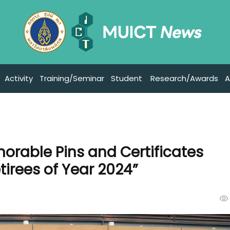
Activity
Training/Seminar
Student
Research/Awards
A
orable Pins and Certificates
irees of Year 2024”