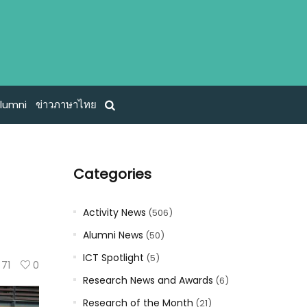
lumni
ข่าวภาษาไทย
Categories
Activity News
(506)
Alumni News
(50)
ICT Spotlight
(5)
71
0
Research News and Awards
(6)
Research of the Month
(21)