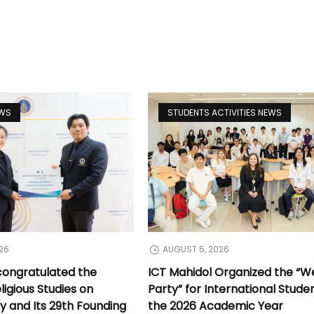
EWS
STUDENTS ACTIVITIES NEWS
26
AUGUST 5, 2026
congratulated the
ICT Mahidol Organized the “
ligious Studies on
Party” for International Stude
y and Its 29th Founding
the 2026 Academic Year