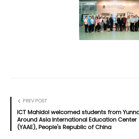
PREV POST
ICT Mahidol welcomed students from Yunn
Around Asia International Education Center
(YAAE), People's Republic of China