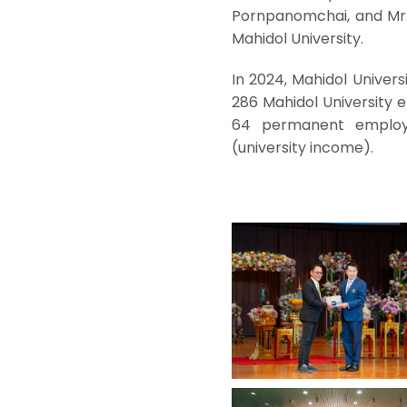
Pornpanomchai, and Mr. 
Mahidol University.
In 2024, Mahidol Universi
286 Mahidol University 
64 permanent employ
(university income).