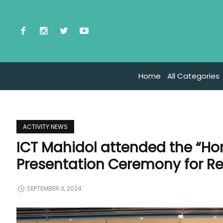
Home
All Categories
ACTIVITY NEWS
ICT Mahidol attended the “Hon
Presentation Ceremony for Ret
SEPTEMBER 3, 2024