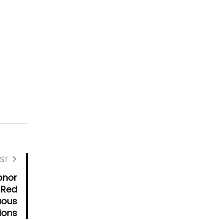
ST
onor
 Red
uous
ions