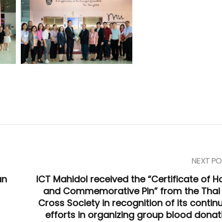
NEXT PO
an
ICT Mahidol received the “Certificate of H
and Commemorative Pin” from the Thai
Cross Society in recognition of its contin
efforts in organizing group blood donat