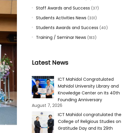
Staff Awards and Success
(37)
Students Activities News
(331)
Students Awards and Success
(40)
Training / Seminar News
(183)
Latest News
ICT Mahidol Congratulated
Mahidol University Library and
Knowledge Center on Its 40th
Founding Anniversary
August 7, 2026
ICT Mahidol congratulated the
College of Religious Studies on
Gratitude Day and Its 29th