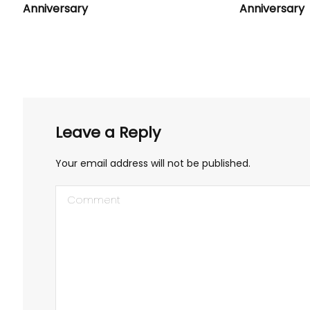
Anniversary
Anniversary
Leave a Reply
Your email address will not be published.