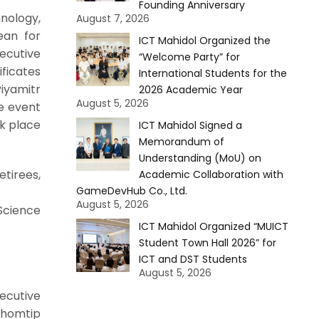
Founding Anniversary
nology,
August 7, 2026
ean for
ICT Mahidol Organized the
ecutive
“Welcome Party” for
ificates
International Students for the
iyamitr
2026 Academic Year
August 5, 2026
he event
ok place
ICT Mahidol Signed a
Memorandum of
Understanding (MoU) on
tirees,
Academic Collaboration with
GameDevHub Co., Ltd.
August 5, 2026
Science
ICT Mahidol Organized “MUICT
Student Town Hall 2026” for
ICT and DST Students
August 5, 2026
ecutive
Chomtip