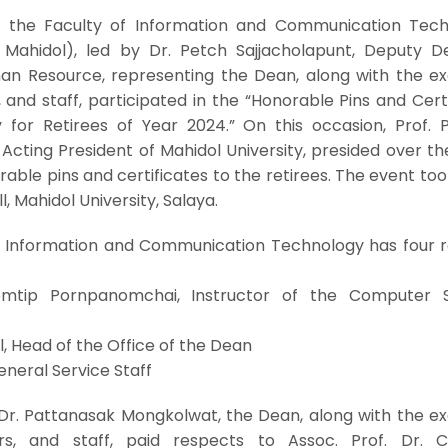
 the Faculty of Information and Communication Tech
T Mahidol), led by Dr. Petch Sajjacholapunt, Deputy D
an Resource, representing the Dean, along with the ex
and staff, participated in the “Honorable Pins and Cert
for Retirees of Year 2024.” On this occasion, Prof. P
 Acting President of Mahidol University, presided over t
ble pins and certificates to the retirees. The event to
l, Mahidol University, Salaya.
of Information and Communication Technology has four re
omtip Pornpanomchai, Instructor of the Computer 
l, Head of the Office of the Dean
eneral Service Staff
Dr. Pattanasak Mongkolwat, the Dean, along with the ex
s, and staff, paid respects to Assoc. Prof. Dr. 