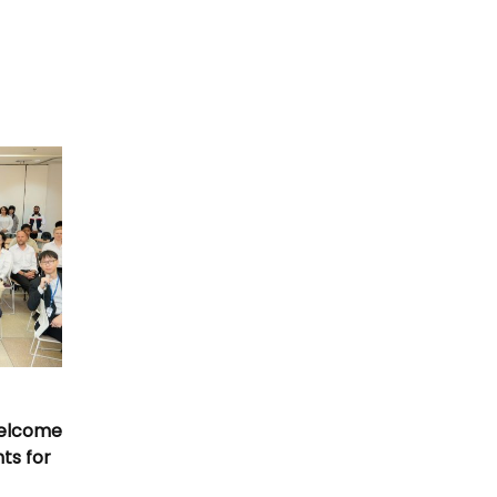
Welcome
nts for