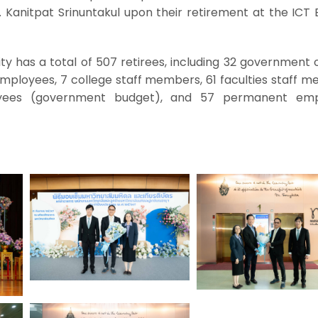
Kanitpat Srinuntakul upon their retirement at the ICT B
ty has a total of 507 retirees, including 32 government of
employees, 7 college staff members, 61 faculties staff 
ees (government budget), and 57 permanent emp