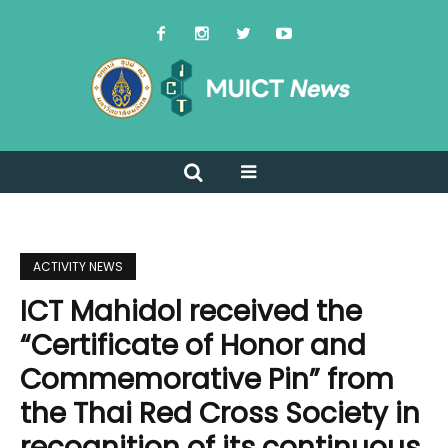
ACTIVITY NEWS
ICT Mahidol received the
“Certificate of Honor and
Commemorative Pin” from
the Thai Red Cross Society in
recognition of its continuous