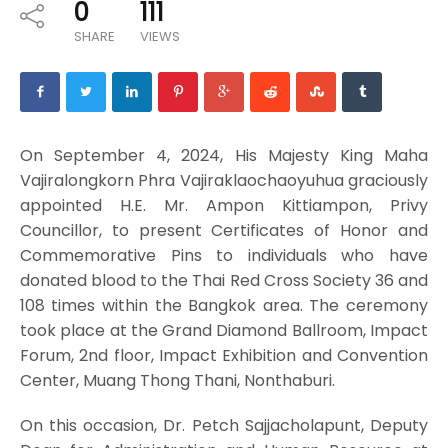
0
111
SHARE
VIEWS
On September 4, 2024, His Majesty King Maha
Vajiralongkorn Phra Vajiraklaochaoyuhua graciously
appointed H.E. Mr. Ampon Kittiampon, Privy
Councillor, to present Certificates of Honor and
Commemorative Pins to individuals who have
donated blood to the Thai Red Cross Society 36 and
108 times within the Bangkok area. The ceremony
took place at the Grand Diamond Ballroom, Impact
Forum, 2nd floor, Impact Exhibition and Convention
Center, Muang Thong Thani, Nonthaburi.
On this occasion, Dr. Petch Sajjacholapunt, Deputy