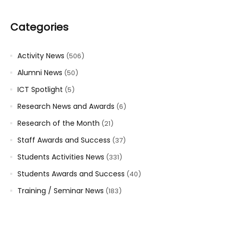
Categories
Activity News
(506)
Alumni News
(50)
ICT Spotlight
(5)
Research News and Awards
(6)
Research of the Month
(21)
Staff Awards and Success
(37)
Students Activities News
(331)
Students Awards and Success
(40)
Training / Seminar News
(183)