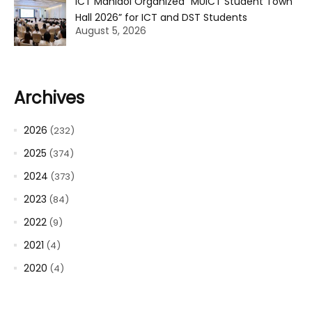
ICT Mahidol Organized “MUICT Student Town
Hall 2026” for ICT and DST Students
August 5, 2026
Archives
2026
(232)
2025
(374)
2024
(373)
2023
(84)
2022
(9)
2021
(4)
2020
(4)