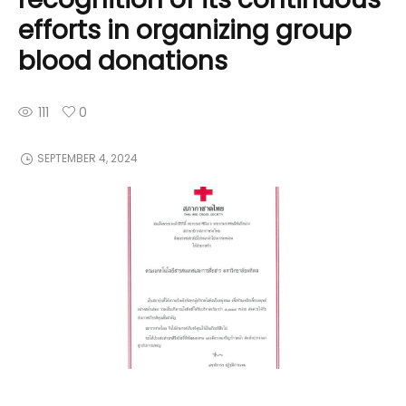
efforts in organizing group
blood donations
111
0
SEPTEMBER 4, 2024