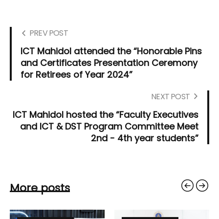
PREV POST
ICT Mahidol attended the “Honorable Pins
and Certificates Presentation Ceremony
for Retirees of Year 2024”
NEXT POST
ICT Mahidol hosted the “Faculty Executives
and ICT & DST Program Committee Meet
2nd - 4th year students”
More posts