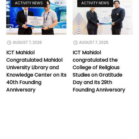
ACTIVITY NEWS
ACTIVITY NEWS
AUGUST 7, 2026
AUGUST 7, 2026
ICT Mahidol
ICT Mahidol
Congratulated Mahidol
congratulated the
University Library and
College of Religious
Knowledge Center on Its
Studies on Gratitude
40th Founding
Day and Its 29th
Anniversary
Founding Anniversary