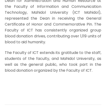
Dean for Administration and Human Resource at
the Faculty of Information and Communication
Technology, Mahidol University (ICT Mahidol),
represented the Dean in receiving the General
Certificate of Honor and Commemorative Pin. The
Faculty of ICT has consistently organized group
blood donation drives, contributing over 1,119 units of
blood to aid humanity.
The Faculty of ICT extends its gratitude to the staff,
students of the faculty, and Mahidol University, as
well as the general public, who took part in the
blood donation organized by the Faculty of ICT.