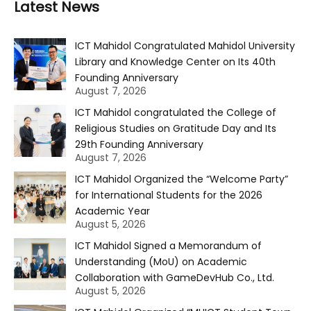
Latest News
ICT Mahidol Congratulated Mahidol University
Library and Knowledge Center on Its 40th
Founding Anniversary
August 7, 2026
ICT Mahidol congratulated the College of
Religious Studies on Gratitude Day and Its
29th Founding Anniversary
August 7, 2026
ICT Mahidol Organized the “Welcome Party”
for International Students for the 2026
Academic Year
August 5, 2026
ICT Mahidol Signed a Memorandum of
Understanding (MoU) on Academic
Collaboration with GameDevHub Co., Ltd.
August 5, 2026