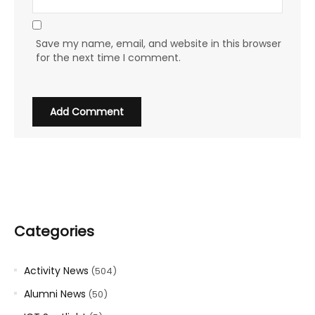
Save my name, email, and website in this browser
for the next time I comment.
Categories
Activity News
(504)
Alumni News
(50)