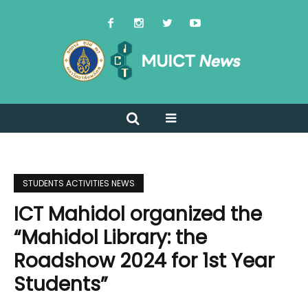
STUDENTS ACTIVITIES NEWS
ICT Mahidol organized the
“Mahidol Library: the
Roadshow 2024 for 1st Year
Students”