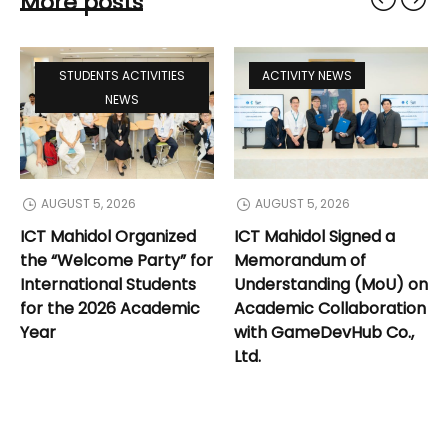
More posts
STUDENTS ACTIVITIES
ACTIVITY NEWS
NEWS
AUGUST 5, 2026
AUGUST 5, 2026
ICT Mahidol Organized
ICT Mahidol Signed a
the “Welcome Party” for
Memorandum of
International Students
Understanding (MoU) on
for the 2026 Academic
Academic Collaboration
Year
with GameDevHub Co.,
Ltd.