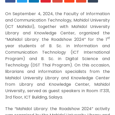
On September 4, 2024, the Faculty of Information
and Communication Technology, Mahidol University
(ICT Mahidol), together with Mahidol University
Library and Knowledge Center, organized the
st
“Mahidol Library: the Roadshow 2024” for the 1
year students of B. Sc. in Information and
Communication Technology (ICT International
Program) and B. Sc. in Digital Science and
Technology (DST Thai Program). On this occasion,
librarians and information specialists from the
Mahidol University Library and Knowledge Center
from Library and Knowledge Center, Mahidol
University, served as guest speakers in Room IT331,
3rd floor, ICT Building, Salaya.
The “Mahidol Library: the Roadshow 2024” activity