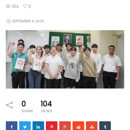
104
0
SEPTEMBER 4, 2024
0
104
SHARE
VIEWS