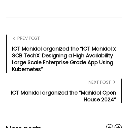
PREV POST
ICT Mahidol organized the “ICT Mahidol x
SCB TechX: Designing a High Availability
Large Scale Enterprise Grade App Using
Kubernetes”
NEXT POST
ICT Mahidol organized the “Mahidol Open
House 2024”