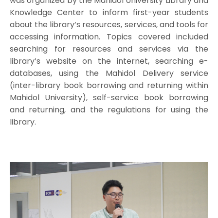
was organized by the Mahidol University Library and
Knowledge Center to inform first-year students
about the library’s resources, services, and tools for
accessing information. Topics covered included
searching for resources and services via the
library’s website on the internet, searching e-
databases, using the Mahidol Delivery service
(inter-library book borrowing and returning within
Mahidol University), self-service book borrowing
and returning, and the regulations for using the
library.