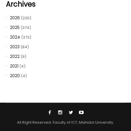
Archives
2026
(230)
2025
(374)
2024
(373)
2023
(84)
2022
(9)
2021
(4)
2020
(4)
All Right Reserved. Faculty of ICT, Mahidol University.