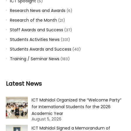
ICT Spotlight
(5)
Research News and Awards
(6)
Research of the Month
(21)
Staff Awards and Success
(37)
Students Activities News
(331)
Students Awards and Success
(40)
Training / Seminar News
(183)
Latest News
ICT Mahidol Organized the “Welcome Party”
for International Students for the 2026
Academic Year
August 5, 2026
ICT Mahidol Signed a Memorandum of