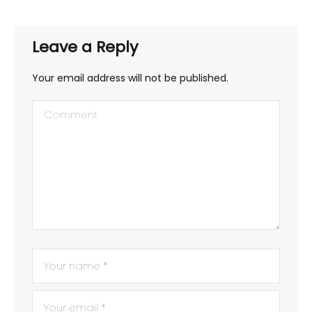
Leave a Reply
Your email address will not be published.