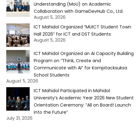
Understanding (MoU) on Academic
Collaboration with GameDevHub Co., Ltd.
August 5, 2026
ICT Mahidol Organized “MUICT Student Town
Hall 2026” for ICT and DST Students
August 5, 2026
ICT Mahidol Organized an AI Capacity Building
Program on “Think, Create and
Communicate with AI” for Kornpitacksuksa
School Students
August 5, 2026
ICT Mahidol Participated in Mahidol
University’s Academic Year 2026 New Student
Orientation Ceremony: “All on Board! Launch
into the Future”
July 31, 2026