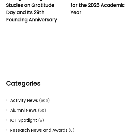
Studies on Gratitude
for the 2026 Academic
Day and Its 29th
Year
Founding Anniversary
Categories
Activity News
(506)
Alumni News
(50)
ICT Spotlight
(5)
Research News and Awards
(6)