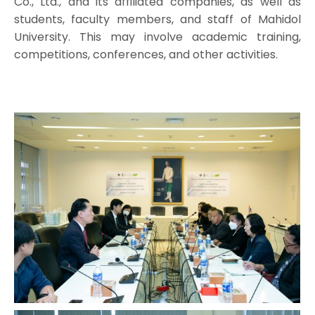
Co., Ltd., and its affiliated companies, as well as
students, faculty members, and staff of Mahidol
University. This may involve academic training,
competitions, conferences, and other activities.