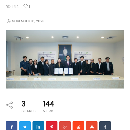
144
1
NOVEMBER 16, 2023
3
144
SHARES
VIEWS