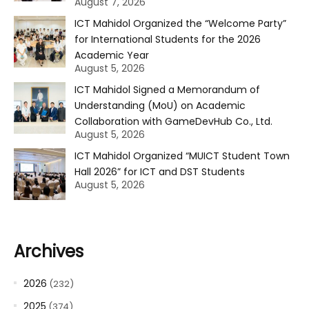
August 7, 2026
ICT Mahidol Organized the “Welcome Party”
for International Students for the 2026
Academic Year
August 5, 2026
ICT Mahidol Signed a Memorandum of
Understanding (MoU) on Academic
Collaboration with GameDevHub Co., Ltd.
August 5, 2026
ICT Mahidol Organized “MUICT Student Town
Hall 2026” for ICT and DST Students
August 5, 2026
Archives
2026
(232)
2025
(374)