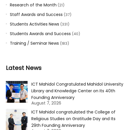
Research of the Month
(21)
Staff Awards and Success
(37)
Students Activities News
(331)
Students Awards and Success
(40)
Training / Seminar News
(183)
Latest News
ICT Mahidol Congratulated Mahidol University
Library and Knowledge Center on Its 40th
Founding Anniversary
August 7, 2026
ICT Mahidol congratulated the College of
Religious Studies on Gratitude Day and Its
29th Founding Anniversary