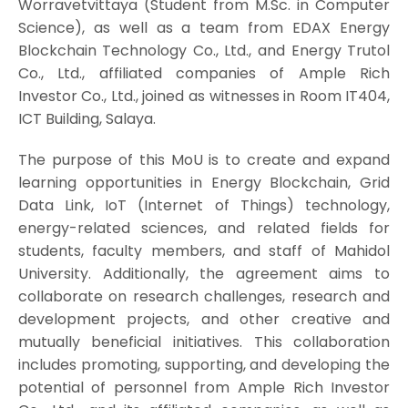
Worravetvittaya (Student from M.Sc. in Computer
Science), as well as a team from EDAX Energy
Blockchain Technology Co., Ltd., and Energy Trutol
Co., Ltd., affiliated companies of Ample Rich
Investor Co., Ltd., joined as witnesses in Room IT404,
ICT Building, Salaya.
The purpose of this MoU is to create and expand
learning opportunities in Energy Blockchain, Grid
Data Link, IoT (Internet of Things) technology,
energy-related sciences, and related fields for
students, faculty members, and staff of Mahidol
University. Additionally, the agreement aims to
collaborate on research challenges, research and
development projects, and other creative and
mutually beneficial initiatives. This collaboration
includes promoting, supporting, and developing the
potential of personnel from Ample Rich Investor