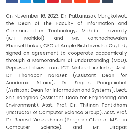
On November 16, 2023. Dr. Pattanasak Mongkolwat,
the Dean of the Faculty of Information and
Communication Technology, Mahidol University
(ICT Mahidol), and Ms. Kanthachawalan
Phurisetthakun, CEO of Ample Rich Investor Co., Ltd.,
signed an agreement to cooperate academically
through a Memorandum of Understanding (MoU).
Representatives from ICT Mahidol, including Asst.
Dr. Thanapon Noraset (Assistant Dean for
Academic Affairs), Dr. Siripen Pongpaichet
(Assistant Dean for Information and Systems), Lect.
Snit Sanghlao (Assistant Dean for Engineering and
Environment), Asst. Prof. Dr. Thitinan Tantidham
(Instructor of Computer Science Group), Asst. Prof.
Dr. Boonsit Yimwadsana (Program Chair of M.Sc. in
Computer Science), and Mr. Jirapat