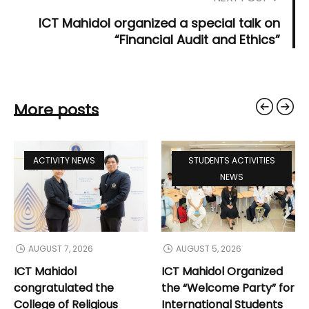
ICT Mahidol organized a special talk on
“Financial Audit and Ethics”
More posts
ACTIVITY NEWS
STUDENTS ACTIVITIES
NEWS
AUGUST 7, 2026
AUGUST 5, 2026
ICT Mahidol
ICT Mahidol Organized
congratulated the
the “Welcome Party” for
College of Religious
International Students