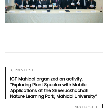
PREV POST
ICT Mahidol organized an activity,
“Exploring Plant Species with Mobile
Applications at the Sireeruckhachati
Nature Learning Park, Mahidol University”
NEXT POST