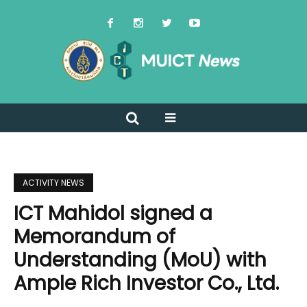
ACTIVITY NEWS
ICT Mahidol signed a
Memorandum of
Understanding (MoU) with
Ample Rich Investor Co., Ltd.