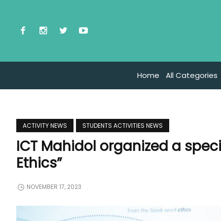
Home
All Categories
ACTIVITY NEWS
STUDENTS ACTIVITIES NEWS
ICT Mahidol organized a speci
Ethics”
NOVEMBER 17, 2023