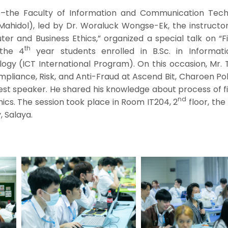
–the Faculty of Information and Communication Tech
 Mahidol), led by Dr. Woraluck Wongse-Ek, the instructo
r and Business Ethics,” organized a special talk on “Fi
th
 the 4
year students enrolled in B.Sc. in Informat
gy (ICT International Program). On this occasion, Mr.
pliance, Risk, and Anti-Fraud at Ascend Bit, Charoen P
est speaker. He shared his knowledge about process of f
nd
thics. The session took place in Room IT204, 2
floor, the
, Salaya.