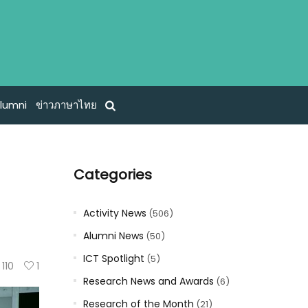
lumni
ข่าวภาษาไทย
Categories
Activity News
(506)
Alumni News
(50)
ICT Spotlight
(5)
110
1
Research News and Awards
(6)
Research of the Month
(21)