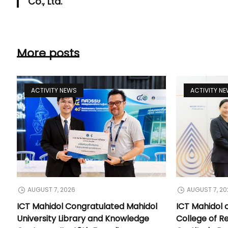
Co., Ltd.
More posts
ACTIVITY NEWS
ACTIVITY N
AUGUST 7, 2026
AUGUST 7, 20
ICT Mahidol Congratulated Mahidol
ICT Mahidol 
University Library and Knowledge
College of Re