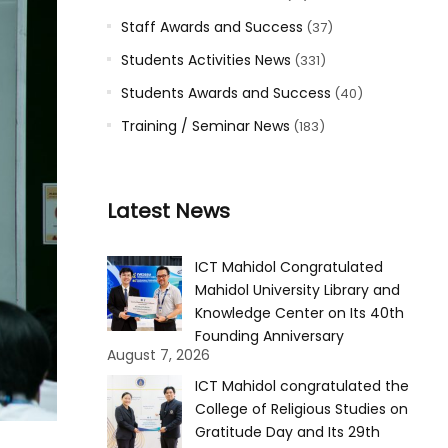
Staff Awards and Success
(37)
Students Activities News
(331)
Students Awards and Success
(40)
Training / Seminar News
(183)
Latest News
ICT Mahidol Congratulated
Mahidol University Library and
Knowledge Center on Its 40th
Founding Anniversary
August 7, 2026
ICT Mahidol congratulated the
College of Religious Studies on
Gratitude Day and Its 29th