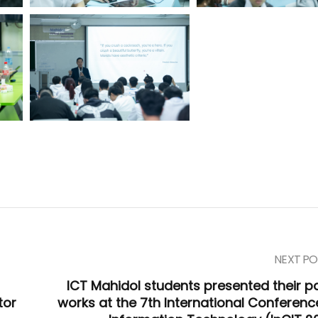
NEXT PO
ICT Mahidol students presented their p
tor
works at the 7th International Conferenc