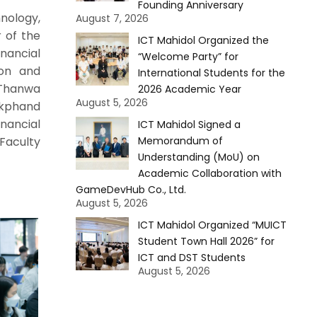
Founding Anniversary
nology,
August 7, 2026
r of the
ICT Mahidol Organized the
nancial
“Welcome Party” for
ion and
International Students for the
 Thanwa
2026 Academic Year
August 5, 2026
okphand
inancial
ICT Mahidol Signed a
 Faculty
Memorandum of
Understanding (MoU) on
Academic Collaboration with
GameDevHub Co., Ltd.
August 5, 2026
ICT Mahidol Organized “MUICT
Student Town Hall 2026” for
ICT and DST Students
August 5, 2026