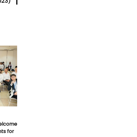
023)
Welcome
nts for