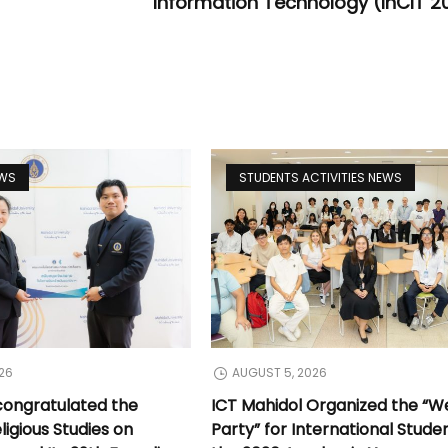
Information Technology (InCIT 2
EWS
STUDENTS ACTIVITIES NEWS
26
AUGUST 5, 2026
congratulated the
ICT Mahidol Organized the “
ligious Studies on
Party” for International Stude