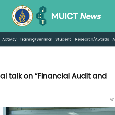
Activity
Training/Seminar
Student
Research/Awards
A
al talk on “Financial Audit and