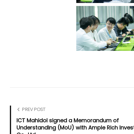
PREV POST
ICT Mahidol signed a Memorandum of
Understanding (MoU) with Ample Rich Inves