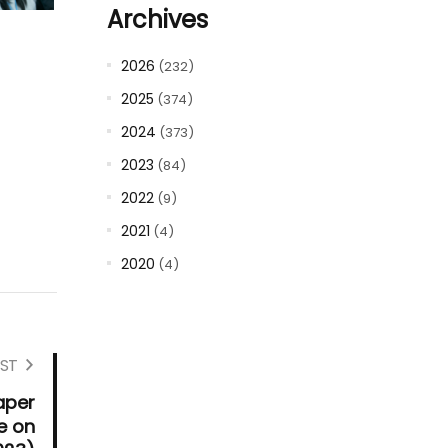
Archives
2026
(232)
2025
(374)
2024
(373)
2023
(84)
2022
(9)
2021
(4)
2020
(4)
ST
aper
e on