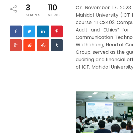
3
110
On November 17, 2023 
Mahidol University (ICT
SHARES
VIEWS
course “ITCS402 Compute
Audit and Ethics” for
Communication Technolo
Wathahong, Head of Com
Group, served as the gu
auditing and financial e
of ICT, Mahidol University